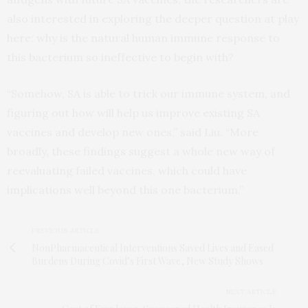
also interested in exploring the deeper question at play
here: why is the natural human immune response to
this bacterium so ineffective to begin with?
“Somehow, SA is able to trick our immune system, and
figuring out how will help us improve existing SA
vaccines and develop new ones,” said Liu. “More
broadly, these findings suggest a whole new way of
reevaluating failed vaccines, which could have
implications well beyond this one bacterium.”
PREVIOUS ARTICLE
NonPharmaceutical Interventions Saved Lives and Eased
Burdens During Covid’s First Wave, New Study Shows
NEXT ARTICLE