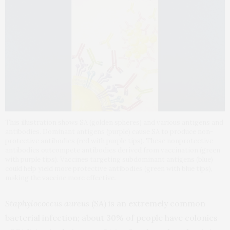
This illustration shows SA (golden spheres) and various antigens and
antibodies. Dominant antigens (purple) cause SA to produce non-
protective antibodies (red with purple tips). These nonprotective
antibodies outcompete antibodies derived from vaccination (green
with purple tips). Vaccines targeting subdominant antigens (blue)
could help yield more protective antibodies (green with blue tips),
making the vaccine more effective.
Staphylococcus aureus
(SA) is an extremely common
bacterial infection; about 30% of people have colonies