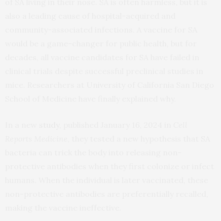
of SA living in their nose. SA is often harmless, but it is
also a leading cause of hospital-acquired and
community-associated infections. A vaccine for SA
would be a game-changer for public health, but for
decades, all vaccine candidates for SA have failed in
clinical trials despite successful preclinical studies in
mice. Researchers at University of California San Diego
School of Medicine have finally explained why.
In a new
study
, published January 16, 2024 in
Cell
Reports Medicine
, they tested a new hypothesis that SA
bacteria can trick the body into releasing non-
protective antibodies when they first colonize or infect
humans. When the individual is later vaccinated, these
non-protective antibodies are preferentially recalled,
making the vaccine ineffective.