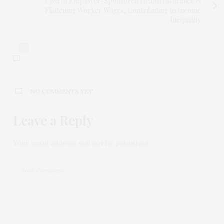
Cost of Employer-Sponsored Health Insurance Is
Flattening Worker Wages, Contributing to Income
Inequality
0
NO COMMENTS YET
Leave a Reply
Your email address will not be published.