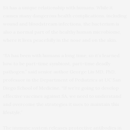
SA has a unique relationship with humans. While it
causes many dangerous health complications, including
wound and bloodstream infections, the bacterium is
also a normal part of the healthy human microbiome,
where it lives peacefully in the nose and on the skin.
“SA has been with humans a long time, so it’s learned
how to be part-time symbiont, part-time deadly
pathogen,” said senior author George Liu MD, PhD,
professor in the Department of Pediatrics at UC San
Diego School of Medicine. “If we’re going to develop
effective vaccines against SA, we need to understand
and overcome the strategies it uses to maintain this
lifestyle.”
The immune system releases protective antibodies in