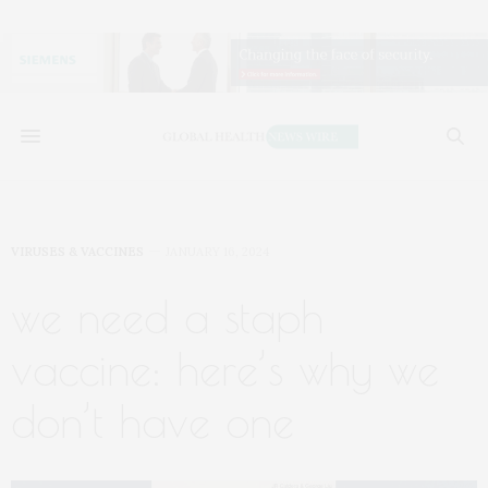
VIRUSES & VACCINES
JANUARY 16, 2024
we need a staph
vaccine: here’s why we
don’t have one