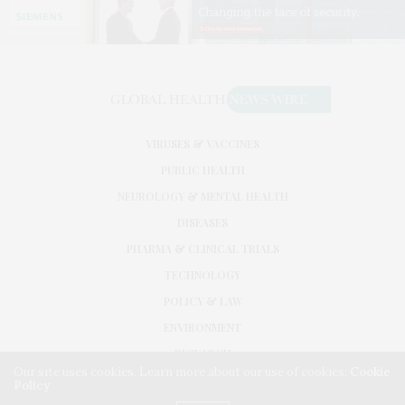
VIRUSES & VACCINES
PUBLIC HEALTH
NEUROLOGY & MENTAL HEALTH
DISEASES
PHARMA & CLINICAL TRIALS
TECHNOLOGY
POLICY & LAW
ENVIRONMENT
RESEARCH
Our site uses cookies. Learn more about our use of cookies:
Cookie
Policy
©2026. GLOBAL HEALTH NEWS WIRE. USE OUR INTEL. ALL RIGHTS RESERVED.