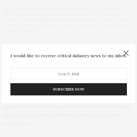
This graphical abstract shows the experimental approach used by
the researchers to study immune responses to SA vaccination.
Vaccines targeting subdominant antigens, such as toxins produced
by the bacteria, conferred more protection than vaccines targeting
dominant antigens.
While SA vaccines have unilaterally failed in clinical
trials, they generally do well in preclinical studies of
I would like to receive critical industry news to my inbox.
mice. In order to figure out why this is, the researchers
collected blood serum from healthy volunteers,
quantifying and purifying the anti-SA antibodies
present in the samples. They then transferred these
SUBSCRIBE NOW
antibodies to mice to explore how protective they were
against SA on their own, as well as how they influenced
the efficacy of several clinically-tested SA vaccine
candidates.