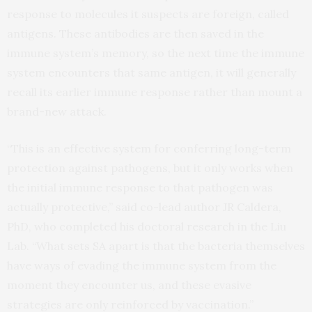
response to molecules it suspects are foreign, called
antigens. These antibodies are then saved in the
immune system’s memory, so the next time the immune
system encounters that same antigen, it will generally
recall its earlier immune response rather than mount a
brand-new attack.
“This is an effective system for conferring long-term
protection against pathogens, but it only works when
the initial immune response to that pathogen was
actually protective,” said co-lead author JR Caldera,
PhD, who completed his doctoral research in the Liu
Lab. “What sets SA apart is that the bacteria themselves
have ways of evading the immune system from the
moment they encounter us, and these evasive
strategies are only reinforced by vaccination.”