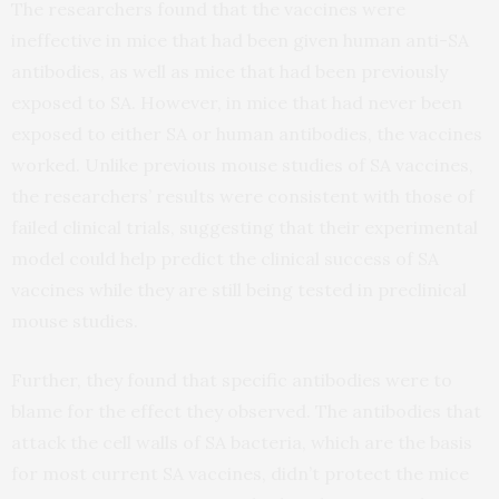
The researchers found that the vaccines were
ineffective in mice that had been given human anti-SA
antibodies, as well as mice that had been previously
exposed to SA. However, in mice that had never been
exposed to either SA or human antibodies, the vaccines
worked. Unlike previous mouse studies of SA vaccines,
the researchers’ results were consistent with those of
failed clinical trials, suggesting that their experimental
model could help predict the clinical success of SA
vaccines while they are still being tested in preclinical
mouse studies.
Further, they found that specific antibodies were to
blame for the effect they observed. The antibodies that
attack the cell walls of SA bacteria, which are the basis
for most current SA vaccines, didn’t protect the mice