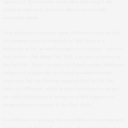
against SA. By contrast, antibodies that target the
toxins produced by SA were able to successfully
neutralize them.
“One pathogen can have many different antigens that
the immune system responds to, but there is a
hierarchy as far as which antigen is dominant,” said co-
lead author Chih Ming Tsai, PhD, a project scientist in
the Liu Lab. “Most vaccines are based on the dominant
antigen to trigger the strongest possible immune
response. But our findings suggest that for SA, the
rules are different, and it is more beneficial to target
so-called subdominant antigens, which triggered a
weak immune response in the first place.”
In addition to exploring the possibility of targeting new
antigens with future SA vaccines, the researchers are