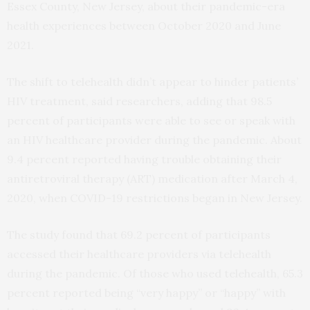
Essex County, New Jersey, about their pandemic-era
health experiences between October 2020 and June
2021.
The shift to telehealth didn’t appear to hinder patients’
HIV treatment, said researchers, adding that 98.5
percent of participants were able to see or speak with
an HIV healthcare provider during the pandemic. About
9.4 percent reported having trouble obtaining their
antiretroviral therapy (ART) medication after March 4,
2020, when COVID-19 restrictions began in New Jersey.
The study found that 69.2 percent of participants
accessed their healthcare providers via telehealth
during the pandemic. Of those who used telehealth, 65.3
percent reported being “very happy” or “happy” with