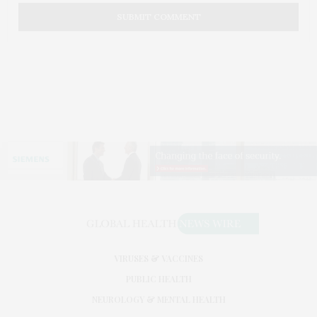
VIRUSES & VACCINES
PUBLIC HEALTH
NEUROLOGY & MENTAL HEALTH