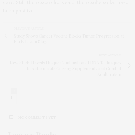
care. Still, the researchers said, the results so far have
been positive.
PREVIOUS ARTICLE
Study Shows Cancer Vaccine Blocks Tumor Progression at
Early Lesion Stage
NEXT ARTICLE
New Study Unveils Unique Combination of DNA Techniques
to Authenticate Ginseng Supplements and Combat
Adulteration
0
NO COMMENTS YET
Leave a Reply