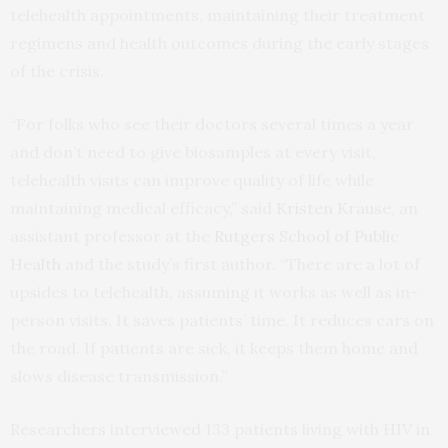
telehealth appointments, maintaining their treatment
regimens and health outcomes during the early stages
of the crisis.
“For folks who see their doctors several times a year
and don’t need to give biosamples at every visit,
telehealth visits can improve quality of life while
maintaining medical efficacy,” said
Kristen Krause
, an
assistant professor at the
Rutgers School of Public
Health
and the study’s first author. “There are a lot of
upsides to telehealth, assuming it works as well as in-
person visits. It saves patients’ time. It reduces cars on
the road. If patients are sick, it keeps them home and
slows disease transmission.”
Researchers interviewed 133 patients living with HIV in