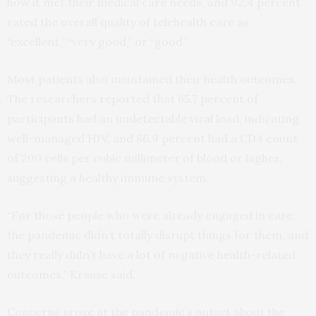
how it met their medical care needs, and 92.4 percent
rated the overall quality of telehealth care as
“excellent,” “very good,” or “good.”
Most patients also maintained their health outcomes.
The researchers reported that 65.7 percent of
participants had an undetectable viral load, indicating
well-managed HIV, and 86.9 percent had a CD4 count
of 200 cells per cubic millimeter of blood or higher,
suggesting a healthy immune system.
“For those people who were already engaged in care,
the pandemic didn’t totally disrupt things for them, and
they really didn’t have a lot of negative health-related
outcomes,” Krause said.
Concerns arose at the pandemic’s outset about the