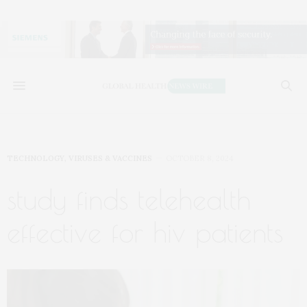
TECHNOLOGY
,
VIRUSES & VACCINES
OCTOBER 8, 2024
study finds telehealth
effective for hiv patients