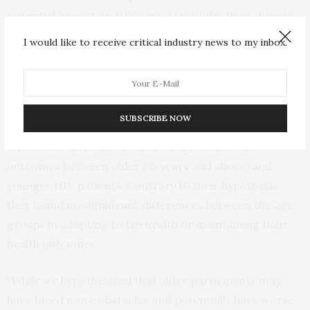
potential impact on HIV care. Many infectious disease
providers were redeployed to focus on COVID-19,
I would like to receive critical industry news to my inbox.
raising worries about disruptions to HIV treatment.
However, Krause said those fears proved unfounded
for patients already engaged in care.
SUBSCRIBE NOW
The researchers also looked for differences in
outcomes between older (55 years and above) and
younger HIV patients. Contrary to their hypothesis,
they found no significant differences between the age
groups in adapting to telehealth or maintaining their
health outcomes.
“While we hypothesized that older participants may
have faced more obstacles and potentially have worse