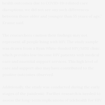
health outcomes due to COVID-19-related care
disruptions, we did not see any such differences
between those older and younger than 55 years of age,”
Krause said.
The researchers caution their findings may not
represent all people living with HIV. The study sample
was drawn from a Ryan White-funded HIV/AIDS clinic,
which provides low-income HIV patients with medical
care and essential support services. This high level of
care and support also may have contributed to the
positive outcomes observed.
Additionally, the study was conducted during the early
stages of the pandemic. Further research is needed to
assess the long-term implications of telehealth for HIV