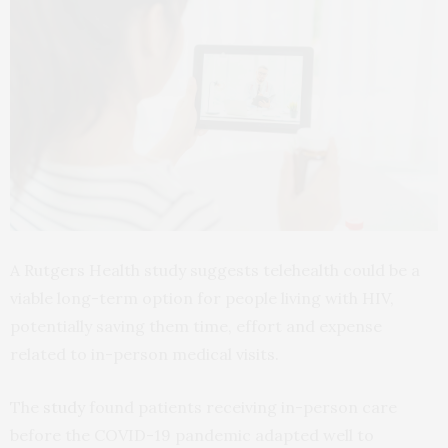
A Rutgers Health study suggests telehealth could be a
viable long-term option for people living with HIV,
potentially saving them time, effort and expense
related to in-person medical visits.
The
study
found patients receiving in-person care
before the COVID-19 pandemic adapted well to