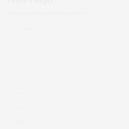
Your email address will not be published.