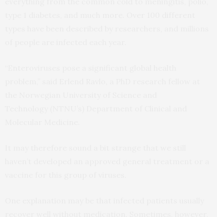
everything from the common cold to meningitis, polio,
type 1 diabetes, and much more. Over 100 different
types have been described by researchers, and millions
of people are infected each year.
“Enteroviruses pose a significant global health
problem,” said Erlend Ravlo, a PhD research fellow at
the Norwegian University of Science and
Technology (NTNU’s) Department of Clinical and
Molecular Medicine.
It may therefore sound a bit strange that we still
haven’t developed an approved general treatment or a
vaccine for this group of viruses.
One explanation may be that infected patients usually
recover well without medication. Sometimes, however,