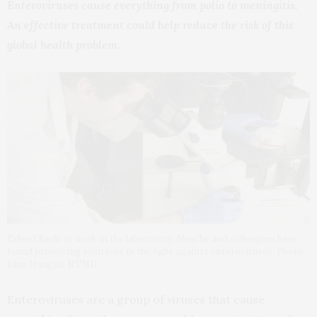
Enteroviruses cause everything from polio to meningitis.
An effective treatment could help reduce the risk of this
global health problem.
Erlend Ravlo at work in the laboratory. Now he and colleagues have
found promising solutions in the fight against enteroviruses. Photo:
Idun Haugan, NTNU
Enteroviruses are a group of viruses that cause