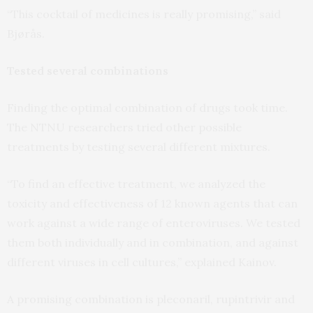
“This cocktail of medicines is really promising,” said
Bjørås.
Tested several combinations
Finding the optimal combination of drugs took time.
The NTNU researchers tried other possible
treatments by testing several different mixtures.
“To find an effective treatment, we analyzed the
toxicity and effectiveness of 12 known agents that can
work against a wide range of enteroviruses. We tested
them both individually and in combination, and against
different viruses in cell cultures,” explained Kainov.
A promising combination is pleconaril, rupintrivir and