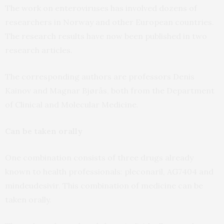
The work on enteroviruses has involved dozens of
researchers in Norway and other European countries.
The research results have now been published in two
research articles.
The corresponding authors are professors Denis
Kainov and Magnar Bjørås, both from the Department
of Clinical and Molecular Medicine.
Can be taken orally
One combination consists of three drugs already
known to health professionals: pleconaril, AG7404 and
mindeudesivir. This combination of medicine can be
taken orally.