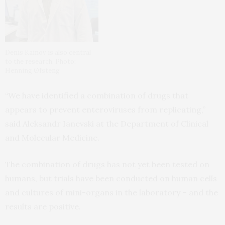
Denis Kainov is also central
to the research. Photo:
Henning Øfsteng
“We have identified a combination of drugs that
appears to prevent enteroviruses from replicating,”
said Aleksandr Ianevski at the Department of Clinical
and Molecular Medicine.
The combination of drugs has not yet been tested on
humans, but trials have been conducted on human cells
and cultures of mini-organs in the laboratory – and the
results are positive.