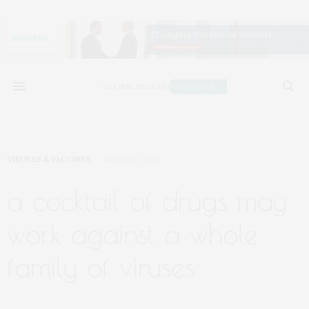
VIRUSES & VACCINES
APRIL 15, 2025
a cocktail of drugs may
work against a whole
family of viruses