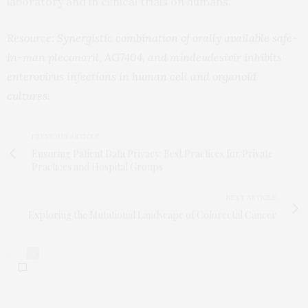
laboratory and in clinical trials on humans.
Resource:
Synergistic combination of orally available safe-
in-man pleconaril, AG7404, and mindeudesivir inhibits
enterovirus infections in human cell and organoid
cultures.
PREVIOUS ARTICLE
Ensuring Patient Data Privacy: Best Practices for Private
Practices and Hospital Groups
NEXT ARTICLE
Exploring the Mutational Landscape of Colorectal Cancer
0