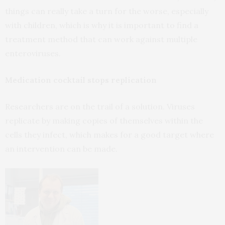
things can really take a turn for the worse, especially
with children, which is why it is important to find a
treatment method that can work against multiple
enteroviruses.
Medication cocktail stops replication
Researchers are on the trail of a solution. Viruses
replicate by making copies of themselves within the
cells they infect, which makes for a good target where
an intervention can be made.