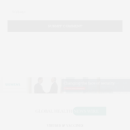
VIRUSES & VACCINES