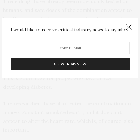
These drugs have already been individually tested on
humans, and safe doses of the combination appear to
be effective against enteroviruses in cells and cultures
of mini-organs.
I would like to receive critical industry news to my inbox.
“In addition, the combination does not alter glucose or
insulin levels when tested on pancreatic cells in the
laboratory,” said Kainov.
SUBSCRIBE NOW
This is good news for people who have or fear
developing diabetes.
The researchers have also tested the combination on
mini-organs that simulate hearts, and it does not
appear to alter the heart rate, which is, of course, also
important.