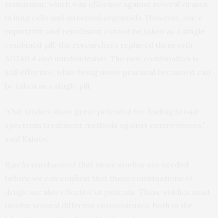
remdesivir, which was effective against several viruses
in lung cells and intestinal organoids. However, since
rupintrivir and remdesivir cannot be taken as a single
combined pill, the researchers replaced them with
AG740 4 and mindeudesivir. The new combination is
still effective, while being more practical because it can
be taken as a single pill.
“Our studies show great potential for finding broad-
spectrum treatment methods against enteroviruses,”
said Kainov.
Bjørås emphasized that more studies are needed
before we can confirm that these combinations of
drugs are also effective in patients. These studies must
involve several different enteroviruses, both in the