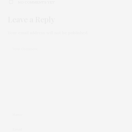
NO COMMENTS YET
Leave a Reply
Your email address will not be published.