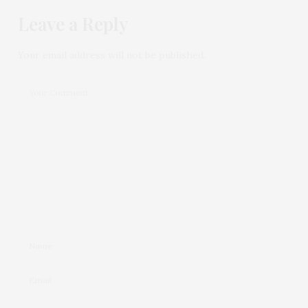
Leave a Reply
Your email address will not be published.