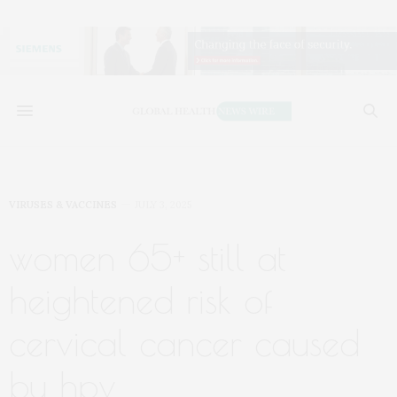
VIRUSES & VACCINES
JULY 3, 2025
women 65+ still at
heightened risk of
cervical cancer caused
by hpv