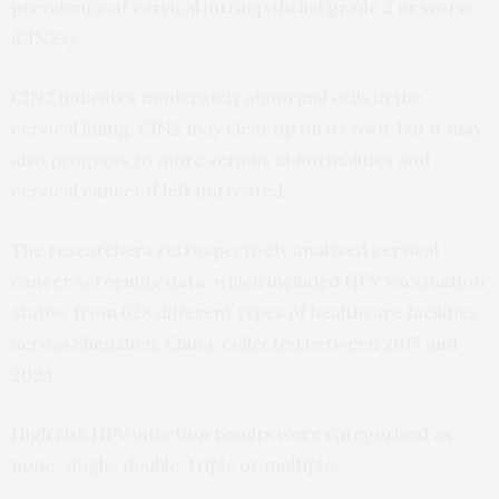
prevalence of cervical intraepithelial grade 2 or worse
(CIN2+).
CIN2 indicates moderately abnormal cells in the
cervical lining. CIN2 may clear up on its own, but it may
also progress to more serious abnormalities and
cervical cancer if left untreated.
The researchers retrospectively analysed cervical
cancer screening data, which included HPV vaccination
status, from 628 different types of healthcare facilities
across Shenzhen, China, collected between 2017 and
2023.
High risk HPV infection results were categorised as
none, single, double, triple or multiple.