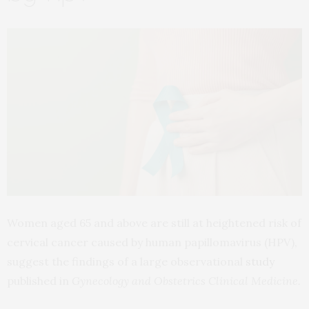
Women aged 65 and above are still at heightened risk of
cervical cancer caused by human papillomavirus (HPV),
suggest the findings of a large observational
study
published in
Gynecology and Obstetrics Clinical Medicine.