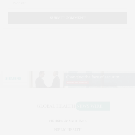
VIRUSES & VACCINES
PUBLIC HEALTH