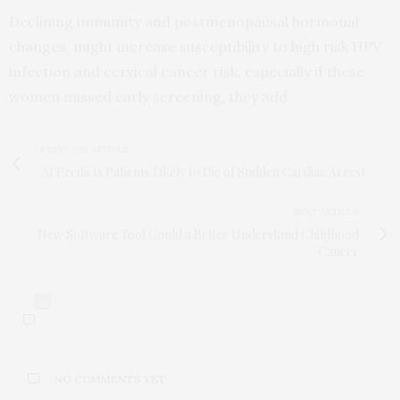
Declining immunity and postmenopausal hormonal
changes might increase susceptibility to high risk HPV
infection and cervical cancer risk, especially if these
women missed early screening, they add.
PREVIOUS ARTICLE
AI Predicts Patients Likely to Die of Sudden Cardiac Arrest
NEXT ARTICLE
New Software Tool Could a Better Understand Childhood
Cancer
0
NO COMMENTS YET