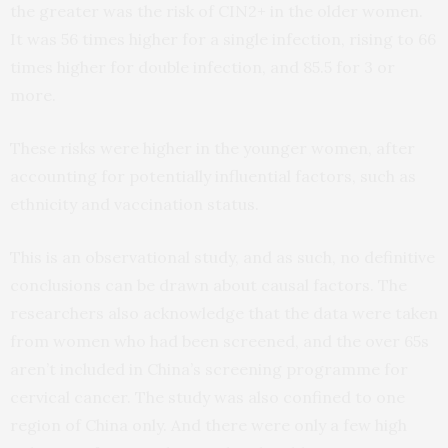
the greater was the risk of CIN2+ in the older women.
It was 56 times higher for a single infection, rising to 66
times higher for double infection, and 85.5 for 3 or
more.
These risks were higher in the younger women, after
accounting for potentially influential factors, such as
ethnicity and vaccination status.
This is an observational study, and as such, no definitive
conclusions can be drawn about causal factors. The
researchers also acknowledge that the data were taken
from women who had been screened, and the over 65s
aren’t included in China’s screening programme for
cervical cancer. The study was also confined to one
region of China only. And there were only a few high