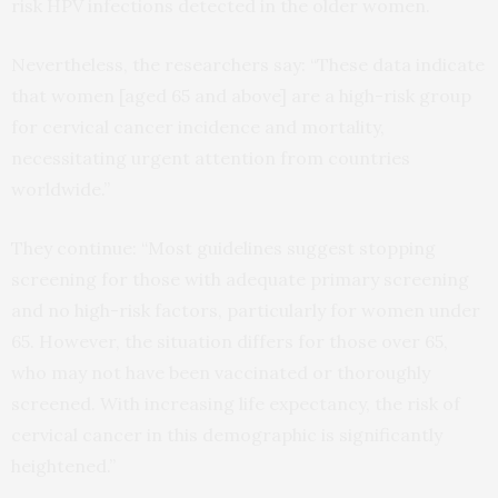
risk HPV infections detected in the older women.
Nevertheless, the researchers say: “These data indicate
that women [aged 65 and above] are a high-risk group
for cervical cancer incidence and mortality,
necessitating urgent attention from countries
worldwide.”
They continue: “Most guidelines suggest stopping
screening for those with adequate primary screening
and no high-risk factors, particularly for women under
65. However, the situation differs for those over 65,
who may not have been vaccinated or thoroughly
screened. With increasing life expectancy, the risk of
cervical cancer in this demographic is significantly
heightened.”