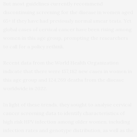
But most guidelines currently recommend
discontinuing screening for the disease in women aged
65+ if they have had previously normal smear tests. Yet
global cases of cervical cancer have been rising among
women in this age group, prompting the researchers
to call for a policy rethink.
Recent data from the World Health Organization
indicate that there were 157,182 new cases in women in
this age group and 124,269 deaths from the disease
worldwide in 2022.
In light of these trends, they sought to analyse cervical
cancer screening data to identify characteristics of
high risk HPV infection among older women, including
infection rates and genotype distribution, as well as the