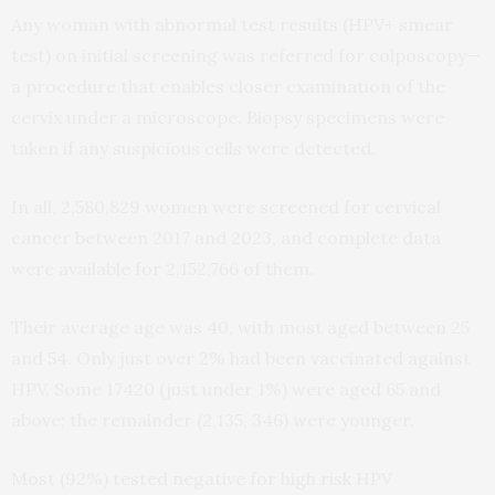
Any woman with abnormal test results (HPV+ smear
test) on initial screening was referred for colposcopy—
a procedure that enables closer examination of the
cervix under a microscope. Biopsy specimens were
taken if any suspicious cells were detected.
In all, 2,580,829 women were screened for cervical
cancer between 2017 and 2023, and complete data
were available for 2,152,766 of them.
Their average age was 40, with most aged between 25
and 54. Only just over 2% had been vaccinated against
HPV. Some 17420 (just under 1%) were aged 65 and
above; the remainder (2,135, 346) were younger.
Most (92%) tested negative for high risk HPV