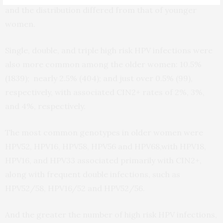
and the distribution differed from that of younger
women.
Single, double, and triple high risk HPV infections were
also more common among the older women: 10.5%
(1839); nearly 2.5% (404); and just over 0.5% (99),
respectively, with associated CIN2+ rates of 2%, 3%,
and 4%, respectively.
The most common genotypes in older women were
HPV52, HPV16, HPV58, HPV56 and HPV68,with HPV18,
HPV16, and HPV33 associated primarily with CIN2+,
along with frequent double infections, such as
HPV52/58, HPV16/52 and HPV52/56.
And the greater the number of high risk HPV infections,