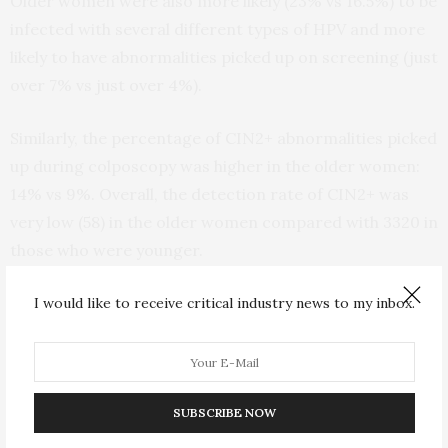
Older women were also more likely (23% vs 16.5%) to be
infected with several different types of HPV and more
likely to have abnormalities picked up on screening (just
over 7% vs just over 4%).
Similarly, the percentage of CIN2+ abnormalities picked
up during colposcopy was higher in the older women:
14% vs 9%. Overall, the detection rate of CIN2+ was
very low (58) in the older women compared with 3320 in
those who were younger.
And the cancer detection rate was similarly very low
I would like to receive critical industry news to my inbox.
(16) for the over 65s, although it was much lower (205)
among those who were younger.
The distribution of single and double high risk HPV
SUBSCRIBE NOW
infections differed in their potential to cause CIN2+,