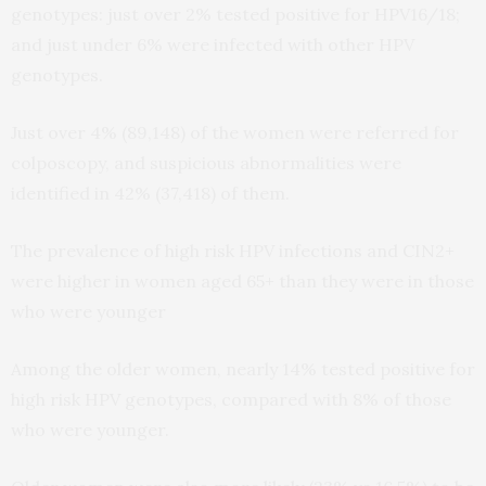
genotypes: just over 2% tested positive for HPV16/18;
and just under 6% were infected with other HPV
genotypes.
Just over 4% (89,148) of the women were referred for
colposcopy, and suspicious abnormalities were
identified in 42% (37,418) of them.
The prevalence of high risk HPV infections and CIN2+
were higher in women aged 65+ than they were in those
who were younger
Among the older women, nearly 14% tested positive for
high risk HPV genotypes, compared with 8% of those
who were younger.