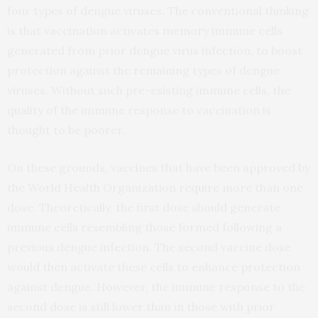
four types of dengue viruses. The conventional thinking
is that vaccination activates memory immune cells
generated from prior dengue virus infection, to boost
protection against the remaining types of dengue
viruses. Without such pre-existing immune cells, the
quality of the immune response to vaccination is
thought to be poorer.
On these grounds, vaccines that have been approved by
the World Health Organization require more than one
dose. Theoretically, the first dose should generate
immune cells resembling those formed following a
previous dengue infection. The second vaccine dose
would then activate these cells to enhance protection
against dengue. However, the immune response to the
second dose is still lower than in those with prior