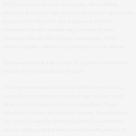
(which uses a weakened viral strain), the resulting
infection generates high levels of antibodies against the
dengue virus. However, the dampened antiviral
response may also explain why a second dengue
infection with another dengue virus strain, often
carries a higher risk of progressing to severe illness.
Professor Patrick Tan
, Senior Vice-Dean for Research
at Duke-NUS Medical School, said:
“As dengue continues to affect millions across Asia,
Latin America and other tropical regions, this study
closes a critical gap in our understanding of how
infection reshapes the immune system. These insights
are vital not only for developing better vaccines but
also for guiding global and national health policies. At