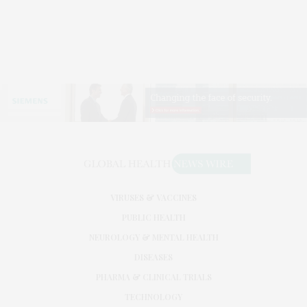
VIRUSES & VACCINES
PUBLIC HEALTH
NEUROLOGY & MENTAL HEALTH
DISEASES
PHARMA & CLINICAL TRIALS
TECHNOLOGY