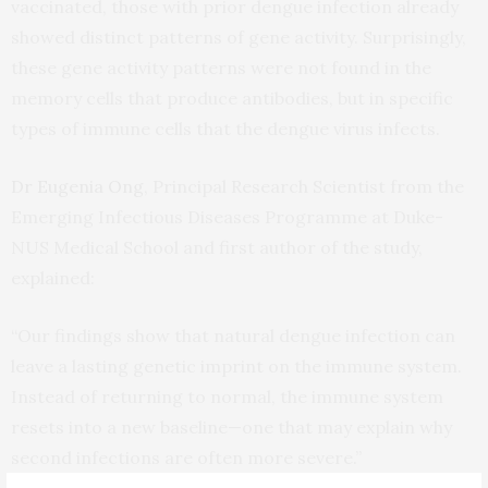
vaccinated, those with prior dengue infection already
showed distinct patterns of gene activity. Surprisingly,
these gene activity patterns were not found in the
memory cells that produce antibodies, but in specific
types of immune cells that the dengue virus infects.
Dr Eugenia Ong
, Principal Research Scientist from the
Emerging Infectious Diseases Programme at Duke-
NUS Medical School and first author of the study,
explained:
“Our findings show that natural dengue infection can
leave a lasting genetic imprint on the immune system.
Instead of returning to normal, the immune system
resets into a new baseline—one that may explain why
second infections are often more severe.”