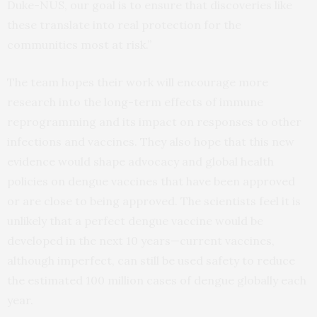
Duke-NUS, our goal is to ensure that discoveries like
these translate into real protection for the
communities most at risk.”
The team hopes their work will encourage more
research into the long-term effects of immune
reprogramming and its impact on responses to other
infections and vaccines. They also hope that this new
evidence would shape advocacy and global health
policies on dengue vaccines that have been approved
or are close to being approved. The scientists feel it is
unlikely that a perfect dengue vaccine would be
developed in the next 10 years—current vaccines,
although imperfect, can still be used safety to reduce
the estimated 100 million cases of dengue globally each
year.