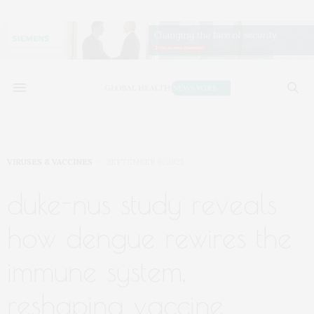
VIRUSES & VACCINES
SEPTEMBER 9, 2025
duke-nus study reveals
how dengue rewires the
immune system,
reshaping vaccine