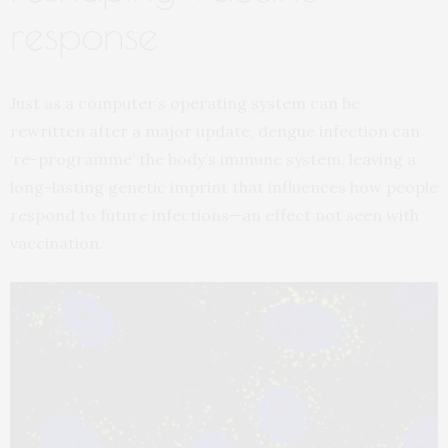
response
Just as a computer’s operating system can be
rewritten after a major update, dengue infection can
‘re-programme’ the body’s immune system, leaving a
long-lasting genetic imprint that influences how people
respond to future infections—an effect not seen with
vaccination.