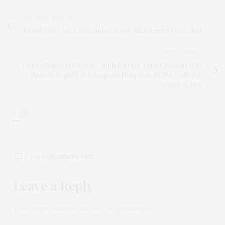
PREVIOUS ARTICLE
Blood Test Could Streamline Early Alzheimer's Detection
NEXT ARTICLE
Drug-Resistant Fungus Candidozyma Auris Confirmed to
Spread Rapidly in European Hospitals: ECDC Calls for
Urgent Action
0
NO COMMENTS YET
Leave a Reply
Your email address will not be published.