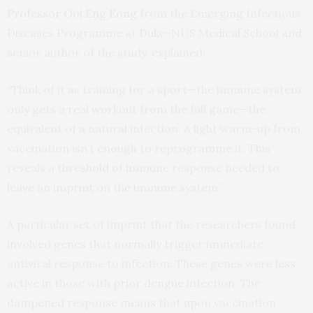
Professor Ooi Eng Eong
from the Emerging Infectious
Diseases Programme at Duke-NUS Medical School and
senior author of the study, explained:
“Think of it as training for a sport—the immune system
only gets a real workout from the full game—the
equivalent of a natural infection. A light warm-up from
vaccination isn’t enough to reprogramme it. This
reveals a threshold of immune response needed to
leave an imprint on the immune system.”
A particular set of imprint that the researchers found
involved genes that normally trigger immediate
antiviral response to infection. These genes were less
active in those with prior dengue infection. The
dampened response means that upon vaccination