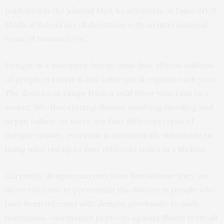
published in the journal
Med
, by scientists at Duke-NUS
Medical School in collaboration with an international
team of researchers.
Dengue is a mosquito-borne virus that affects millions
of people in tropical and subtropical regions each year.
The illness can range from a mild fever with rash to a
severe, life-threatening disease involving bleeding and
organ failure. As there are four different types of
dengue viruses, everyone is theoretically vulnerable to
being infected up to four different times in a lifetime.
Currently, dengue vaccines have limitations—they are
more effective in preventing the disease in people who
have been infected with dengue previously. In such
individuals, vaccination protects against illness from all