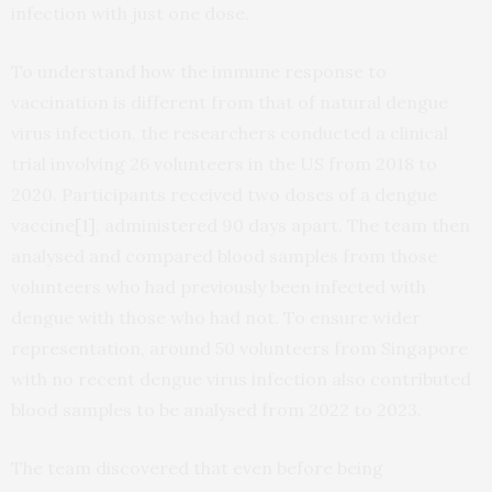
infection with just one dose.
To understand how the immune response to
vaccination is different from that of natural dengue
virus infection, the researchers conducted a clinical
trial involving 26 volunteers in the US from 2018 to
2020. Participants received two doses of a dengue
vaccine
[1]
, administered 90 days apart. The team then
analysed and compared blood samples from those
volunteers who had previously been infected with
dengue with those who had not. To ensure wider
representation, around 50 volunteers from Singapore
with no recent dengue virus infection also contributed
blood samples to be analysed from 2022 to 2023.
The team discovered that even before being