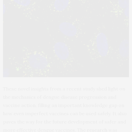
These novel insights from a recent study shed light on
the mechanics of dengue disease progression and
vaccine action, filling an important knowledge gap on
how even imperfect vaccines can be used safely. It also
paves the way for the future development of safer and
more effective dengue vaccines. The
research
was