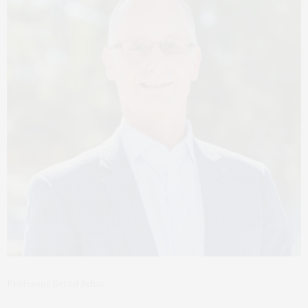
Professor Bernd Rehm