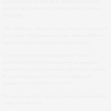
protection and are difficult to distribute across the
globe as they require strict refrigeration,” Professor
Rehm said.
“The difference with our vaccine is that not only does it
not require refrigeration, but it also takes a different
approach when targeting the malaria parasite.
“It attacks two critical stages at once – before
infection and during transmission by stopping the
parasite from reaching and infecting the liver, and also
by preventing parasites from developing inside
mosquitoes and spreading to others.”
The vaccine works by using tiny, safe particles made by
engineered bacteria.