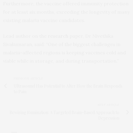
Furthermore, the vaccine offered immunity protection
for at least six months, exceeding the longevity of many
existing malaria vaccine candidates.
Lead author on the
research
paper, Dr Nivethika
Sivakumaran, said: “One of the biggest challenges in
malaria-affected regions is keeping vaccines cold and
viable while in storage, and during transportation.”
PREVIOUS ARTICLE
Ultrasound Has Potential to Alter How the Brain Responds
to Pain
NEXT ARTICLE
Rewiring Rumination: A Targeted Brain-Based Approach to
Depression