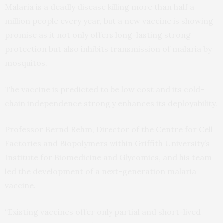
Malaria is a deadly disease killing more than half a
million people every year, but a new vaccine is showing
promise as it not only offers long-lasting strong
protection but also inhibits transmission of malaria by
mosquitos.
The vaccine is predicted to be low cost and its cold-
chain independence strongly enhances its deployability.
Professor Bernd Rehm, Director of the Centre for Cell
Factories and Biopolymers within Griffith University’s
Institute for Biomedicine and Glycomics, and his team
led the development of a next-generation malaria
vaccine.
“Existing vaccines offer only partial and short-lived