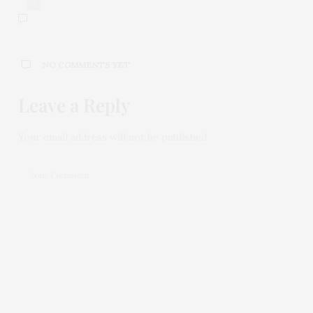
0
NO COMMENTS YET
Leave a Reply
Your email address will not be published.