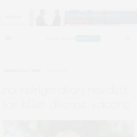
VIRUSES & VACCINES
MAY 13, 2026
no refrigeration needed
for killer disease vaccine