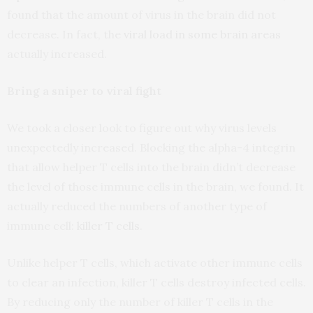
found that the amount of virus in the brain did not
decrease. In fact, the
viral load in some brain areas
actually increased.
Bring a sniper to viral fight
We took a closer look to figure out why virus levels
unexpectedly increased. Blocking the alpha-4 integrin
that allow helper T cells into the brain didn’t decrease
the level of those immune cells in the brain, we found. It
actually reduced the numbers of another type of
immune cell:
killer T cells
.
Unlike helper T cells, which activate other immune cells
to clear an infection, killer T cells destroy infected cells.
By reducing only the number of killer T cells in the