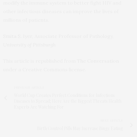
modify the immune system to better fight HIV and
other infectious diseases can improve the lives of
millions of patients.
Smita S. Iyer
, Associate Professor of Pathology,
University of Pittsburgh
This article is republished from
The Conversation
under a Creative Commons license.
PREVIOUS ARTICLE
World Cup Creates Perfect Conditions for Infectious
Diseases to Spread; Here Are the Biggest Threats Health
Experts Are Watching For
NEXT ARTICLE
Birth Control Pills May Increase Binge Eating