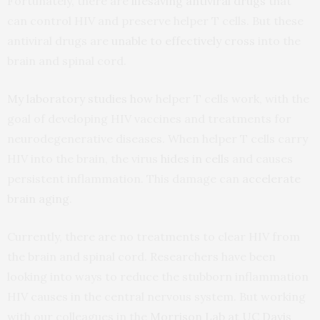
Fortunately, there are
lifesaving antiviral drugs
that
can control HIV and preserve helper T cells. But these
antiviral drugs are
unable to effectively cross
into the
brain and spinal cord.
My laboratory
studies how
helper T cells work, with the
goal of developing HIV vaccines and treatments for
neurodegenerative diseases. When helper T cells carry
HIV into the brain, the virus
hides in cells
and causes
persistent inflammation. This damage can
accelerate
brain aging
.
Currently, there are no treatments to clear HIV from
the brain and spinal cord. Researchers have been
looking into ways to reduce the stubborn inflammation
HIV causes in the central nervous system. But working
with our colleagues in the
Morrison Lab
at UC Davis