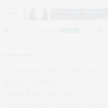
VIRUSES & VACCINES
JUNE 8, 2026
hiv enters the brain and
doesn’t leave –
paradoxically, drugs
intended to reduce brain