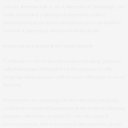
and the
Raeman Lab
at the
University of Pittsburgh
, our
study found that a therapy designed to reduce
inflammation in the brain and spinal cord can backfire.
Instead, it
increased virus levels in the brain
.
Integrins are integral for viral control
T cells survey the brain and spinal cord using proteins
called integrins
. Embedded on the surface of cells,
integrins allow immune cells to enter different areas of
the body.
Researchers are studying whether blocking integrins
could help combat
inflammation in the brain
by blocking
immune cells from carrying HIV into the central
nervous system. Our team tested this theory by giving