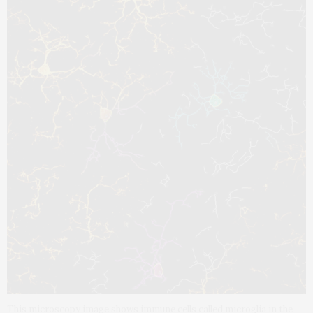
This microscopy image shows immune cells called microglia in the