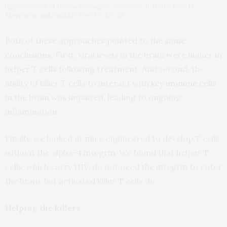
hippocampus of rhesus macaques. Giovanne B. Diniz, John H.
Morrison, and Smita S. Iyer, CC BY-SA
Both of these approaches pointed to the
same
conclusions
. First, viral levels in the brain were higher in
helper T cells following treatment. And second, the
ability of killer T cells to interact with
key immune cells
in the brain was impaired, leading to ongoing
inflammation.
Finally, we looked at mice engineered to develop T cells
without the alpha-4 integrin. We found that helper T
cells, which carry HIV, do not need the integrin to enter
the brain, but activated killer T cells do.
Helping the killers