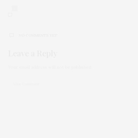
0
NO COMMENTS YET
Leave a Reply
Your email address will not be published.