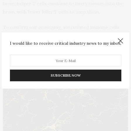
brain, helper T cells continue to carry viruses into the
brain, with fewer killer T cells to stop them.
To confirm our reasoning, we isolated immune cells
from the brain and looked for the presence of virus and
I would like to receive critical industry news to my inbox.
gene activity related to how well these cells were
communicating with each other. We also assessed
these same variables in the
hippocampus, a brain
region
that plays a key role in regulating memory and
SUBSCRIBE NOW
cognition.