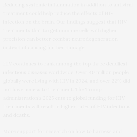
Reducing systemic inflammation in addition to antiviral
treatment could help reduce the effects of HIV
infection on the brain. Our findings suggest that HIV
treatments that target immune cells with higher
precision can better combat neurodegeneration
instead of causing further damage.
HIV continues to rank among the top three
deadliest
infectious diseases
worldwide.
Over 40 million people
globally
were living with HIV in 2024, and over 22% did
not have access to treatment. The Trump
administration’s 2025
cuts to global funding for HIV
treatments
will result in
higher rates of HIV infections
and deaths
.
More support for research on how to harness and