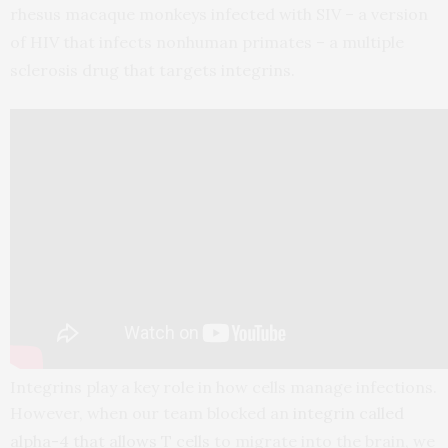
rhesus macaque monkeys infected with SIV – a version
of HIV that infects nonhuman primates – a multiple
sclerosis drug that targets integrins.
Integrins play a key role in how cells manage infections.
However, when our team blocked an
integrin called
alpha-4 that allows T cells
to migrate into the brain, we