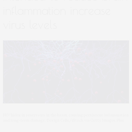
inflammation increase
virus levels
HIV hides in reservoirs in the brain, causing persistent inflammation
and long-term damage. Design Cells/iStock via Getty Images Plus