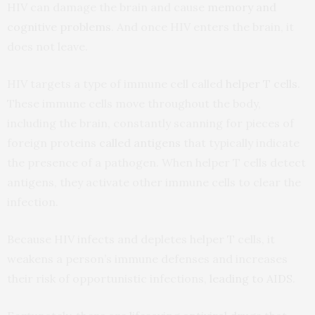
HIV can damage the brain and cause
memory and
cognitive problems
. And once HIV enters the brain, it
does not leave.
HIV targets a type of immune cell called
helper T cells
.
These immune cells move throughout the body,
including the brain, constantly scanning for pieces of
foreign proteins
called antigens
that typically indicate
the presence of a pathogen. When helper T cells detect
antigens, they activate other immune cells to clear the
infection.
Because HIV infects and depletes helper T cells, it
weakens a person’s immune defenses and increases
their risk of opportunistic infections,
leading to AIDS
.