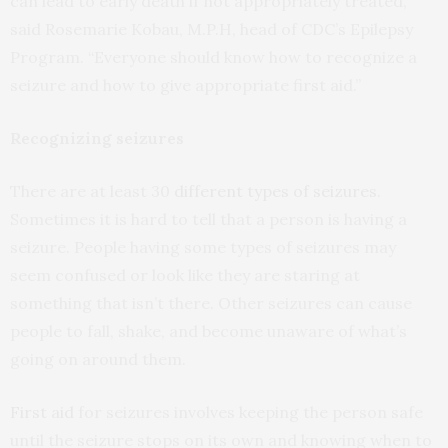
can lead to early death if not appropriately treated,”
said Rosemarie Kobau, M.P.H, head of CDC’s Epilepsy
Program. “Everyone should know how to recognize a
seizure and how to give appropriate first aid.”
Recognizing seizures
There are at least 30
different types of seizures
.
Sometimes it is hard to tell that a person is having a
seizure. People having some types of seizures may
seem confused or look like they are staring at
something that isn’t there. Other seizures can cause
people to fall, shake, and become unaware of what’s
going on around them.
First aid
for seizures involves keeping the person safe
until the seizure stops on its own and knowing when to