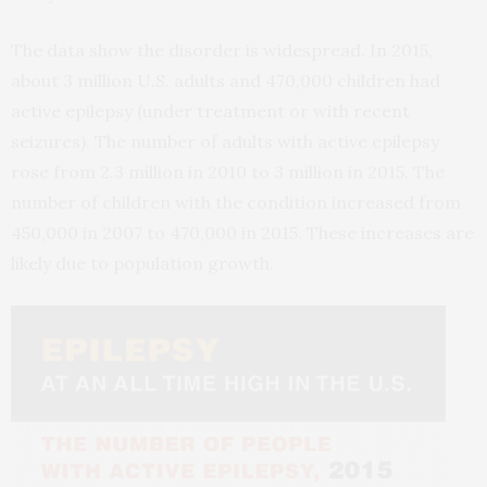
The data show the disorder is widespread. In 2015,
about 3 million U.S. adults and 470,000 children had
active epilepsy (under treatment or with recent
seizures). The number of adults with active epilepsy
rose from 2.3 million in 2010 to 3 million in 2015. The
number of children with the condition increased from
450,000 in 2007 to 470,000 in 2015. These increases are
likely due to population growth.