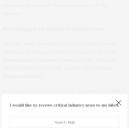
even among those who know someone with the
disorder.
Key findings from analysis of epilepsy rates
The CDC study provides national and state-specific
estimates of epilepsy prevalence based on the
2015
National Health Interview Survey
, and the National
Survey of Children’s Health, and the
2014 Current
Population Survey
.
Overall, 1.2 percent of the U.S. population (3.4 million
people) reported active epilepsy in 2015.
I would like to receive critical industry news to my inbox.
The number of cases of active epilepsy among adults
ranged from 5,100 in Wyoming to 367,900 in California.
The number of epilepsy cases among children