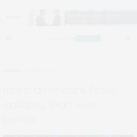
DISEASES
AUGUST 10, 2017
more americans have
epilepsy than ever
before