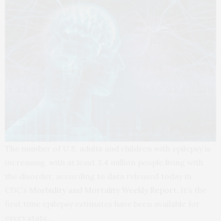
The number of U.S. adults and children with epilepsy is
increasing, with at least 3.4 million people living with
the disorder, according to data released today in
CDC’s
Morbidity and Mortality Weekly Report
. It’s the
first time epilepsy estimates have been available for
every state.