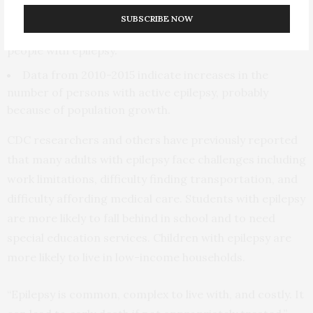
ranged from 800 in Wyoming to 59,800 in California.
SUBSCRIBE NOW
Eleven states had more than an estimated 92,000
people with epilepsy.
Data from 2010-2015 indicate increases in the
number of persons with active epilepsy, probably
because of population growth.
CDC researchers and others have previously reported
that many adults with epilepsy face challenges including
work limitations, difficulty finding transportation, and
difficulty affording medical care. Students with epilepsy
are more likely to fall behind in school and to need
special education services. Children with epilepsy are
more likely to live in low-income households.
“Epilepsy is common, complex to live with, and costly. It