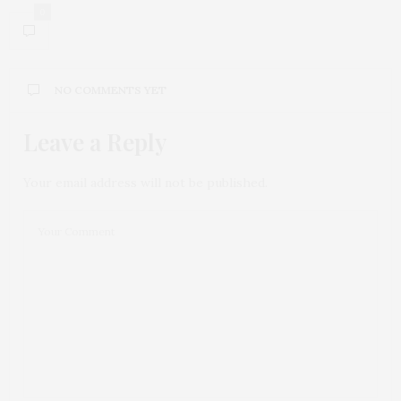
0
NO COMMENTS YET
Leave a Reply
Your email address will not be published.