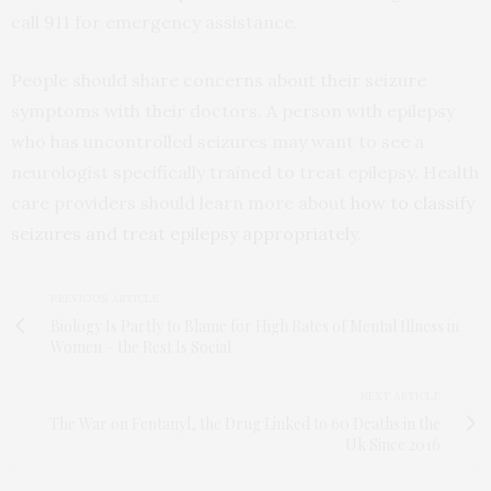
call 911 for emergency assistance.
People should share concerns about their seizure
symptoms with their doctors. A person with epilepsy
who has uncontrolled seizures may want to see a
neurologist specifically trained to treat epilepsy. Health
care providers should learn more about
how to classify
seizures and treat epilepsy appropriatel
y.
PREVIOUS ARTICLE
Biology Is Partly to Blame for High Rates of Mental Illness in
Women – the Rest Is Social
NEXT ARTICLE
The War on Fentanyl, the Drug Linked to 60 Deaths in the
Uk Since 2016