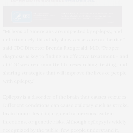
“Millions of Americans are impacted by epilepsy, and
unfortunately, this study shows cases are on the rise,”
said CDC Director Brenda Fitzgerald, M.D. “Proper
diagnosis is key to finding an effective treatment – and
at CDC we are committed to researching, testing, and
sharing strategies that will improve the lives of people
with epilepsy.”
Epilepsy is a disorder of the brain that causes seizures.
Different conditions can cause epilepsy, such as stroke,
brain tumor, head injury, central nervous system
infections, or genetic risks. Although epilepsy is widely
recognized by the public, few people understand it,