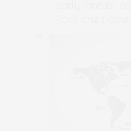
early breast ca
from chemothe
0