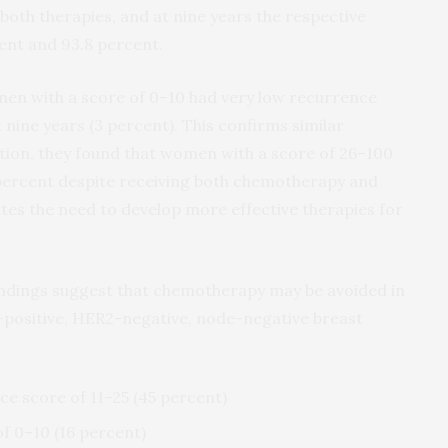
both therapies, and at nine years the respective
cent and 93.8 percent.
en with a score of 0–10 had very low recurrence
nine years (3 percent). This confirms similar
dition, they found that women with a score of 26–100
 percent despite receiving both chemotherapy and
tes the need to develop more effective therapies for
indings suggest that chemotherapy may be avoided in
positive, HER2-negative, node-negative breast
ce score of 11–25 (45 percent)
f 0–10 (16 percent)