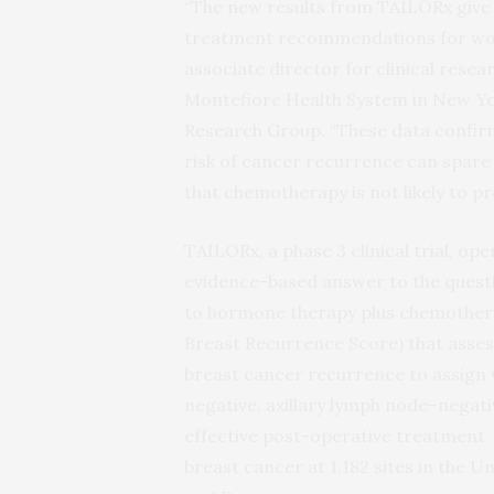
“The new results from TAILORx give c
treatment recommendations for wome
associate director for clinical rese
Montefiore Health System in New Yo
Research Group. “These data confirm
risk of cancer recurrence can spare
that chemotherapy is not likely to pr
TAILORx, a phase 3 clinical trial, o
evidence-based answer to the questi
to hormone therapy plus chemotherap
Breast Recurrence Score) that asses
breast cancer recurrence to assign
negative, axillary lymph node­–nega
effective post-operative treatment. 
breast cancer at 1,182 sites in the U