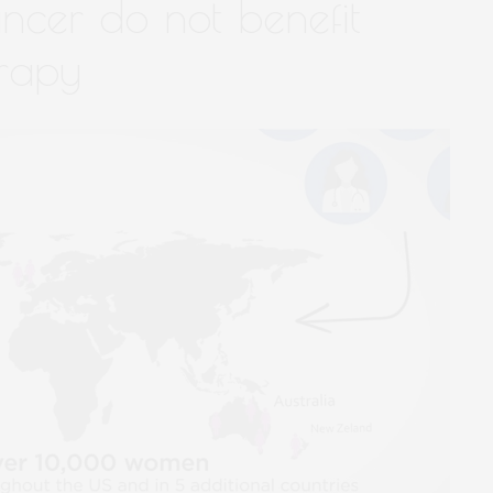
ncer do not benefit
rapy