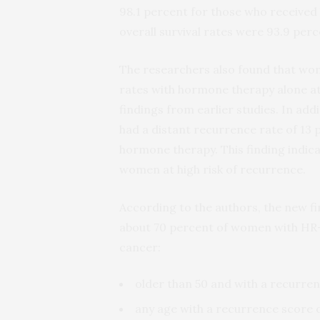
98.1 percent for those who received 
overall survival rates were 93.9 per
The researchers also found that wom
rates with hormone therapy alone at 
findings from earlier studies. In ad
had a distant recurrence rate of 13
hormone therapy. This finding indica
women at high risk of recurrence.
According to the authors, the new f
about 70 percent of women with HR-
cancer:
older than 50 and with a recurren
any age with a recurrence score o