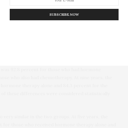
gram. “These findings, showing no benefit from
 therapy for most patients in this intermediate-
SUBSCRIBE NOW
port oncologists and patients in decisions about the
ry endpoint of the trial, invasive disease-free
who had not died or developed a recurrence or a
ilar in both groups. Five years after treatment, the
val was 92.8 percent for those who had hormone
those who also had chemotherapy. At nine years, the
h hormone therapy alone and 84.3 percent for the
of these differences were considered statistically
o very similar in the two groups. At five years, the
ent for those who received hormone therapy alone and