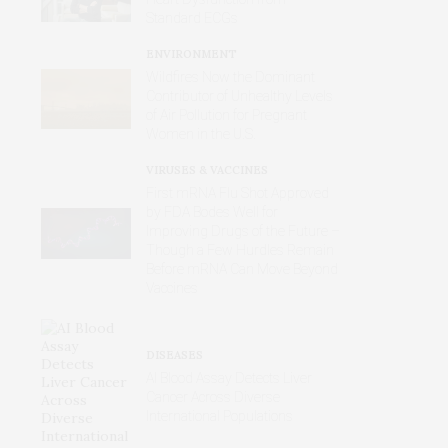
Standard ECGs
ENVIRONMENT
Wildfires Now the Dominant
Contributor of Unhealthy Levels
of Air Pollution for Pregnant
Women in the U.S.
VIRUSES & VACCINES
First mRNA Flu Shot Approved
by FDA Bodes Well for
Improving Drugs of the Future –
Though a Few Hurdles Remain
Before mRNA Can Move Beyond
Vaccines
DISEASES
AI Blood Assay Detects Liver
Cancer Across Diverse
International Populations