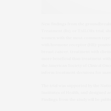
New findings from the groundbreakin
Treatment (Rx), or TAILORx trial, s
women with the most common type o
with hormone receptor (HR)
–
positi
breast cancer, treatment with chem
more beneficial than treatment with
the American Society of Clinical Onc
inform treatment decisions for man
The trial was supported by the Natio
Institutes of Health, and designed
Findings from the study will be publi