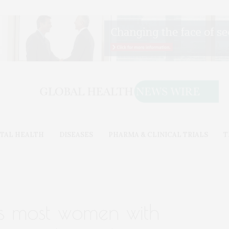
TAL HEALTH
DISEASES
PHARMA & CLINICAL TRIALS
T
inds most women with