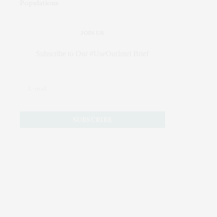
JOIN US
Subscribe to Our #UseOurIntel Brief