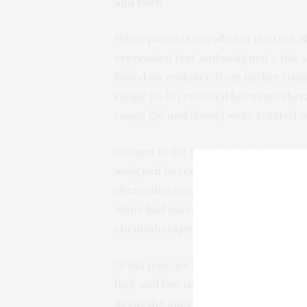
and Peru.
When patients enrolled in the trial,
expression test and assigned a risk s
Based on evidence from earlier trials
range (0­–10) received hormone thera
range (26 and above) were treated 
Women in the trial who had a score i
assigned to receive hormone therap
chemotherapy. The goal was to ass
alone had outcomes that were as g
chemotherapy in addition to hormon
“Until now, we’ve been able to rec
high and low risk of recurrence, bu
about the appropriate strategy to tak