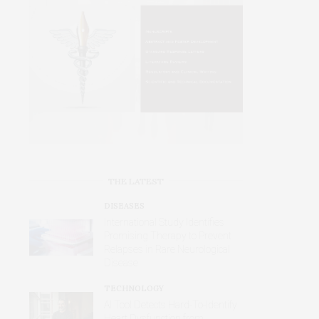
THE LATEST
DISEASES
International Study Identifies
Promising Therapy to Prevent
Relapses in Rare Neurological
Disease
TECHNOLOGY
AI Tool Detects Hard-To-Identify
Heart Dysfunction from