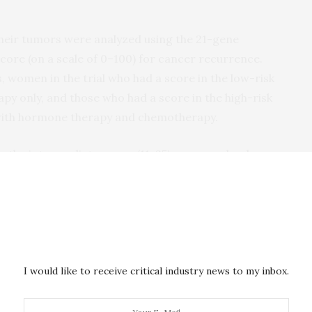
 their tumors were analyzed using the 21-gene
core (on a scale of 0­–100) for cancer recurrence.
, women in the trial who had a score in the low-risk
py only, and those who had a score in the high-risk
with hormone therapy and chemotherapy.
n the intermediate range (11­–25) were randomly
y alone or hormone therapy with adjuvant
ess whether women who received hormone therapy
ood as those among women who received
e therapy.
ommend treatment for women with these cancers at
I would like to receive critical industry news to my inbox.
t women at intermediate risk have been uncertain
e,” said Jeffrey Abrams, M.D., associate director of