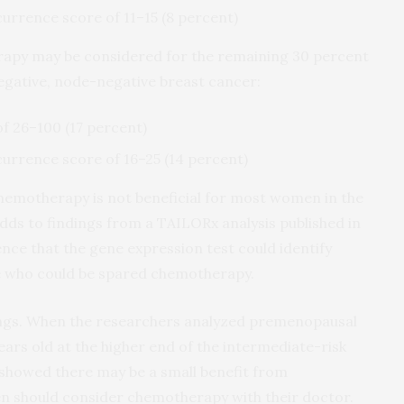
currence score of 11–15 (8 percent)
rapy may be considered for the remaining 30 percent
gative, node-negative breast cancer:
f 26–100 (17 percent)
currence score of 16–25 (14 percent)
hemotherapy is not beneficial for most women in the
dds to findings from a TAILORx analysis published in
nce that the gene expression test could identify
e who could be spared chemotherapy.
dings. When the researchers analyzed premenopausal
rs old at the higher end of the intermediate-risk
s showed there may be a small benefit from
 should consider chemotherapy with their doctor.