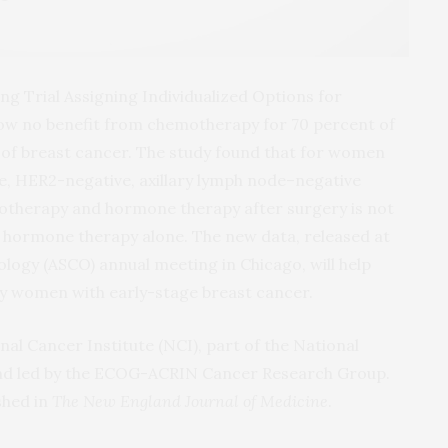
g Trial Assigning Individualized Options for
how no benefit from chemotherapy for 70 percent of
f breast cancer. The study found that for women
ve, HER2-negative, axillary lymph node­–negative
otherapy and hormone therapy after surgery is not
 hormone therapy alone. The new data, released at
ology (ASCO) annual meeting in Chicago, will help
y women with early-stage breast cancer.
nal Cancer Institute (NCI), part of the National
 and led by the ECOG-ACRIN Cancer Research Group.
shed in
The New England Journal of Medicine
.