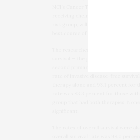
NCI’s Cancer Therapy Evaluation Pro
receiving chemotherapy plus hormone
risk group, will go a long way to sup
best course of treatment.”
The researchers found that the prima
survival — the proportion of women 
second primary cancer — was very sim
rate of invasive disease-free survi
therapy alone and 93.1 percent for 
rate was 83.3 percent for those wit
group that had both therapies. None 
significant.
The rates of overall survival were als
overall survival rate was 98.0 perc