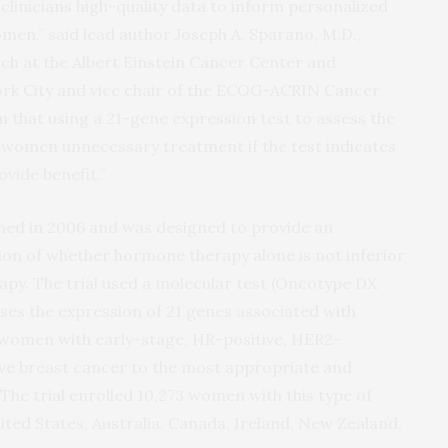
linicians high-quality data to inform personalized
n,” said lead author Joseph A. Sparano, M.D.,
arch at the Albert Einstein Cancer Center and
rk City and vice chair of the ECOG-ACRIN Cancer
 that using a 21-gene expression test to assess the
 women unnecessary treatment if the test indicates
ovide benefit.”
pened in 2006 and was designed to provide an
on of whether hormone therapy alone is not inferior
y. The trial used a molecular test (Oncotype DX
ses the expression of 21 genes associated with
 women with early-stage, HR-positive, HER2-
tive breast cancer to the most appropriate and
The trial enrolled 10,273 women with this type of
nited States, Australia, Canada, Ireland, New Zealand,