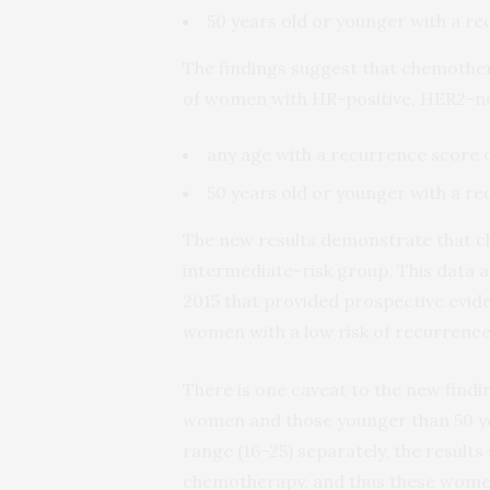
50 years old or younger with a re
The findings suggest that chemothe
of women with HR-positive, HER2-ne
any age with a recurrence score o
50 years old or younger with a re
The new results demonstrate that c
intermediate-risk group. This data a
2015 that provided prospective evide
women with a low risk of recurrenc
There is one caveat to the new fin
women and those younger than 50 yea
range (16–25) separately, the result
chemotherapy, and thus these women