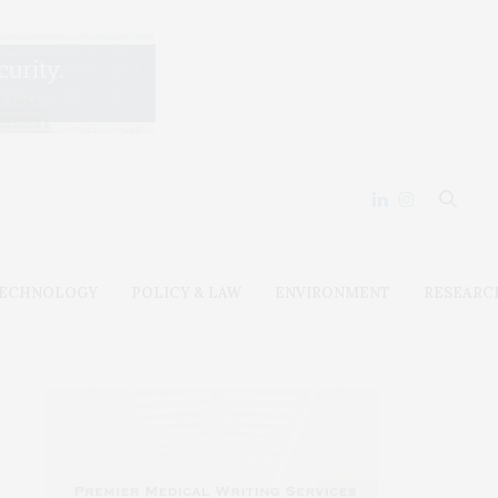
ECHNOLOGY
POLICY & LAW
ENVIRONMENT
RESEARC