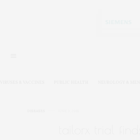
VIRUSES & VACCINES
PUBLIC HEALTH
NEUROLOGY & MEN
DISEASES
JUNE 3, 2018
tailorx trial f