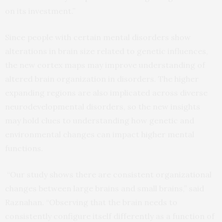
on its investment.”
Since people with certain mental disorders show
alterations in brain size related to genetic influences,
the new cortex maps may improve understanding of
altered brain organization in disorders. The higher
expanding regions are also implicated across diverse
neurodevelopmental disorders, so the new insights
may hold clues to understanding how genetic and
environmental changes can impact higher mental
functions.
“Our study shows there are consistent organizational
changes between large brains and small brains,” said
Raznahan. “Observing that the brain needs to
consistently configure itself differently as a function of