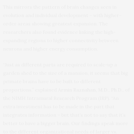
This mirrors the pattern of brain changes seen in
evolution and individual development – with higher-
order areas showing greatest expansion. The
researchers also found evidence linking the high-
expanding regions to higher connectivity between
neurons and higher energy consumption.
“Just as different parts are required to scale-up a
garden shed to the size of a mansion, it seems that big
primate brains have to be built to different
proportions,” explained
Armin Raznahan, M.D., Ph.D.
, of
the NIMH Intramural Research Program (IRP). “An
extra investment has to be made in the part that
integrates information – but that’s not to say that it’s
better to have a bigger brain. Our findings speak more
to the different organizational needs of larger vs.