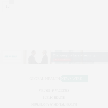
0
VIRUSES & VACCINES
PUBLIC HEALTH
NEUROLOGY & MENTAL HEALTH