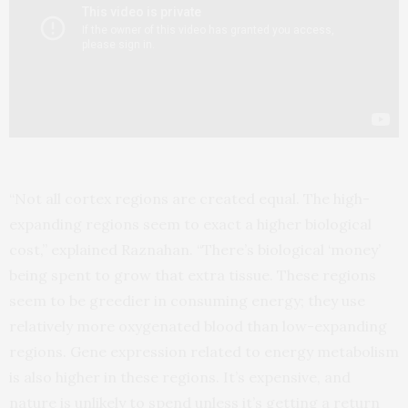
“Not all cortex regions are created equal. The high-
expanding regions seem to exact a higher biological
cost,” explained Raznahan. “There’s biological ‘money’
being spent to grow that extra tissue. These regions
seem to be greedier in consuming energy; they use
relatively more oxygenated blood than low-expanding
regions. Gene expression related to energy metabolism
is also higher in these regions. It’s expensive, and
nature is unlikely to spend unless it’s getting a return