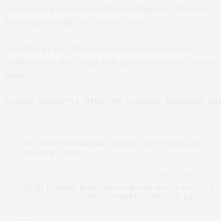
its size is important for understanding how the brain
functions in health and disease states.”
“Notably, we saw the same patterns for scaled-up
brains across three large independent datasets,” noted
Seidlitz.
Grants:
MH002794
,
MH107235
,
NS085211
,
NS060910
,
MH
PREVIOUS ARTICLE
Self-Tuning Brain Implant Could Help Treat Patients with
Parkinson’s Disease
NEXT ARTICLE
TAILORx Trial Finds Most Women with Early Breast Cancer
Do Not Benefit from Chemotherapy