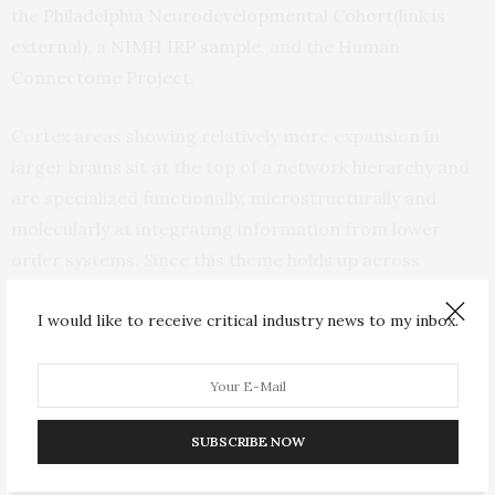
the
Philadelphia Neurodevelopmental Cohort
(link is
external)
, a
NIMH IRP sample
, and the
Human
Connectome Project
.
Cortex areas showing relatively more expansion in
larger brains sit at the top of a network hierarchy and
are specialized functionally, microstructurally and
molecularly at integrating information from lower
order systems. Since this theme holds up across
evolution, development and inter-individual variation, it
I would like to receive critical industry news to my inbox.
appears to be a deeply ingrained biological signature,
Raznahan suggested.
SUBSCRIBE NOW