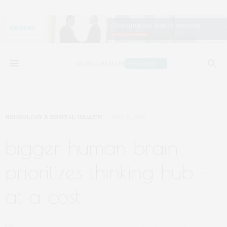
NEUROLOGY & MENTAL HEALTH
MAY 31, 2018
bigger human brain
prioritizes thinking hub –
at a cost