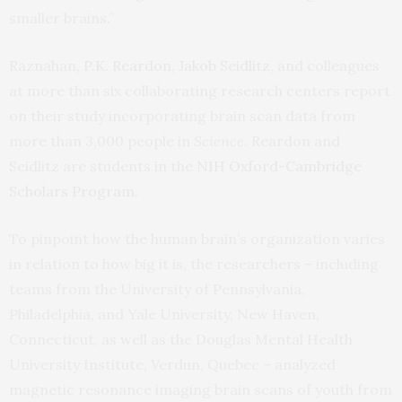
smaller brains.”
Raznahan,
P.K. Reardon
,
Jakob Seidlitz
, and colleagues
at more than six collaborating research centers report
on their study incorporating brain scan data from
more than 3,000 people in
Science
. Reardon and
Seidlitz are students in the
NIH Oxford-Cambridge
Scholars Program
.
To pinpoint how the human brain’s organization varies
in relation to how big it is, the researchers – including
teams from the University of Pennsylvania,
Philadelphia, and Yale University, New Haven,
Connecticut, as well as the Douglas Mental Health
University Institute, Verdun, Quebec – analyzed
magnetic resonance imaging brain scans of youth from