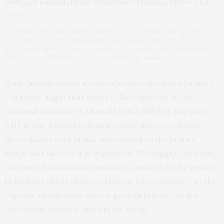
Larger human brains show relatively more growth in integrative
cortex areas (red) than smaller human brains – at a cost of relatively
less growth in lower sensory, motor and emotion processing areas.
P.K. Reardon, NIMH Developmental Neurogenomics Unit
Some human brains are nearly twice the size of others
– but how might that matter? Researchers at the
National Institute of Mental Health (NIMH) and their
NIH grant-funded colleagues have discovered that
these differences in size are related to the brain’s
shape and the way it is organized. The bigger the brain,
the more its additional area is accounted for by growth
in thinking areas of the cortex, or outer mantle – at the
expense of relatively slower growth in lower order
emotional, sensory, and motor areas.