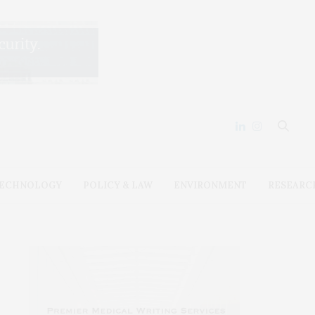
ECHNOLOGY
POLICY & LAW
ENVIRONMENT
RESEARC