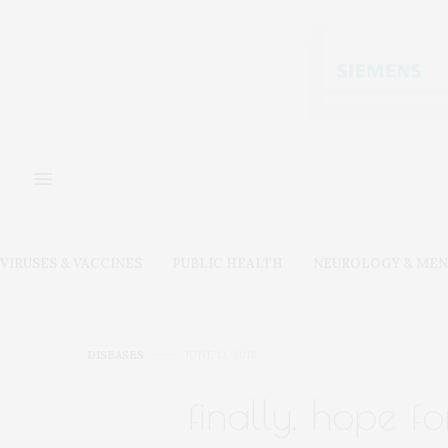
VIRUSES & VACCINES
PUBLIC HEALTH
NEUROLOGY & MEN
DISEASES
JUNE 12, 2018
finally, hope fo