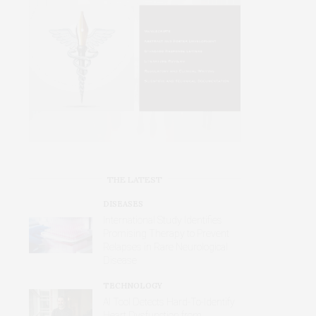
THE LATEST
DISEASES
International Study Identifies
Promising Therapy to Prevent
Relapses in Rare Neurological
Disease
TECHNOLOGY
AI Tool Detects Hard-To-Identify
Heart Dysfunction from