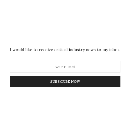
 It tends to break open and spill its guts, making a
to figure out which proteins are supposed to be on
f the bacteria are key–they are how our immune
s. They are how vaccines work, too. The search to
philis has taken a long, long time. T. pallidum was first
I would like to receive critical industry news to my inbox.
one has been able to figure out which proteins it
ricks. When genetic analysis became available, they
SUBSCRIBE NOW
tic code, in hopes that the genes for its exterior
her bacteria have. But T. pallidum is part of the
e spiral shaped and weird, about as closely related to
rates.
. pallidum’s genetic code is its size: it has only about