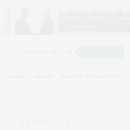
TAL HEALTH
DISEASES
PHARMA & CLINICAL TRIALS
T
r a syphilis vaccine