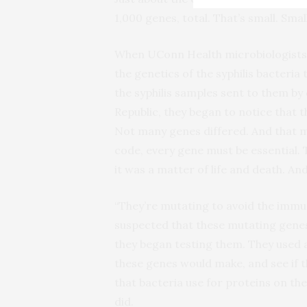
1,000 genes, total. That’s small. Sma
When UConn Health microbiologists 
the genetics of the syphilis bacteria
the syphilis samples sent to them by
Republic, they began to notice that t
Not many genes differed. And that m
code, every gene must be essential. 
it was a matter of life and death. An
“They’re mutating to avoid the immu
suspected that these mutating genes
they began testing them. They used
these genes would make, and see if t
that bacteria use for proteins on t
did.