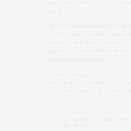
prove they could work as a vaccine. 
syphilis.
The UConn Health researchers will be
North Carolina to enroll patients i
sure the syphilis they’ve been studyin
proteins they’ve identified really do
many people as possible.
“Every time you go into a developing
the healthcare providers and their pa
out of it that benefits the entire wor
PREVIOUS ARTICLE
Eosinophilic Esophagitis May Be Due
Missing Protein