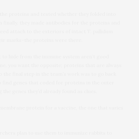
the proteins and tested whether they folded into
en finally, they made antibodies for the proteins and
ed attach to the exteriors of intact T. pallidum
heir marks–the proteins were there.
ot to hide from the immune system aren’t good
ine, you want the opposite; proteins that are always
So the final step in the team’s work was to go back
o find genes that coded for proteins in the outer
the genes they’d already found as clues.
membrane protein for a vaccine, the one that varies
chers plan to use them to immunize rabbits to