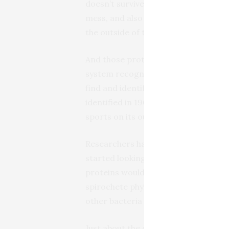
doesn’t survive that rough treatment.
mess, and also making it impossible 
the outside of the bacteria.
And those proteins on the outside o
system recognizes bacterial invader
find and identify these proteins in sy
identified in 1905, but until now, no 
sports on its outer membrane.
Researchers have tried all kinds of t
started looking at T. pallidum’s gene
proteins would look like the genes ot
spirochete phylum of bacteria–they’r
other bacteria as we are to inverteb
Just about the only easy thing about T