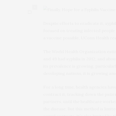
0
Despite efforts to eradicate it, syphi
focused on treating infected people
a vaccine possible, UConn Health res
The World Health Organization estima
and 49 had syphilis in 2012, and about
its prevalence is growing, particul
developing nations, it is growing a
For a long time, health agencies have
contract it, tracking down the patie
partners, until the healthcare work
the disease. But this method is limite
sexual contacts. It’s also limited by t