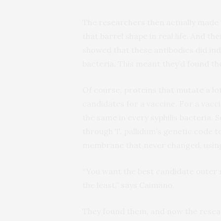
The researchers then actually made 
that barrel shape in real life. And th
showed that these antibodies did inde
bacteria. This meant they’d found t
Of course, proteins that mutate a l
candidates for a vaccine. For a vacc
the same in every syphilis bacteria. 
through T. pallidum’s genetic code t
membrane that never changed, using 
“You want the best candidate outer 
the least,” says Caimano.
They found them, and now the resear