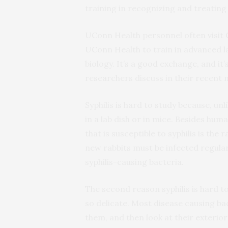
training in recognizing and treating 
UConn Health personnel often visit
UConn Health to train in advanced 
biology. It’s a good exchange, and it
researchers discuss in their recent 
Syphilis is hard to study because, un
in a lab dish or in mice. Besides hu
that is susceptible to syphilis is the r
new rabbits must be infected regular
syphilis-causing bacteria.
The second reason syphilis is hard to
so delicate. Most disease causing b
them, and then look at their exterior