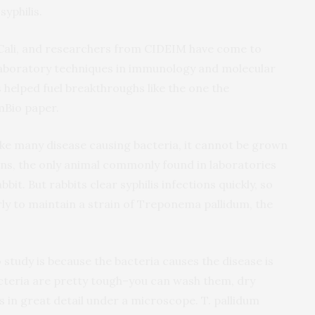
syphilis.
 Cali, and researchers from CIDEIM have come to
laboratory techniques in immunology and molecular
’s helped fuel breakthroughs like the one the
mBio paper.
like many disease causing bacteria, it cannot be grown
mans, the only animal commonly found in laboratories
abbit. But rabbits clear syphilis infections quickly, so
ly to maintain a strain of Treponema pallidum, the
 study is because the bacteria causes the disease is
acteria are pretty tough–you can wash them, dry
s in great detail under a microscope. T. pallidum