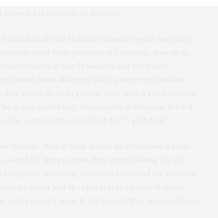
ll enough for a human to analyze.
Justin Radolf and Melissa Caimano began analyzing
 they collected from patients in Colombia, as well as
 collaborators in San Francisco and the Czech
he strains from different places were very similar.
akes sense–in an organism with such a small genetic
The genes would only mutate into a different form if
d what controls life and death for T. pallidum?
ne system,” Radolf says. Radolf and Caimano’s team
 coded for the proteins they were looking for. So
 a computer modeling program to model the proteins
hose proteins had the characteristic barrel shape
heir outer membranes. It turned out that many of them