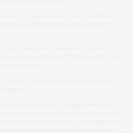
n look like hyper pigmentation, or other conditions,”
diatrics at UConn Health and physician-in-chief at
er.
 poses serious health consequences. Syphilis is the
d miscarriage worldwide and, if left untreated, it can
eurological disease.
in the city of Cali, about seven percent of young,
f syphilis.
Conn Health researchers to a group of health care
s disease research institute in Cali, and they started
th researchers received access to a large population
 Cali clinicians and researchers received high-level