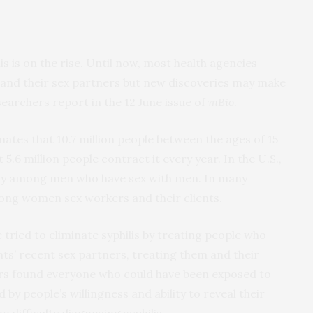
lis is on the rise. Until now, most health agencies
 and their sex partners but new discoveries may make
earchers report in the 12 June issue of
mBio
.
tes that 10.7 million people between the ages of 15
 5.6 million people contract it every year. In the U.S.,
arly among men who have sex with men. In many
mong women sex workers and their clients.
 tried to eliminate syphilis by treating people who
nts’ recent sex partners, treating them and their
ers found everyone who could have been exposed to
d by people’s willingness and ability to reveal their
he difficulty diagnosing syphilis.