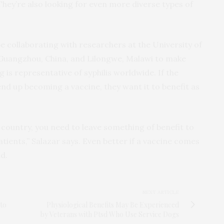
They’re also looking for even more diverse types of
 collaborating with researchers at the University of
n Guangzhou, China, and Lilongwe, Malawi to make
g is representative of syphilis worldwide. If the
 end up becoming a vaccine, they want it to benefit as
 country, you need to leave something of benefit to
tients,” Salazar says. Even better if a vaccine comes
ld.
NEXT ARTICLE
 to
Physiological Benefits May Be Experienced
by Veterans with Ptsd Who Use Service Dogs