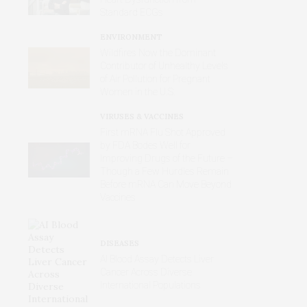
Standard ECGs
ENVIRONMENT
Wildfires Now the Dominant
Contributor of Unhealthy Levels
of Air Pollution for Pregnant
Women in the U.S.
VIRUSES & VACCINES
First mRNA Flu Shot Approved
by FDA Bodes Well for
Improving Drugs of the Future –
Though a Few Hurdles Remain
Before mRNA Can Move Beyond
Vaccines
DISEASES
AI Blood Assay Detects Liver
Cancer Across Diverse
International Populations