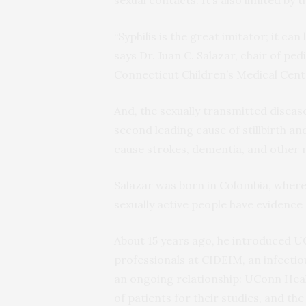
“Syphilis is the great imitator; it ca
says Dr. Juan C. Salazar, chair of pe
Connecticut Children’s Medical Cent
And, the sexually transmitted disease
second leading cause of stillbirth an
cause strokes, dementia, and other n
Salazar was born in Colombia, where, 
sexually active people have evidence o
About 15 years ago, he introduced U
professionals at CIDEIM, an infectiou
an ongoing relationship: UConn Heal
of patients for their studies, and the