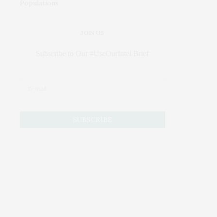
JOIN US
Subscribe to Our #UseOurIntel Brief