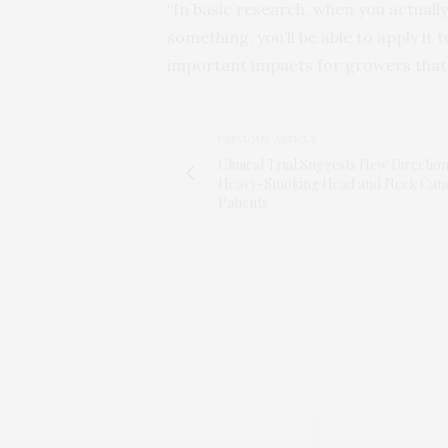
“In basic research, when you actual
something, you’ll be able to apply it 
important impacts for growers that w
PREVIOUS ARTICLE
Clinical Trial Suggests New Direction
Heavy-Smoking Head and Neck Can
Patients