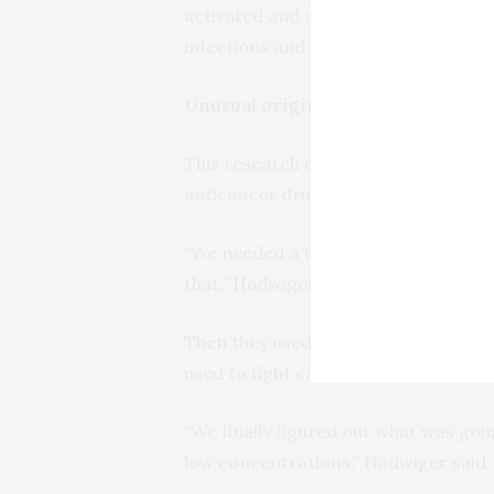
activated and are using that knowled
infections and other pathogens.”
Unusual origins
This research didn’t start with the 
anticancer drugs to plants.
“We needed a tool to stop the growt
that,” Hadwiger said. “We thought we
Then they used the drug in much sma
used to fight cancer.
“We finally figured out what was goi
low concentrations,” Hadwiger said.