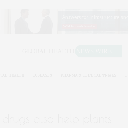
TAL HEALTH
DISEASES
PHARMA & CLINICAL TRIALS
T
 drugs also help plants