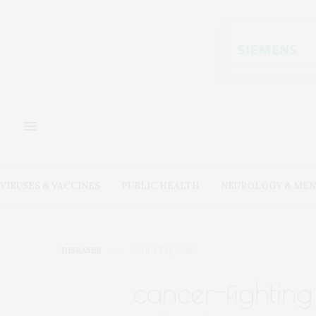
VIRUSES & VACCINES
PUBLIC HEALTH
NEUROLOGY & MEN
DISEASES
AUGUST 14, 2018
cancer-fighting