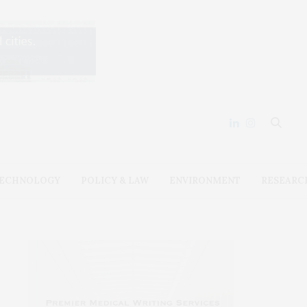
ECHNOLOGY
POLICY & LAW
ENVIRONMENT
RESEARC