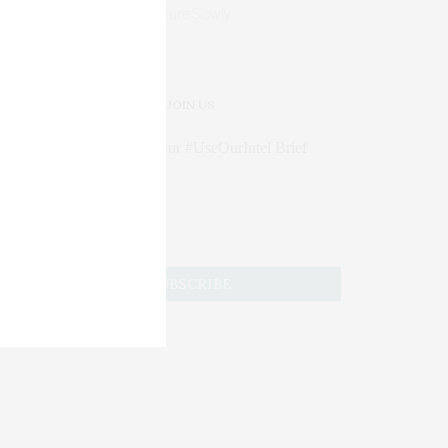
Mature Slowly
JOIN US
Subscribe to Our #UseOurIntel Brief