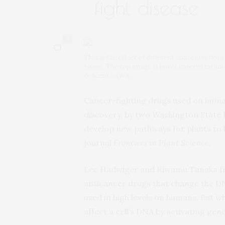
fight disease
0
This is the effect of different concentration
tissue. The top image is lower concentration 
concentration.
Cancer-fighting drugs used on humans
discovery, by two Washington State U
develop new pathways for plants to b
journal
Frontiers in Plant Science
.
Lee Hadwiger and Kiwamu Tanaka f
anticancer drugs that change the DN
used in high levels on humans. But wh
affect a cell’s DNA by activating ge