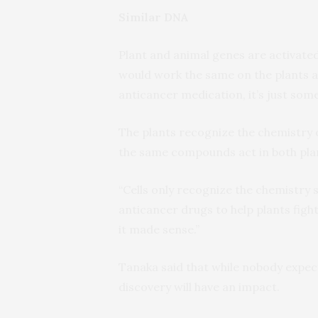
Similar DNA
Plant and animal genes are activated
would work the same on the plants a
anticancer medication, it’s just som
The plants recognize the chemistry 
the same compounds act in both pla
“Cells only recognize the chemistry 
anticancer drugs to help plants fig
it made sense.”
Tanaka said that while nobody expec
discovery will have an impact.