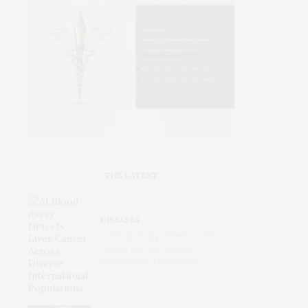
THE LATEST
DISEASES
AI Blood Assay Detects Liver
Cancer Across Diverse
International Populations