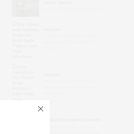
PUBLIC HEALTH
Why Your Doctors Keep Leaving
DISEASES
The Amino Acid Arginine Helps
the Body Fight Tumors and Viral
Infections
DISEASES
After Anesthesia: The Female
Brain Recovers Differently from
Ketamine
NEUROLOGY & MENTAL HEALTH
Human Brainpower May Get
Boost from Immune Cells That