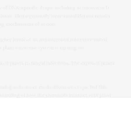
y of DNA-specific drugs, including actinomycin D,
issue. There generally were two different results
ing mechanisms of action.
igher levels of an antimicrobial substance called
 plant’s defense system is turning on.
ated plants to fungal infections. The exposed plants
sing anticancer medications on crops, but this
standing of how the chemicals interact with plant
understand how plants defend themselves from
 understand how these defense genes can be