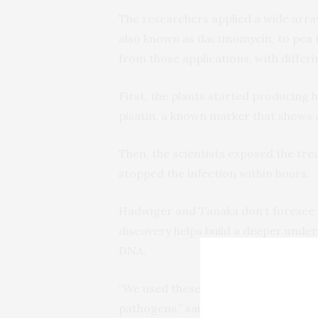
The researchers applied a wide arra
also known as dactinomycin, to pea t
from those applications, with differ
First, the plants started producing h
pisatin, a known marker that shows a
Then, the scientists exposed the tre
stopped the infection within hours.
Hadwiger and Tanaka don’t foresee u
discovery helps build a deeper under
DNA.
“We used these drugs as a tool to 
pathogens,” said Hadwiger. “We now