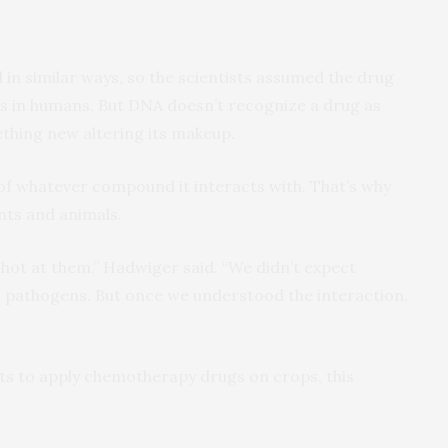
 in similar ways, so the scientists assumed the drug
s in humans. But DNA doesn’t recognize a drug as
ething new altering its makeup.
of whatever compound it interacts with. That’s why
nts and animals.
shot at them,” Hadwiger said. “We didn’t expect
ht pathogens. But once we understood the interaction,
ts to apply chemotherapy drugs on crops, this