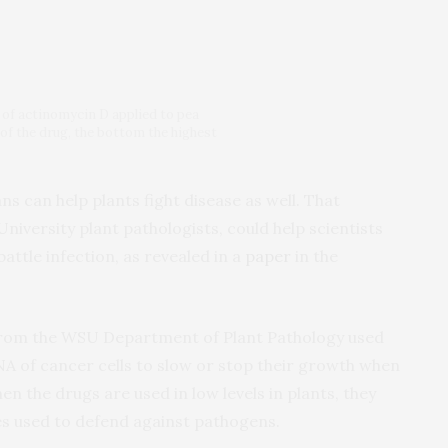
s of actinomycin D applied to pea
of the drug, the bottom the highest
 can help plants fight disease as well. That
niversity plant pathologists, could help scientists
attle infection, as revealed in a
paper
in the
rom the WSU Department of Plant Pathology used
A of cancer cells to slow or stop their growth when
en the drugs are used in low levels in plants, they
nes used to defend against pathogens.