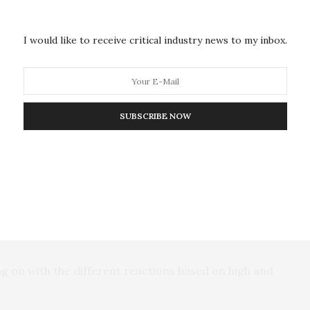
ge to develop disease resistance against fungal
I would like to receive critical industry news to my inbox.
goal of seeing what happened when you applied
SUBSCRIBE NOW
h process in the plants and knew actinomycin D did
 did something wrong because it didn’t work at all.”
ller concentrations on the pea plants than what is
ng on with the different reactions based on high and