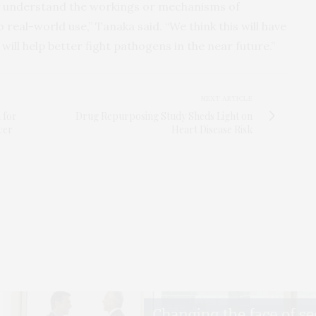
ly understand the workings or mechanisms of
to real-world use,” Tanaka said. “We think this will have
ill help better fight pathogens in the near future.”
NEXT ARTICLE
 for
Drug Repurposing Study Sheds Light on
cer
Heart Disease Risk