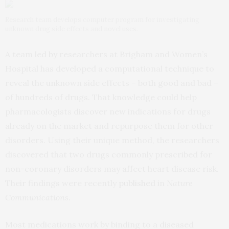
Research team develops computer program for investigating
unknown drug side effects and novel uses.
A team led by researchers at Brigham and Women’s
Hospital has developed a computational technique to
reveal the unknown side effects – both good and bad –
of hundreds of drugs. That knowledge could help
pharmacologists discover new indications for drugs
already on the market and repurpose them for other
disorders. Using their unique method, the researchers
discovered that two drugs commonly prescribed for
non-coronary disorders may affect heart disease risk.
Their findings were recently
published
in
Nature
Communications
.
Most medications work by binding to a diseased