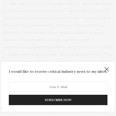
To fully characterize off-target effects, they built maps
of human protein interactomes -networks of protein-
protein interactions contained in cells – using existing
datasets. They located the subnetworks containing
diseased proteins and drug targets unique to heart
disease. They identified drugs used for non-
cardiovascular disorders whose targets were very near
or within the cardiovascular disease subnetworks. Then
they explored health care databases containing clinical
information from more than 220 million patients and
I would like to receive critical industry news to my inbox.
identified the incidence of cardiovascular events in
individuals treated with these drugs.
They found that hydroxychloroquine, an anti-rheumatic
SUBSCRIBE NOW
drug, was associated with lower rates of coronary
artery disease. This finding raises the possibility that