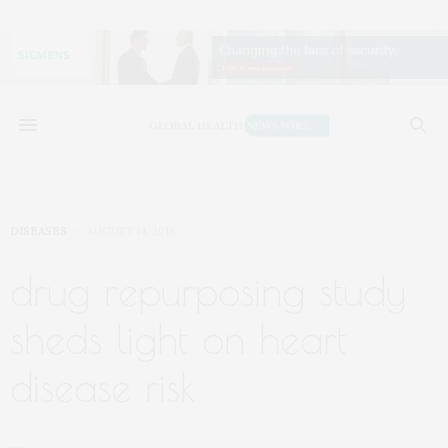
DISEASES
AUGUST 14, 2018
drug repurposing study
sheds light on heart
disease risk