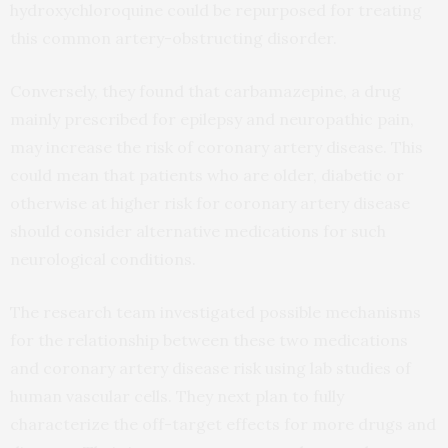
hydroxychloroquine could be repurposed for treating
this common artery-obstructing disorder.
Conversely, they found that carbamazepine, a drug
mainly prescribed for epilepsy and neuropathic pain,
may increase the risk of coronary artery disease. This
could mean that patients who are older, diabetic or
otherwise at higher risk for coronary artery disease
should consider alternative medications for such
neurological conditions.
The research team investigated possible mechanisms
for the relationship between these two medications
and coronary artery disease risk using lab studies of
human vascular cells. They next plan to fully
characterize the off-target effects for more drugs and