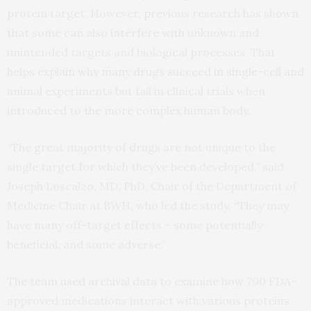
protein target. However, previous research has shown
that some can also interfere with unknown and
unintended targets and biological processes. That
helps explain why many drugs succeed in single-cell and
animal experiments but fail in clinical trials when
introduced to the more complex human body.
“The great majority of drugs are not unique to the
single target for which they’ve been developed,” said
Joseph Loscalzo, MD, PhD, Chair of the Department of
Medicine Chair at BWH, who led the study. “They may
have many off-target effects – some potentially
beneficial, and some adverse.”
The team used archival data to examine how 700 FDA-
approved medications interact with various proteins.