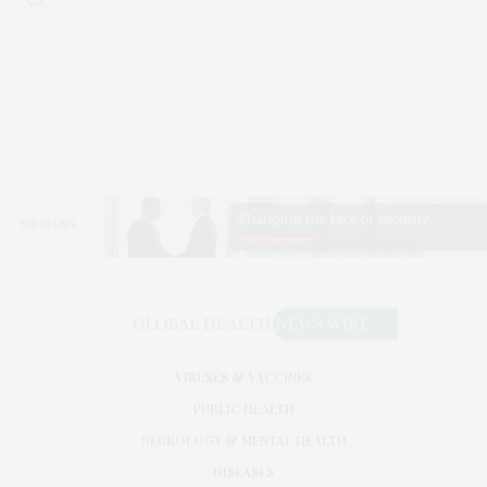
VIRUSES & VACCINES
PUBLIC HEALTH
NEUROLOGY & MENTAL HEALTH
DISEASES