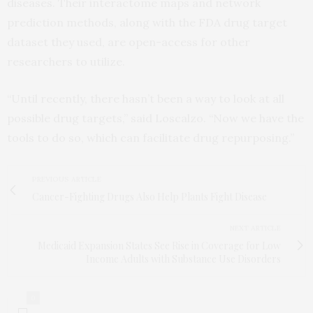
diseases. Their interactome maps and network
prediction methods, along with the FDA drug target
dataset they used, are open-access for other
researchers to utilize.
“Until recently, there hasn’t been a way to look at all
possible drug targets,” said Loscalzo. “Now we have the
tools to do so, which can facilitate drug repurposing.”
PREVIOUS ARTICLE
Cancer-Fighting Drugs Also Help Plants Fight Disease
NEXT ARTICLE
Medicaid Expansion States See Rise in Coverage for Low
Income Adults with Substance Use Disorders
0