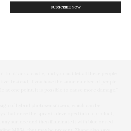
molecular photosensitizers.
SUBSCRIBE NOW
article photosensitizer was much more effective at
rresponding formulations that did not contain the
 these nanoparticles provide two benefits. The metal
 that promotes the generation of more reactive
ting the photosensitizers in one place for a more
nt to attack a castle, and you just let all these people
fective. Instead, if you have the same number of people
e at one point, it is possible to cause more damage.”
sign of hybrid photosensitizers, which can be
ays that once the spray is developed into a product,
 any surface and then illuminate it with blue or red
cluding MRSA, that may be present. Zhang also says