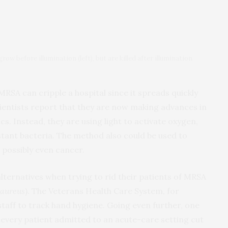
ow before illumination (left), but are killed after illumination
MRSA can cripple a hospital since it spreads quickly
cientists report that they are now making advances in
cs. Instead, they are using light to activate oxygen,
stant bacteria. The method also could be used to
 possibly even cancer.
 alternatives when trying to rid their patients of MRSA
 aureus
). The Veterans Health Care System, for
staff to track hand hygiene. Going even further, one
 every patient admitted to an acute-care setting cut