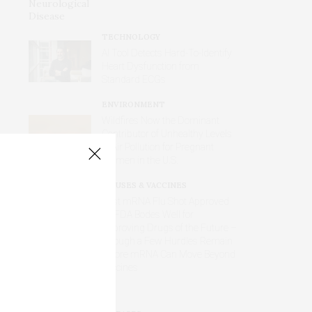
TECHNOLOGY
AI Tool Detects Hard-To-Identify
Heart Dysfunction from
Standard ECGs
ENVIRONMENT
Wildfires Now the Dominant
Contributor of Unhealthy Levels
of Air Pollution for Pregnant
Women in the U.S.
VIRUSES & VACCINES
First mRNA Flu Shot Approved
by FDA Bodes Well for
Improving Drugs of the Future –
Though a Few Hurdles Remain
Before mRNA Can Move Beyond
Vaccines