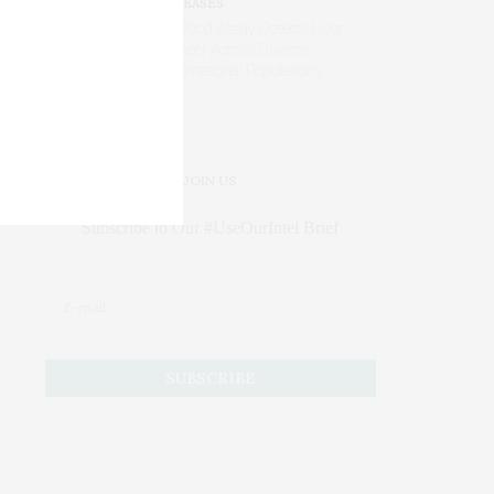
DISEASES
AI Blood Assay Detects Liver
Cancer Across Diverse
International Populations
JOIN US
Subscribe to Our #UseOurIntel Brief