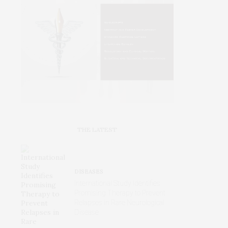
THE LATEST
DISEASES
International Study Identifies
Promising Therapy to Prevent
Relapses in Rare Neurological
Disease