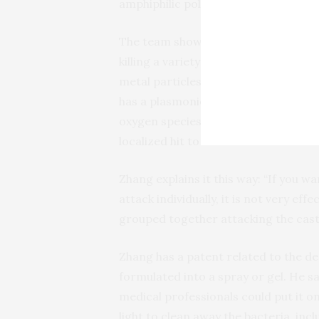
amphiphilic polymers to entrap the 
The team showed that the new nanop
killing a variety of bacteria than co
metal particles. According to Zhang,
has a plasmonic enhancement effect
oxygen species, while also concentra
localized hit to the bacterial cells.
Zhang explains it this way: “If you wa
attack individually, it is not very ef
grouped together attacking the castl
Zhang has a patent related to the de
formulated into a spray or gel. He s
medical professionals could put it on
light to clean away the bacteria, in