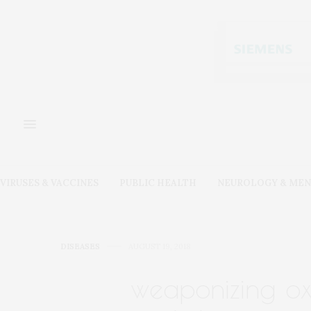
VIRUSES & VACCINES
PUBLIC HEALTH
NEUROLOGY & MEN
DISEASES
AUGUST 19, 2018
weaponizing oxy