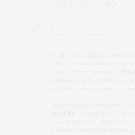
and disease
0
Bacteria with nanoparticle photosensitizers gr
(right) as oxygen is activated.
The life-threatening bacteria called 
and is resistant to treatment. But s
a new technique that avoids antibioti
which then wipes out antibiotic-resi
treat other microbial infections, and
Clinical facilities currently have few
(methicillin-resistant
Staphylococcus
example, hires infection prevention 
recent study found that disinfecting