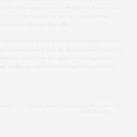
rect wound applications to eliminate infection and
performed experiments on laboratory samples of
sitizer didn’t kill skin cells.
 nanoparticles are ideal for destroying skin cancer
perform effectively with the illumination of red light,
netrates deep below the skin — something that’s
t. Finally, the nanoparticles have been shown to
NEXT ARTICLE
Lenses
Patients, Doctors Dissatisfied by Electronic
Health Records