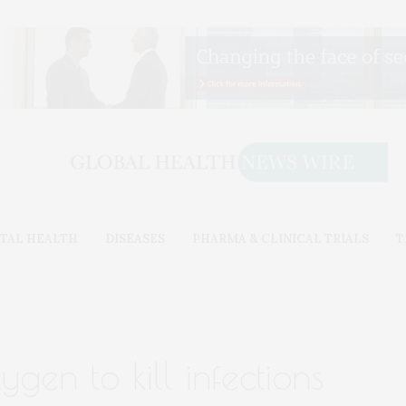
TAL HEALTH
DISEASES
PHARMA & CLINICAL TRIALS
T
gen to kill infections