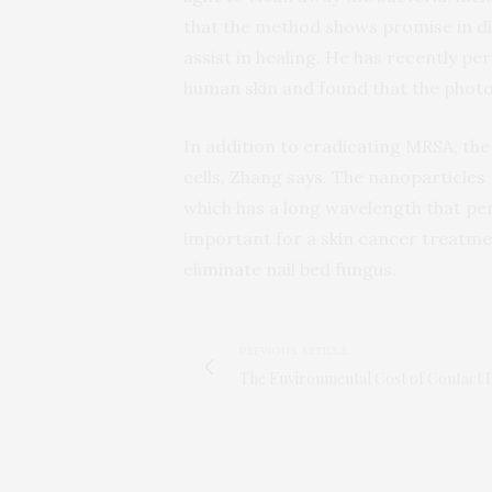
that the method shows promise in di
assist in healing. He has recently 
human skin and found that the photosen
In addition to eradicating MRSA, the
cells, Zhang says. The nanoparticles 
which has a long wavelength that pe
important for a skin cancer treatmen
eliminate nail bed fungus.
PREVIOUS ARTICLE
The Environmental Cost of Contact 