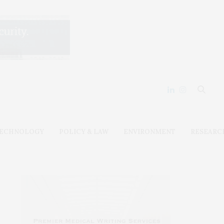
ECHNOLOGY
POLICY & LAW
ENVIRONMENT
RESEARC