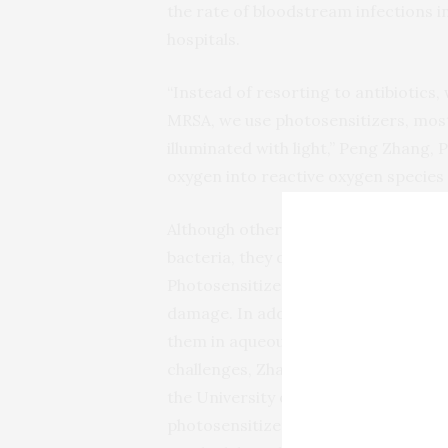
the rate of bloodstream infections in
hospitals.
“Instead of resorting to antibiotics
MRSA, we use photosensitizers, mos
illuminated with light,” Peng Zhang, 
oxygen into reactive oxygen species 
Although other teams have experiment
bacteria, they did not destroy enoug
Photosensitizers in a molecular form
damage. In addition, many of them ar
them in aqueous media where microo
challenges, Zhang’s group collaborate
the University of Cincinnati. They se
photosensitizer — one that includes