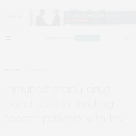
DISEASES
JUNE 4, 2019
immunotherapy drug
found safe in treating
cancer patients with hiv