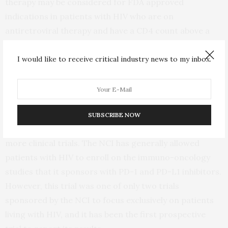
therapy may be considered for FDA approved
indications in patients with HIV who are on
antiretroviral therapy and have a CD4 count above a
certain threshold (100 cells per microliter of blood).
However, more research is needed as to its
I would like to receive critical industry news to my inbox.
effectiveness in the setting of HIV infection.
The FDA, Friends of Cancer Research, and the
American Society of Clinical Oncology have all
SUBSCRIBE NOW
recommended that HIV patients should be included in
more clinical trials. The NCI has generally allowed
patients with HIV to enroll on the immuno-oncology
studies that it sponsors with PD-1 and PD-L1 inhibitors.
However, this trial was one of only two trials
sponsored by the NCI to focus exclusively on patients
living with HIV, and it has been the first prospective