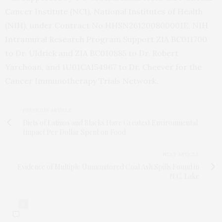
Cancer Institute (NCI), National Institutes of Health
(NIH), under Contract No.HHSN261200800001E, NIH
Intramural Research Program Support ZIA BC011700
to Dr. Uldrick and ZIA BC010885 to Dr. Robert
Yarchoan, and 1U01CA154967 to Dr. Cheever for the
Cancer Immunotherapy Trials Network.
PREVIOUS ARTICLE
Diets of Latinos and Blacks Have Greatest Environmental
Impact Per Dollar Spent on Food
NEXT ARTICLE
Evidence of Multiple Unmonitored Coal Ash Spills Found in
N.C. Lake
0