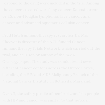
respond to the drug were included in the trial. Among
the cancers treated were lung cancer; Kaposi sarcoma,
or KS; non-Hodgkin lymphoma; liver cancer; anal
cancer and advanced squamous cell skin cancer.
Fred Hutch immunotherapy researcher Dr. Mac
Cheever is director of the NCI-funded Cancer
Immunotherapy Trials Network, which carried out the
trial, and he is senior author of the
JAMA
Oncology
paper. The study was conducted at seven
different cancer centers across the United States,
including the HIV and AIDS Malignancy Branch of the
National Cancer Institute, in Bethesda, Maryland.
Overall, the safety profile of pembrolizumab in people
with HIV and cancer was similar to that noted in