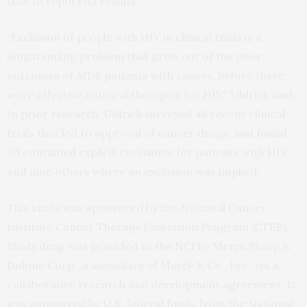
trial to report its results.
“Exclusion of people with HIV in clinical trials is a
longstanding problem that grew out of the poor
outcomes of AIDS patients with cancer, before there
were effective antiviral therapies for HIV,” Uldrick said.
In prior research, Uldrick surveyed 46 recent clinical
trials that led to approval of cancer drugs, and found
30 contained explicit exclusions for patients with HIV,
and nine others where an exclusion was implied.
This study was sponsored by the National Cancer
Institute Cancer Therapy Evaluation Program (CTEP).
Study drug was provided to the NCI by Merck Sharp &
Dohme Corp., a subsidiary of Merck & Co., Inc., via a
collaborative research and development agreement. It
was supported by U.S. federal funds from the National