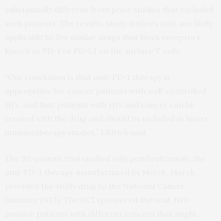
substantially different from prior studies that excluded
such patients. The results, study authors said, are likely
applicable to five similar drugs that block receptors
known as PD-1 or PD-L1 on the surface T cells.
“Our conclusion is that anti-PD-1 therapy is
appropriate for cancer patients with well-controlled
HIV, and that patients with HIV and cancer can be
treated with the drug and should be included in future
immunotherapy studies,” Uldrick said.
The 30-patient trial studied only pembrolizumab, the
anti-PD-1 therapy manufactured by Merck. Merck
provided the study drug to the National Cancer
Institute (NCI). The NCI sponsored the trial. HIV-
positive patients with different cancers that might