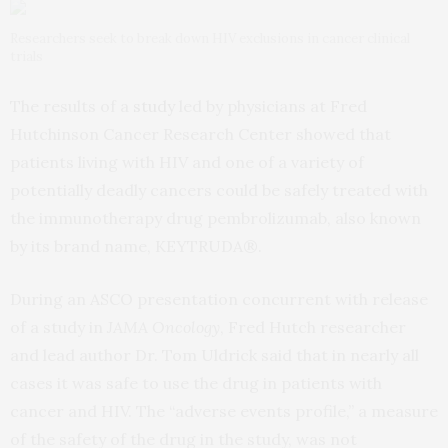
Researchers seek to break down HIV exclusions in cancer clinical
trials
The results of a
study
led by physicians at Fred
Hutchinson Cancer Research Center showed that
patients living with HIV and one of a variety of
potentially deadly cancers could be safely treated with
the immunotherapy drug pembrolizumab, also known
by its brand name, KEYTRUDA®.
During an ASCO presentation concurrent with release
of a study in
JAMA Oncology
, Fred Hutch researcher
and lead author Dr. Tom Uldrick said that in nearly all
cases it was safe to use the drug in patients with
cancer and HIV. The “adverse events profile,” a measure
of the safety of the drug in the study, was not