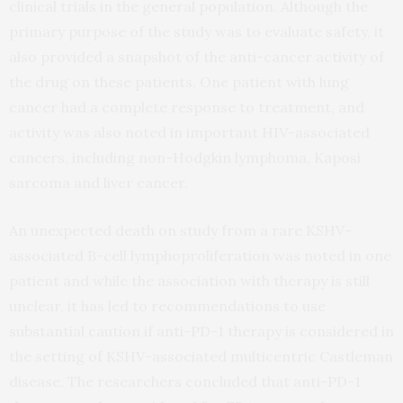
clinical trials in the general population. Although the
primary purpose of the study was to evaluate safety, it
also provided a snapshot of the anti-cancer activity of
the drug on these patients. One patient with lung
cancer had a complete response to treatment, and
activity was also noted in important HIV-associated
cancers, including non-Hodgkin lymphoma, Kaposi
sarcoma and liver cancer.
An unexpected death on study from a rare KSHV-
associated B-cell lymphoproliferation was noted in one
patient and while the association with therapy is still
unclear, it has led to recommendations to use
substantial caution if anti-PD-1 therapy is considered in
the setting of KSHV-associated multicentric Castleman
disease. The researchers concluded that anti-PD-1