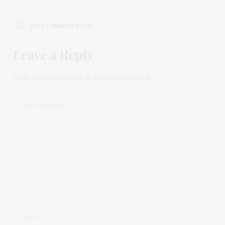
NO COMMENTS YET
Leave a Reply
Your email address will not be published.