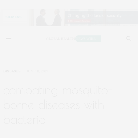
DISEASES
JUNE 11, 2019
combating mosquito-
borne diseases with
bacteria