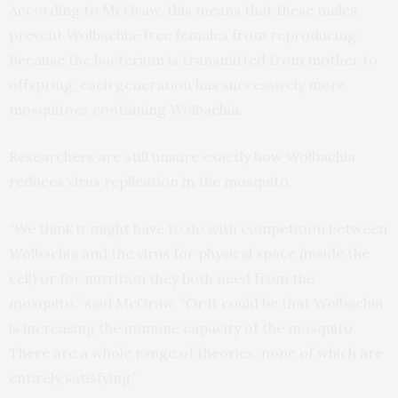
According to McGraw, this means that these males
prevent Wolbachia-free females from reproducing.
Because the bacterium is transmitted from mother to
offspring, each generation has successively more
mosquitoes containing Wolbachia.
Researchers are still unsure exactly how Wolbachia
reduces virus replication in the mosquito.
“We think it might have to do with competition between
Wolbachia and the virus for physical space (inside the
cell) or for nutrition they both need from the
mosquito,” said McGraw. “Or it could be that Wolbachia
is increasing the immune capacity of the mosquito.
There are a whole range of theories, none of which are
entirely satisfying.”