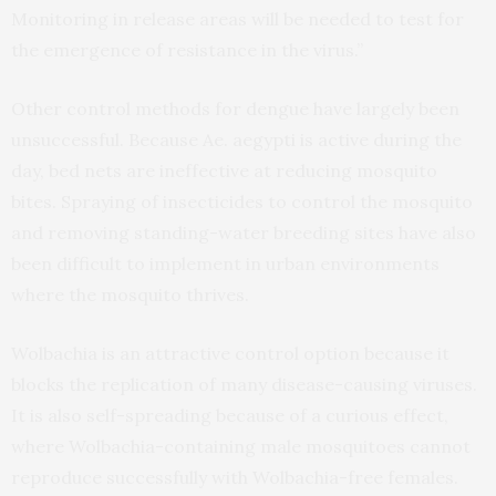
Monitoring in release areas will be needed to test for
the emergence of resistance in the virus.”
Other control methods for dengue have largely been
unsuccessful. Because Ae. aegypti is active during the
day, bed nets are ineffective at reducing mosquito
bites. Spraying of insecticides to control the mosquito
and removing standing-water breeding sites have also
been difficult to implement in urban environments
where the mosquito thrives.
Wolbachia is an attractive control option because it
blocks the replication of many disease-causing viruses.
It is also self-spreading because of a curious effect,
where Wolbachia-containing male mosquitoes cannot
reproduce successfully with Wolbachia-free females.