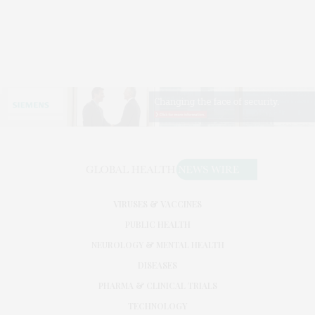
VIRUSES & VACCINES
PUBLIC HEALTH
NEUROLOGY & MENTAL HEALTH
DISEASES
PHARMA & CLINICAL TRIALS
TECHNOLOGY