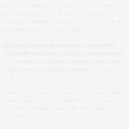
(insects that transmit pathogens). After researchers
put Wolbachia into mosquitoes, they found that, quite
excitingly, Wolbachia effectively vaccinates mosquitoes,
preventing viruses from replicating.”
Spread by Aedes aegypti mosquitoes, dengue virus
affects millions of people each year. Symptoms include
fever, body aches and nausea, although a more severe
version, known as dengue hemorrhagic fever, can be
fatal.
In the tropics and subtropics where Ae. aegypti resides,
several large releases of Wolbachia are underway to
test whether Wolbachia can reduce the incidence of
human disease.