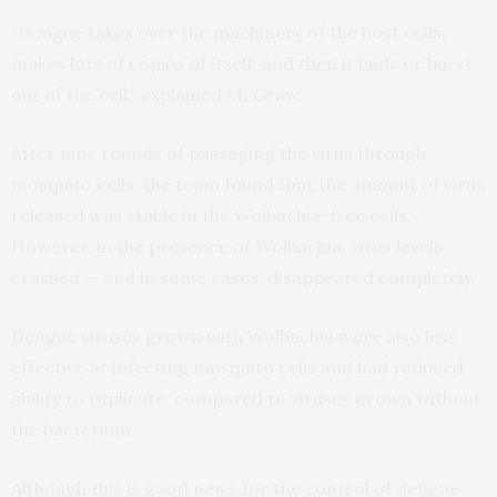
“Dengue takes over the machinery of the host cells,
makes lots of copies of itself, and then it buds or burst
out of the cell,” explained McGraw.
After nine rounds of passaging the virus through
mosquito cells, the team found that the amount of virus
released was stable in the Wolbachia-free cells.
However, in the presence of Wolbachia, virus levels
crashed — and in some cases, disappeared completely.
Dengue viruses grown with Wolbachia were also less
effective at infecting mosquito cells and had reduced
ability to replicate, compared to viruses grown without
the bacterium.
Although this is good news for the control of dengue