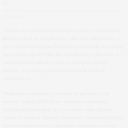
Wolbachia bacteria (stained red) inside mosquito cells (with nuclei
stained blue).
Viruses, spread through mosquito bites, cause human
illnesses such as dengue fever, Zika and yellow fever. A
new control technique harnesses a naturally occurring
bacterium called Wolbachia that blocks replication of
viruses and breaks the cycle of mosquito-borne
disease, according to an international team of
researchers.
“Wolbachia is present in around 50 percent of all
insects,” said Beth McGraw, professor and Huck
Scholar in Entomology at Penn State, who did this
research while at Monash University. “Interestingly it is
not present in some of the major mosquito vectors