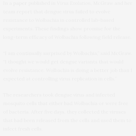
In a
paper
published in
Virus Evolution
, McGraw and her
team report that dengue virus failed to evolve
resistance to Wolbachia in controlled lab-based
experiments. These findings show promise for the
long-term efficacy of Wolbachia following field release.
“I am continually surprised by Wolbachia,” said McGraw.
“I thought we would get dengue variants that would
evolve resistance. Wolbachia is doing a better job than I
expected at controlling virus replication in cells.”
The researchers took dengue virus and infected
mosquito cells that either had Wolbachia or were free
of bacteria. After five days, they collected the viruses
that had been released from the cells and used them to
infect fresh cells.