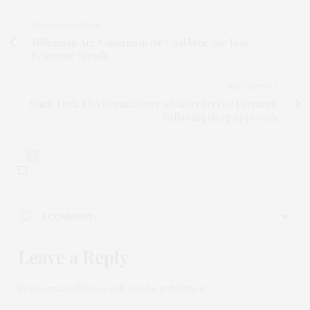
PREVIOUS ARTICLE
Millennials Are 'Canaries in the Coal Mine' for Toxic
Economic Trends
NEXT ARTICLE
Study Finds FDA Dermatology Advisors Receive Payments
Following Drug Approvals
1
1 COMMENT
Leave a Reply
CHAPMAN
SAYS:
The ad covers the articles and is annoying! Please
remove it.
Your email address will not be published.
JUNE 12, 2019 AT 7:57 AM