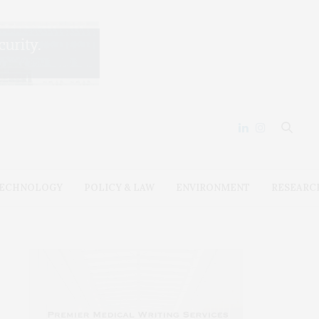
ECHNOLOGY
POLICY & LAW
ENVIRONMENT
RESEARC