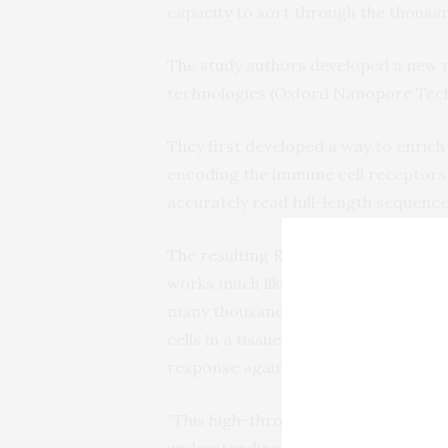
capacity to sort through the thousand
The study authors developed a new 
technologies (Oxford Nanopore Tech
They first developed a way to enrich
encoding the immune cell receptors.
accurately read full-length sequence
The resulting Repertoire and Gene E
works much like a barcode tracker. B
many thousands of cells at once it 
cells in a tissue sample are related,
response against cancer.
“This high-throughput strategy is re
understanding of the cellular dynam