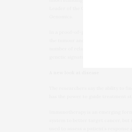
Leader of the Genomic Technologies 
Genomics.
In a proof-of-principle study, the r
the tumour and associated lymph nod
number of related cells that were pr
genetic signatures of the immune re
A new look at disease
The researchers say the ability to f
has the power to guide treatment str
Immunotherapy is an emerging form 
system to better target cancer, but
used to assess a patient’s response 