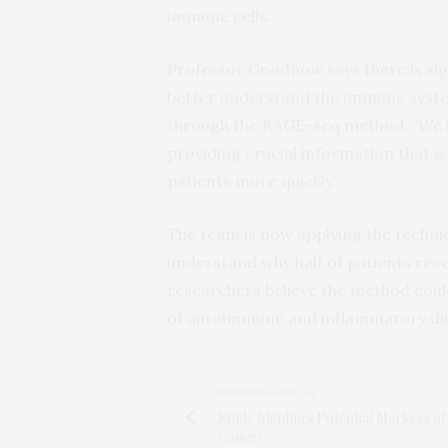
immune cells.
Professor Goodnow says there is sig
better understand the immune system
through the RAGE-seq method. “We ho
providing crucial information that wi
patients more quickly.”
The team is now applying the techn
understand why half of patients re
researchers believe the method coul
of autoimmune and inflammatory di
PREVIOUS ARTICLE
Study Identifies Potential Markers o
Cancer