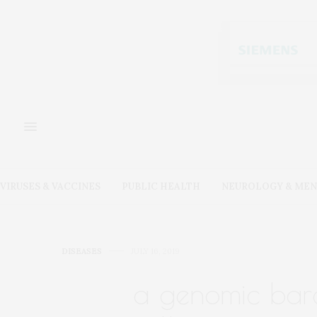
VIRUSES & VACCINES
PUBLIC HEALTH
NEUROLOGY & MEN
DISEASES
JULY 16, 2019
a genomic barc