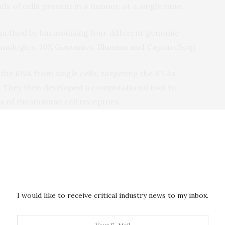
s of cells present in a tumour, at a single time.
method by harmonising four different genomic
nologies, 10X Genomics, Illumina and CaptureSeq).
 the RNA from single cells, targeting the RNAs
 They then developed a computational tool to
s of the immune cell receptors.
xpression by Sequencing, or ‘RAGE-seq’, method
y ‘scanning’ the relevant immune cell receptors in
can provide an accurate snapshot of how the immune
 and which cells may be effective at mounting a
I would like to receive critical industry news to my inbox.
ally opening the door to a much more detailed
ics of the immune response,” says Dr. Martin Smith,