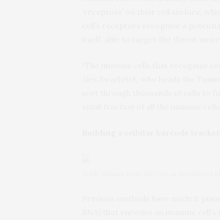
‘receptors’ on their cell surface, w
cell’s receptors recognise a potentia
itself, able to target the threat more 
“The immune cells that recognise can
Alex Swarbrick, who heads the Tumo
sort through thousands of cells to fi
small fraction of all the immune cell
Building a cellular barcode tracke
Study authors from the Garvan Institute of M
Previous methods have made it possib
RNA) that encodes an immune cell’s r