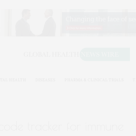
TAL HEALTH
DISEASES
PHARMA & CLINICAL TRIALS
T
ode tracker for immune