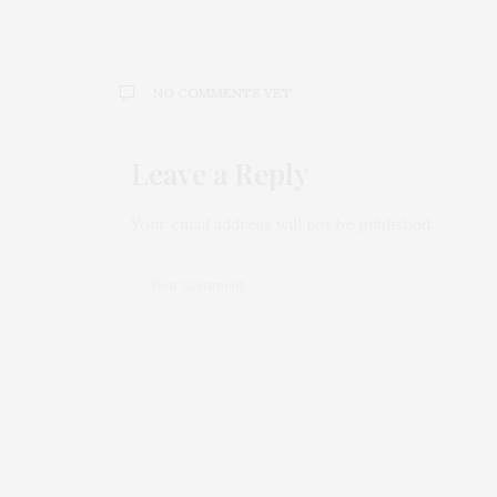
NO COMMENTS YET
Leave a Reply
Your email address will not be published.