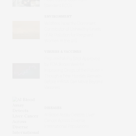
Standard ECGs
ENVIRONMENT
Wildfires Now the Dominant
Contributor of Unhealthy Levels
of Air Pollution for Pregnant
Women in the U.S.
VIRUSES & VACCINES
First mRNA Flu Shot Approved
by FDA Bodes Well for
Improving Drugs of the Future –
Though a Few Hurdles Remain
Before mRNA Can Move Beyond
Vaccines
DISEASES
AI Blood Assay Detects Liver
Cancer Across Diverse
International Populations