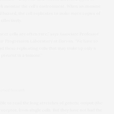
hich monitor the cell’s environment. When an immune
l hazard, the cell replicates to make more copies of
effectively.
cer cells are often rare,” says Associate Professor
ur Progression Laboratory at Garvan. “We have to
nd these replicating cells that may make up only a
s present in a tumour.”
r
edical Research.
le to read the long stretches of genetic output (the
eceptor, from single cells. But they have not had the