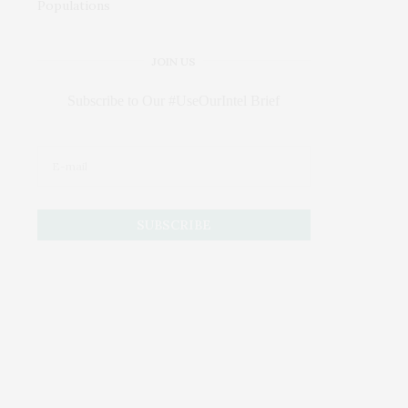
JOIN US
Subscribe to Our #UseOurIntel Brief