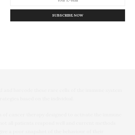
Group at Garvan’s Kinghorn Centre for Clinical
SUBSCRIBE NOW
esearchers used the method to sample 7,138 cells from
e of a breast cancer patient. The team pinpointed a
esent in both tissues, and which revealed specific
sponse within the patient’s tumour.
ind and barcode these rare cells of the immune system
ategies based on the individual.
of cancer therapy designed to activate the immune
 not all patients respond well and current methods
give a poor snapshot of the behaviour of their