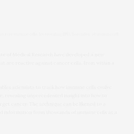
ot rare immune cells, by revealing RNA ‘barcodes’ of immune cell
ute of Medical Research have developed a new
t are reactive against cancer cells, from within a
les scientists to track how immune cells evolve
ime, revealing unprecedented insight into how to
get cancer. The technique can be likened to a
led information from thousands of immune cells at a