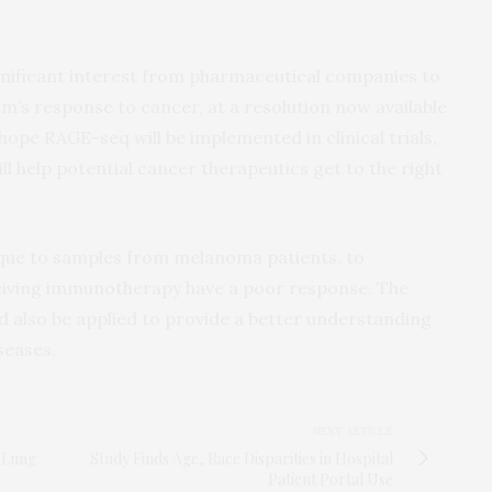
nificant interest from pharmaceutical companies to
’s response to cancer, at a resolution now available
pe RAGE-seq will be implemented in clinical trials,
ll help potential cancer therapeutics get to the right
ique to samples from melanoma patients, to
ceiving immunotherapy have a poor response. The
d also be applied to provide a better understanding
seases.
NEXT ARTICLE
f Lung
Study Finds Age, Race Disparities in Hospital
Patient Portal Use