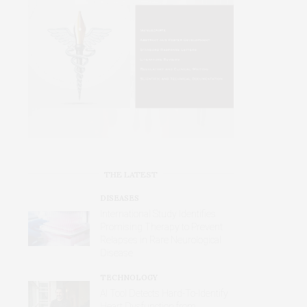
THE LATEST
DISEASES
International Study Identifies
Promising Therapy to Prevent
Relapses in Rare Neurological
Disease
TECHNOLOGY
AI Tool Detects Hard-To-Identify
Heart Dysfunction from