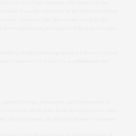
led view yet of how immune cells behave in the
oodnow, Executive Director of the Garvan Institute
 work. “Immune cells play a critical role in the
shows significant potential to help us personalise
 Mandeep Singh (Immunogenomics Laboratory) and
ion Laboratory) at Garvan, is
published
in the
r
against foreign pathogens, such as bacteria or
 to cancers, which arise from the body’s own cells –
nise’ them to mount an effective immune response.
t forms – they mix-and-match different types of