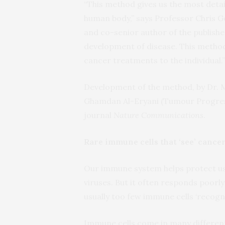
“This method gives us the most detai
human body,” says Professor Chris G
and co-senior author of the published
development of disease. This method 
cancer treatments to the individual.”
Development of the method, by Dr.
Ghamdan Al-Eryani (Tumour Progress
journal
Nature Communications
.
Rare immune cells that ‘see’ cance
Our immune system helps protect us 
viruses. But it often responds poorly
usually too few immune cells ‘recog
Immune cells come in many differen