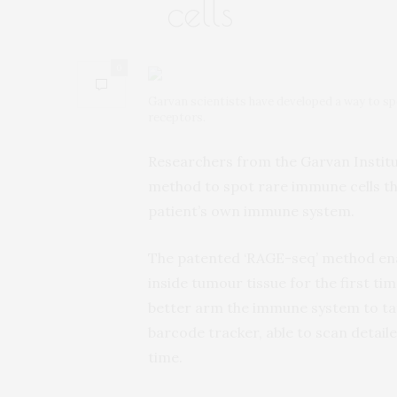
cells
0
Garvan scientists have developed a way to sp
receptors.
Researchers from the Garvan Instit
method to spot rare immune cells tha
patient’s own immune system.
The patented ‘RAGE-seq’ method enab
inside tumour tissue for the first t
better arm the immune system to tar
barcode tracker, able to scan detai
time.