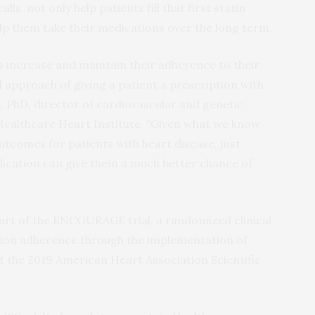
ls, not only help patients fill that first statin
elp them take their medications over the long term.
s increase and maintain their adherence to their
approach of giving a patient a prescription with
e, PhD, director of cardiovascular and genetic
Healthcare Heart Institute. “Given what we know
tcomes for patients with heart disease, just
dication can give them a much better chance of
part of the ENCOURAGE trial, a randomized clinical
tion adherence through the implementation of
t the 2019 American Heart Association Scientific