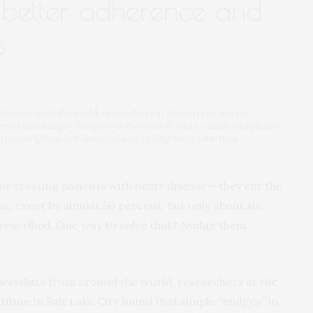
o better adherence and
s
s from around the world, researchers at the Intermountain
found that simple “nudges” in the form of texts, emails and phone
atin prescription, but also continue to help them take their
or treating patients with heart disease – they cut the
ac event by almost 50 percent. But only about six
prescribed. One way to solve that? Nudge them.
ecialists from around the world, researchers at the
tute in Salt Lake City found that simple “nudges” in