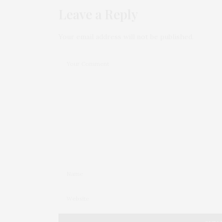
Leave a Reply
Your email address will not be published.