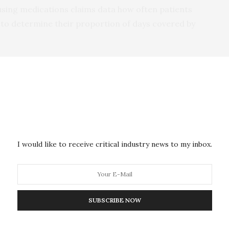
using medications claims data how often patients
ns to determine their proportion of days covered by
 received nudges were more likely to take their
tage of the proportion of days covered (80%),
ce to their prescribed statins.
 control arm had gradual declines in proportion of
he study, while those in the nudge group had a larger
I would like to receive critical industry news to my inbox.
the study after their clinic visit.
 held those gains steady across the length of the
SUBSCRIBE NOW
ng more important in healthcare, said Dr. Horne, as