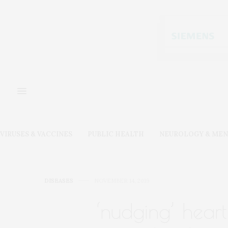
VIRUSES & VACCINES
PUBLIC HEALTH
NEUROLOGY & MEN
DISEASES
NOVEMBER 14, 2019
‘nudging’ heart 