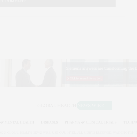
& MENTAL HEALTH
DISEASES
PHARMA & CLINICAL TRIALS
TECHN
026. GLOBAL HEALTH NEWS WIRE. USE OUR INTEL. ALL RIGHTS RESERVED. WASHINGTON, D