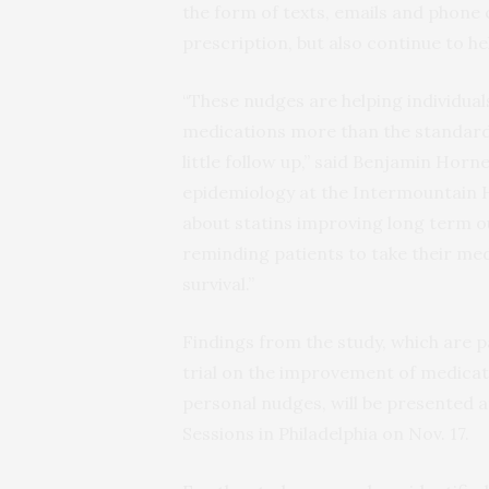
the form of texts, emails and phone cal
prescription, but also continue to h
“These nudges are helping individual
medications more than the standard 
little follow up,” said Benjamin Horn
epidemiology at the Intermountain 
about statins improving long term ou
reminding patients to take their me
survival.”
Findings from the study, which are 
trial on the improvement of medica
personal nudges, will be presented a
Sessions in Philadelphia on Nov. 17.