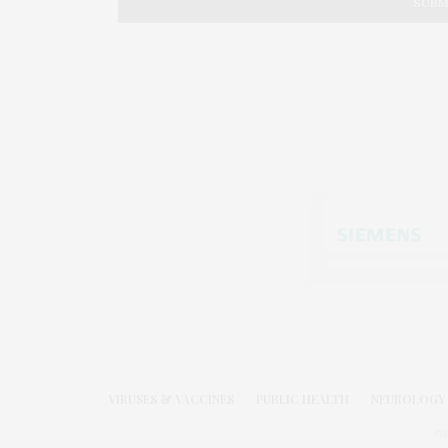
VIRUSES & VACCINES
PUBLIC HEALTH
NEUROLOGY 
©2