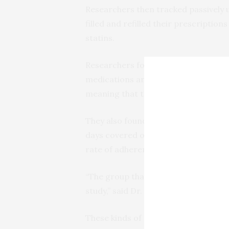
Researchers then tracked passively 
filled and refilled their prescriptio
statins.
Researchers found that patients who
medications and had a higher percen
meaning that they had better adheren
They also found that patients in the
days covered over the 12 months of t
rate of adherence at the beginning of 
“The group that received nudges then
study,” said Dr. Horne.
These kinds of reminders are becomi