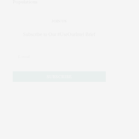
JOIN US
Subscribe to Our #UseOurIntel Brief