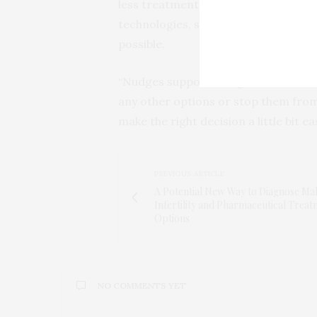
less treatment is happening inside a 
technologies, such as wearables and
possible.
“Nudges support and guide decisions
any other options or stop them from m
make the right decision a little bit e
PREVIOUS ARTICLE
A Potential New Way to Diagnose Ma
Infertility and Pharmaceutical Trea
Options
NO COMMENTS YET