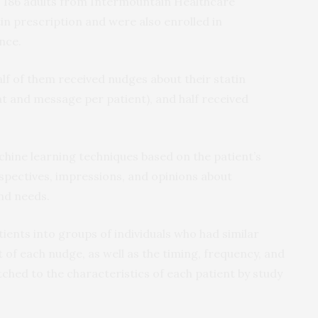
ed 186 adults from Intermountain Healthcare
tin prescription and were also enrolled in
nce.
lf of them received nudges about their statin
t and message per patient), and half received
ine learning techniques based on the patient’s
erspectives, impressions, and opinions about
and needs.
ents into groups of individuals who had similar
of each nudge, as well as the timing, frequency, and
hed to the characteristics of each patient by study