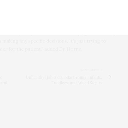
healthcare setting, and as the popularity of
 smart watches, make these kinds of reminders
 made by the patients. We’re not trying to take away
aking any specific decisions. It’s just trying to
asier for the patient,” added Dr. Horne.
NEXT ARTICLE
le
Unhealthy Habits Can Start Young: Infants,
tment
Toddlers, and Added Sugars