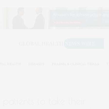
TAL HEALTH
DISEASES
PHARMA & CLINICAL TRIALS
T
patients to take their