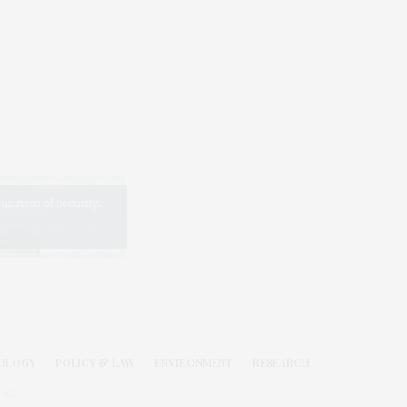
OLOGY
POLICY & LAW
ENVIRONMENT
RESEARCH
.C.