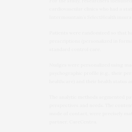
For the study, researchers identifi
cardiovascular clinics who had a sta
Intermountain’s SelectHealth insura
Patients were randomized so that ha
prescriptions (personalized in forma
standard control care.
Nudges were personalized using mach
psychographic profile (e.g., their p
healthcare) and their health status 
The analytic methods segmented pati
perspectives and needs. The content 
mode of contact, were precisely matc
partner, CareCentra.