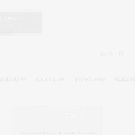
ECHNOLOGY
POLICY & LAW
ENVIRONMENT
RESEARC