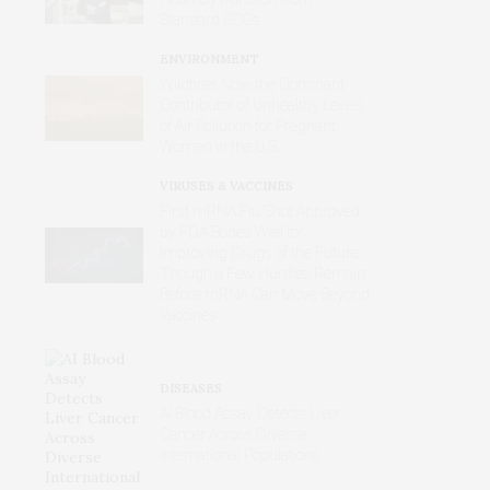
Standard ECGs
ENVIRONMENT
Wildfires Now the Dominant
Contributor of Unhealthy Levels
of Air Pollution for Pregnant
Women in the U.S.
VIRUSES & VACCINES
First mRNA Flu Shot Approved
by FDA Bodes Well for
Improving Drugs of the Future –
Though a Few Hurdles Remain
Before mRNA Can Move Beyond
Vaccines
DISEASES
AI Blood Assay Detects Liver
Cancer Across Diverse
International Populations