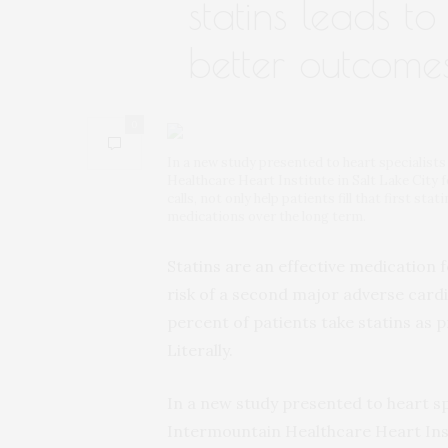
statins leads t
better outcome
0
In a new study presented to heart specialist
Healthcare Heart Institute in Salt Lake City 
calls, not only help patients fill that first st
medications over the long term.
Statins are an effective medication f
risk of a second major adverse cardi
percent of patients take statins as 
Literally.
In a new study presented to heart sp
Intermountain Healthcare Heart Insti