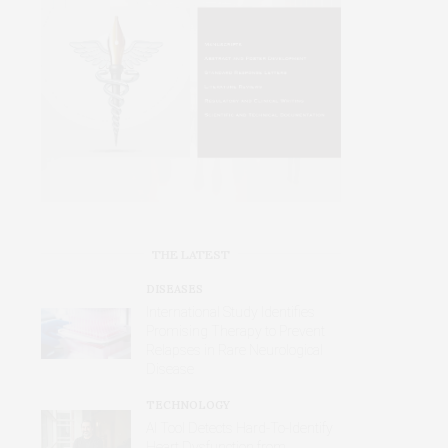
THE LATEST
DISEASES
International Study Identifies
Promising Therapy to Prevent
Relapses in Rare Neurological
Disease
TECHNOLOGY
AI Tool Detects Hard-To-Identify
Heart Dysfunction from