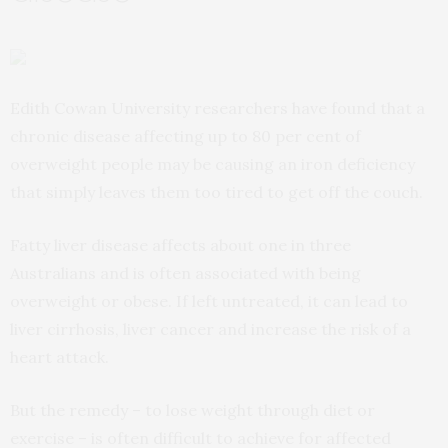
Edith Cowan University researchers have found that a
chronic disease affecting up to 80 per cent of
overweight people may be causing an iron deficiency
that simply leaves them too tired to get off the couch.
Fatty liver disease affects about one in three
Australians and is often associated with being
overweight or obese. If left untreated, it can lead to
liver cirrhosis, liver cancer and increase the risk of a
heart attack.
But the remedy – to lose weight through diet or
exercise – is often difficult to achieve for affected