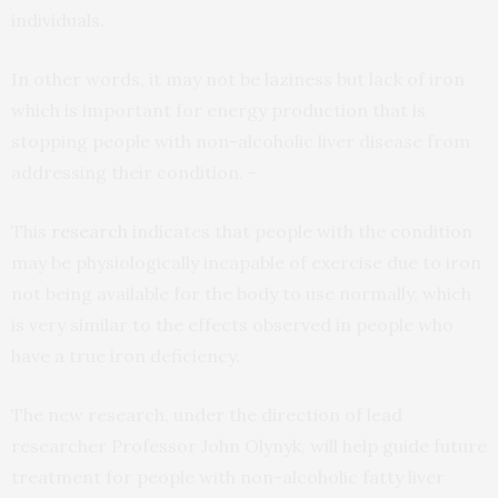
individuals.
In other words, it may not be laziness but lack of iron
which is important for energy production that is
stopping people with non-alcoholic liver disease from
addressing their condition. –
This
research
indicates that people with the condition
may be physiologically incapable of exercise due to iron
not being available for the body to use normally, which
is very similar to the effects observed in people who
have a true iron deficiency.
The new research, under the direction of lead
researcher Professor John Olynyk, will help guide future
treatment for people with non-alcoholic fatty liver