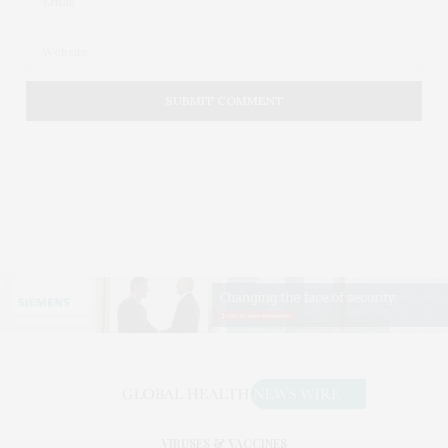
VIRUSES & VACCINES