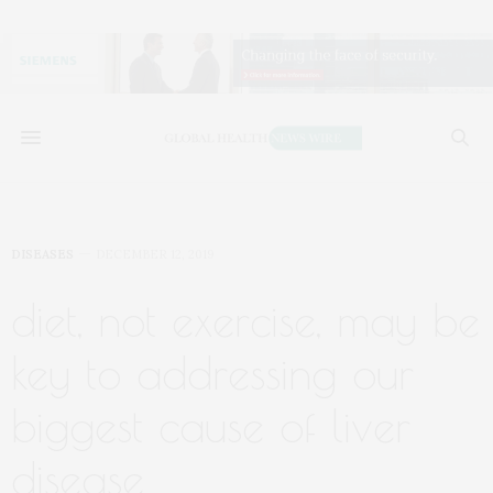
DISEASES
DECEMBER 12, 2019
diet, not exercise, may be
key to addressing our
biggest cause of liver
disease