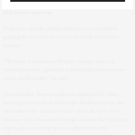
Diet before exercise
Professor Olynyk said the findings were useful for
guiding the treatment of non-alcoholic fatty liver
disease.
“The main treatment is lifestyle change aimed at
reducing weight, primarily achieved through exercise
and a modified diet,” he said.
“In particular, there is evidence published by other
investigators in the field that the Mediterranean diet
can reduce the severity of non-alcoholic fatty liver
disease. This is because it is high in foods like fruit and
vegetables and whole grains, which have anti-