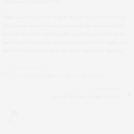
inflammatory properties.
“This research shows that it may be more effective to
first focus on new ways to improve the availability of
iron to the body, enabling diet and physical activity to
have better and more sustained effects on weight and
the severity of their non-alcoholic fatty liver disease.”
PREVIOUS ARTICLE
Can Artificial Intelligence Help Prevent Suicides?
NEXT ARTICLE
Refined Carbs May Trigger Insomnia
0