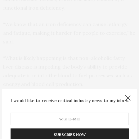
functional iron deficiency.
“We know that an iron deficiency can cause lethargy
and fatigue, making it harder for people to exercise,” he
said.
“What is likely happening is that non-alcoholic fatty
liver disease is impeding the body’s ability to provide
adequate iron into the blood to fuel processes such as
energy and blood cell production.
“To use an analogy, if you imagine the body as a car and
I would like to receive critical industry news to my inbox.
iron as its fuel, what is likely happening is that there is
plenty of iron, or fuel in the tank, but the non-alcoholic
fatty liver disease has caused the fuel line to shrink, so
SUBSCRIBE NOW
there’s not enough fuel can get to the engine.”