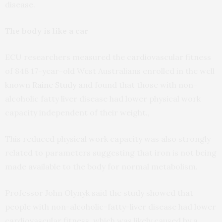
disease.
The body is like a car
ECU researchers measured the cardiovascular fitness
of 848 17-year-old West Australians enrolled in the well
known
Raine Study
and found that those with non-
alcoholic fatty liver disease had lower physical work
capacity independent of their weight.,
This reduced physical work capacity was also strongly
related to parameters suggesting that iron is not being
made available to the body for normal metabolism.
Professor John Olynyk said the study showed that
people with non-alcoholic-fatty-liver disease had lower
cardiovascular fitness, which was likely caused by a