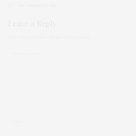
NO COMMENTS YET
Leave a Reply
Your email address will not be published.