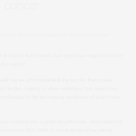
 cancer
al Center show evidence suggesting a link between opioid
er
cal Center have found that opioid use might increase
atic cancer.
oid Use as a Potential Risk Factor for Pancreatic
 first in the country to show evidence that opioid use
ontributing to the increasing incidence of pancreatic
ave evolved into a public health crisis. Approximately
ported in 2017, 68% of which involved an opioid.¹