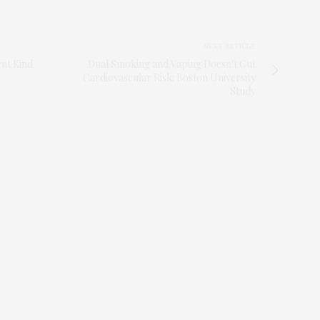
NEXT ARTICLE
ent Kind
Dual Smoking and Vaping Doesn't Cut
Cardiovascular Risk: Boston University
Study