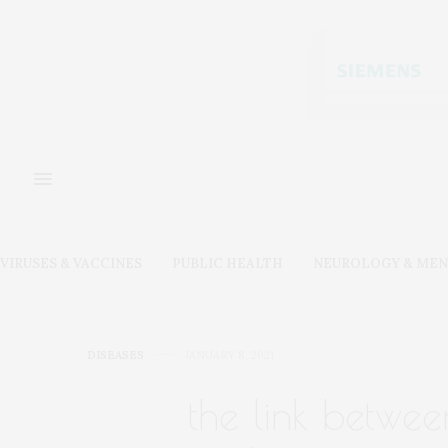
VIRUSES & VACCINES
PUBLIC HEALTH
NEUROLOGY & MEN
DISEASES
JANUARY 8, 2021
the link betwee