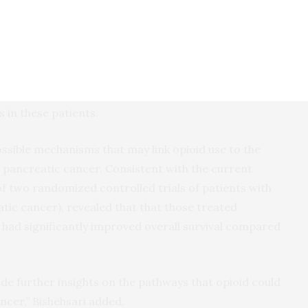
blish the role of opioids as a novel risk factor for
e population-based studies or longitudinal datasets
comes in opioid users. Findings from the current
ual-level data on opioid consumption and risk of
 clinical relevance by considering non-narcotic
 in these patients.
ssible mechanisms that may link opioid use to the
pancreatic cancer. Consistent with the current
 of two randomized controlled trials of patients with
tic cancer), revealed that that those treated
 had significantly improved overall survival compared
de further insights on the pathways that opioid could
ncer,” Bishehsari added.