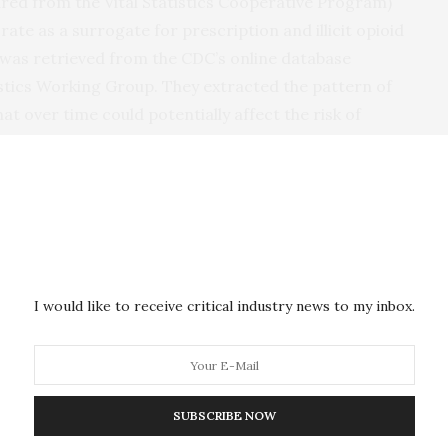
red from the Vital Statistics Cooperative Program)
ate as a surrogate for prescription and illicit opioid
 was retrieved from the CDC’s online database
stics Working Group. They extracted the pattern of
hat over time could potentially affect the risk of
, PhD, and Todd Beck, MD, worked with Bishehsari
s, the team evaluated whether the trend in opioid
eatic cancer diagnoses at the national and state
r the potential confounding factors. They found that
ath rates rose over time at the national and state
I would like to receive critical industry news to my inbox.
ate significantly predicted the trend in the incidence
 had a significant effect on the estimated annual
SUBSCRIBE NOW
between opioid consumption and the risk of pancreatic