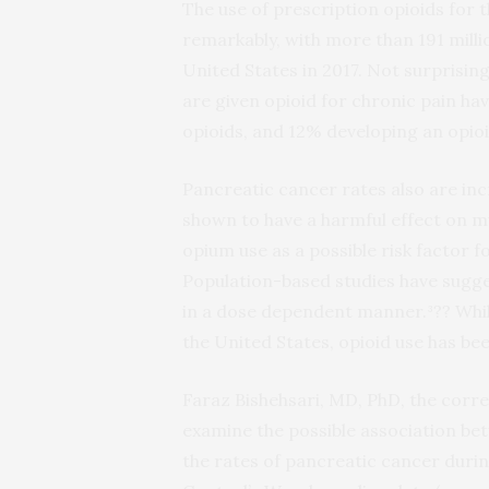
The use of prescription opioids for
remarkably, with more than 191 millio
United States in 2017. Not surprisin
are given opioid for chronic pain ha
opioids, and 12% developing an opioi
Pancreatic cancer rates also are inc
shown to have a harmful effect on m
opium use as a possible risk factor f
Population-based studies have sugge
in a dose dependent manner.³?? Whil
the United States, opioid use has be
Faraz Bishehsari, MD, PhD, the corr
examine the possible association be
the rates of pancreatic cancer duri