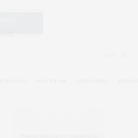
ECHNOLOGY
POLICY & LAW
ENVIRONMENT
RESEARC