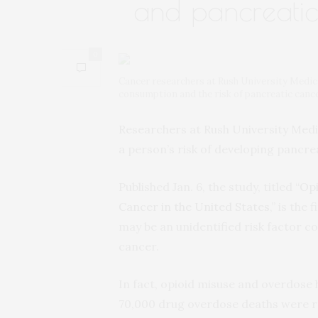
and pancreatic
0
Cancer researchers at Rush University Medic
consumption and the risk of pancreatic canc
Researchers at Rush University Medi
a person’s risk of developing pancre
Published Jan. 6, the study, titled “
Opi
Cancer in the United States
,” is the
may be an unidentified risk factor c
cancer.
In fact, opioid misuse and overdose h
70,000 drug overdose deaths were re