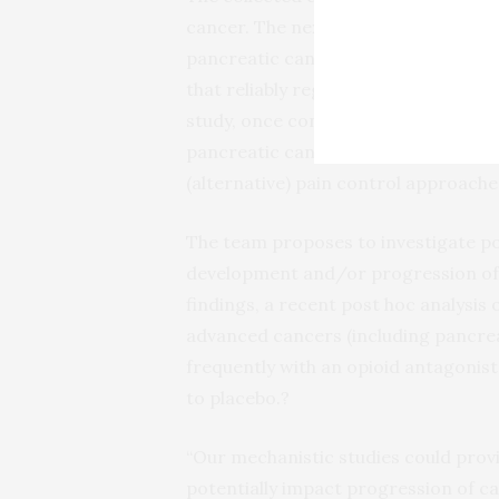
cancer. The next step to directly esta
pancreatic cancer is to conduct larg
that reliably register long-term out
study, once confirmed by the individ
pancreatic cancer, could have direct
(alternative) pain control approaches
The team proposes to investigate po
development and/or progression of 
findings, a recent post hoc analysis
advanced cancers (including pancrea
frequently with an opioid antagonist
to placebo.?
“Our mechanistic studies could provi
potentially impact progression of ca