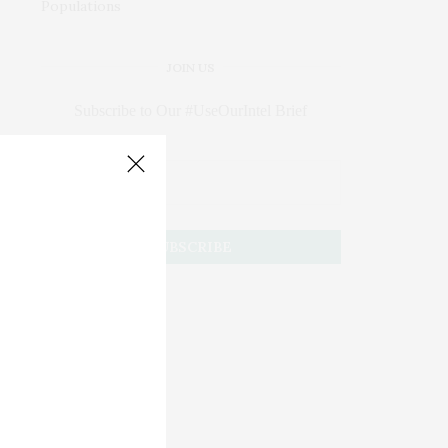
JOIN US
Subscribe to Our #UseOurIntel Brief