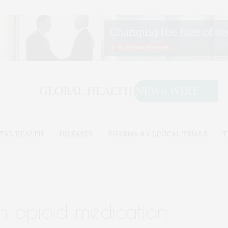
TAL HEALTH
DISEASES
PHARMA & CLINICAL TRIALS
T
n opioid medication