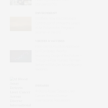
Standard ECGs
ENVIRONMENT
Wildfires Now the Dominant
Contributor of Unhealthy Levels
of Air Pollution for Pregnant
Women in the U.S.
VIRUSES & VACCINES
First mRNA Flu Shot Approved
by FDA Bodes Well for
Improving Drugs of the Future –
Though a Few Hurdles Remain
Before mRNA Can Move Beyond
Vaccines
DISEASES
AI Blood Assay Detects Liver
Cancer Across Diverse
International Populations