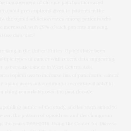
 the management of chronic pain has increased
n opioid prescriptions given to patients in the
gly, the opioid addiction rates among patients who
ve increased, with 29% of such patients misusing
d use disorder.²
reasing in the United States. Opioids have been
ultiple types of cancer with recent data suggesting
or pancreatic cancer in West Central Asia.
sted opium use to increase risk of pancreatic cancer
e opium use is not a common recreational habit in
en rising remarkably over the past decade.
esponding author of the study, and his team aimed to
tween the pattern of opioid use and the changes in
ng the years 1999-2016. Using the Center for Disease