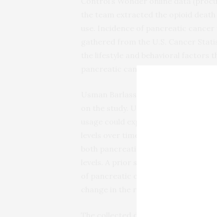
Control’s Wonder online data (procu
the team extracted the opioid death r
use. Incidence of pancreatic cancer
gathered from the U.S. Cancer Stati
the lifestyle and behavioral factors t
pancreatic cancer.
Usman Barlass, MD, Ameya Deshmukh
on the study. Using national dataset
usage could explain increasing pancr
levels over time after correcting fo
both pancreatic cancer and opioid de
levels. A prior state’s opioid death r
of pancreatic cancer years after and
change in the rate of this cancer.
The collected data suggests a link 