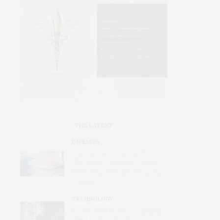
THE LATEST
DISEASES
International Study Identifies
Promising Therapy to Prevent
Relapses in Rare Neurological
Disease
TECHNOLOGY
AI Tool Detects Hard-To-Identify
Heart Dysfunction from