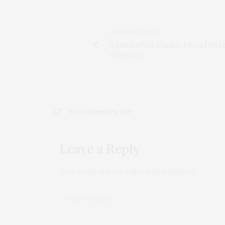
PREVIOUS ARTICLE
A Third of U.S. Families Face a Differ
of Poverty
NO COMMENTS YET
Leave a Reply
Your email address will not be published.