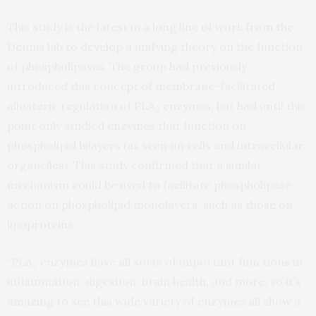
This study is the latest in a long line of work from the
Dennis lab to develop a unifying theory on the function
of phospholipases. The group had previously
introduced this concept of membrane-facilitated
allosteric regulation of PLA
enzymes, but had until this
2
point only studied enzymes that function on
phospholipid bilayers (as seen on cells and intracellular
organelles). This study confirmed that a similar
mechanism could be used to facilitate phospholipase
action on phospholipid monolayers, such as those on
lipoproteins.
“PLA
enzymes have all sorts of important functions in
2
inflammation, digestion, brain health, and more, so it’s
amazing to see this wide variety of enzymes all show a