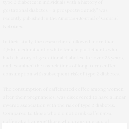
type 2 diabetes in individuals with a history of
gestational diabetes – a prospective study” was
recently published in the
American Journal of Clinical
Nutrition.
In their study, the researchers followed more than
4,500 predominantly white female participants who
had a history of gestational diabetes, for over 25 years,
and examined the associations of long-term coffee
consumption with subsequent risk of type 2 diabetes.
The consumption of caffeinated coffee among women
after their pregnancies, was discovered to have a linear
inverse association with the risk of type 2 diabetes.
Compared to those who did not drink caffeinated
coffee at all, among those who drank one cup of