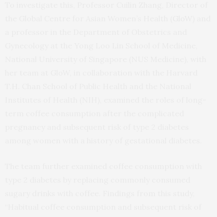
To investigate this, Professor Cuilin Zhang, Director of
the Global Centre for Asian Women’s Health (
GloW
) and
a professor in the Department of Obstetrics and
Gynecology at the Yong Loo Lin School of Medicine,
National University of Singapore (NUS Medicine), with
her team at GloW, in collaboration with the Harvard
T.H. Chan School of Public Health and the National
Institutes of Health (NIH), examined the roles of long-
term coffee consumption after the complicated
pregnancy and subsequent risk of type 2 diabetes
among women with a history of gestational diabetes.
The team further examined coffee consumption with
type 2 diabetes by replacing commonly consumed
sugary drinks with coffee. Findings from this study,
“Habitual coffee consumption and subsequent risk of