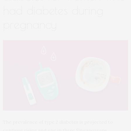
had diabetes during
pregnancy
The prevalence of type 2 diabetes is projected to
continue rising and one in three Singaporeans