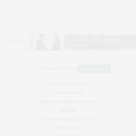
VIRUSES & VACCINES
PUBLIC HEALTH
NEUROLOGY & MENTAL HEALTH
DISEASES
PHARMA & CLINICAL TRIALS
TECHNOLOGY