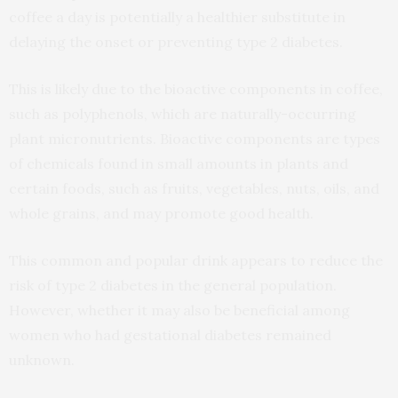
coffee a day is potentially a healthier substitute in
delaying the onset or preventing type 2 diabetes.
This is likely due to the bioactive components in coffee,
such as polyphenols, which are naturally-occurring
plant micronutrients. Bioactive components are types
of chemicals found in small amounts in plants and
certain foods, such as fruits, vegetables, nuts, oils, and
whole grains, and may promote good health.
This common and popular drink appears to reduce the
risk of type 2 diabetes in the general population.
However, whether it may also be beneficial among
women who had gestational diabetes remained
unknown.