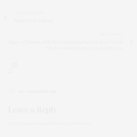
PREVIOUS ARTICLE
What’s Your Poison?
NEXT ARTICLE
Share of Patients with Heat Exhaustion Increased 53 Percent
When Comparing June 2016 to June 2021
0
NO COMMENTS YET
Leave a Reply
Your email address will not be published.