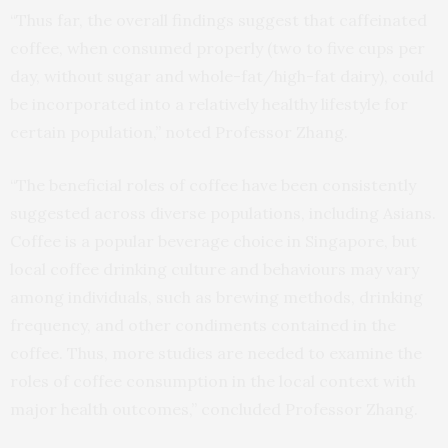
“Thus far, the overall findings suggest that caffeinated
coffee, when consumed properly (two to five cups per
day, without sugar and whole-fat/high-fat dairy), could
be incorporated into a relatively healthy lifestyle for
certain population,” noted Professor Zhang.
“The beneficial roles of coffee have been consistently
suggested across diverse populations, including Asians.
Coffee is a popular beverage choice in Singapore, but
local coffee drinking culture and behaviours may vary
among individuals, such as brewing methods, drinking
frequency, and other condiments contained in the
coffee. Thus, more studies are needed to examine the
roles of coffee consumption in the local context with
major health outcomes,” concluded Professor Zhang.