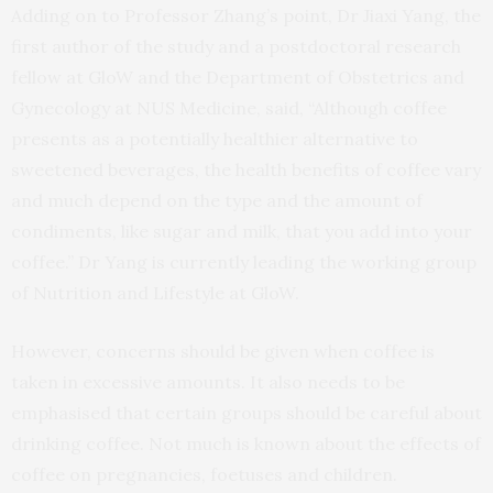
Adding on to Professor Zhang’s point, Dr Jiaxi Yang, the
first author of the study and a postdoctoral research
fellow at GloW and the Department of Obstetrics and
Gynecology at NUS Medicine, said, “Although coffee
presents as a potentially healthier alternative to
sweetened beverages, the health benefits of coffee vary
and much depend on the type and the amount of
condiments, like sugar and milk, that you add into your
coffee.” Dr Yang is currently leading the working group
of Nutrition and Lifestyle at GloW.
However, concerns should be given when coffee is
taken in excessive amounts. It also needs to be
emphasised that certain groups should be careful about
drinking coffee. Not much is known about the effects of
coffee on pregnancies, foetuses and children.