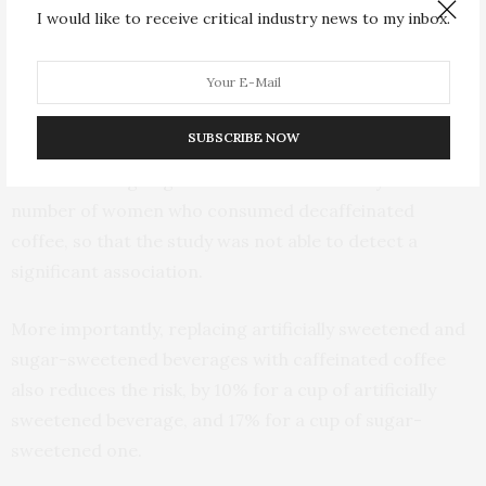
caffeinated coffee or less, two to three cups, and four
I would like to receive critical industry news to my inbox.
and more cups a day, the risk of type 2 diabetes was
reduced by 10%, 17%, and 53% respectively.
Interestingly, decaffeinated coffee was not associated
SUBSCRIBE NOW
with the risk of type 2 diabetes in their study. However,
this null finding might be due to the relatively small
number of women who consumed decaffeinated
coffee, so that the study was not able to detect a
significant association.
More importantly, replacing artificially sweetened and
sugar-sweetened beverages with caffeinated coffee
also reduces the risk, by 10% for a cup of artificially
sweetened beverage, and 17% for a cup of sugar-
sweetened one.