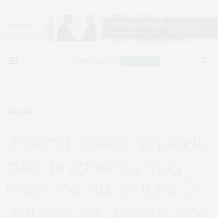
DISEASES
DECEMBER 13, 2022
drinking coffee regularly
after pregnancy may
lower the risk of type 2
diabetes for women who