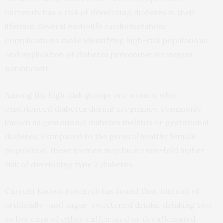
currently has a risk of developing diabetes in their
lifetime. Several early-life cardiometabolic
complications make identifying high-risk populations
and application of diabetes preventive strategies
paramount.
Among the high-risk groups are women who
experienced diabetes during pregnancy, commonly
known as gestational diabetes mellitus or gestational
diabetes. Compared to the general healthy female
population, these women may face a ten-fold higher
risk of developing type 2 diabetes.
Current known research has found that, instead of
artificially- and sugar-sweetened drinks, drinking two
to five cups of either caffeinated or decaffeinated