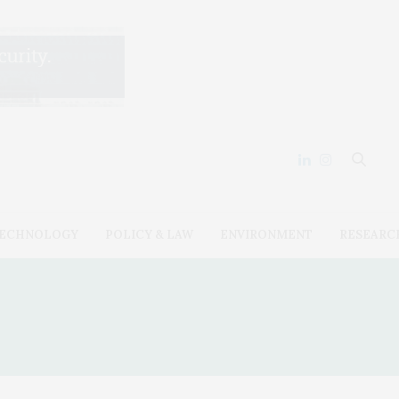
ECHNOLOGY
POLICY & LAW
ENVIRONMENT
RESEARC