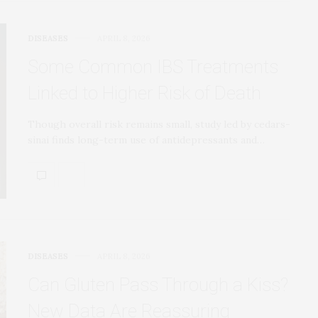
DISEASES
APRIL 8, 2026
Some Common IBS Treatments
Linked to Higher Risk of Death
Though overall risk remains small, study led by cedars-
sinai finds long-term use of antidepressants and…
DISEASES
APRIL 8, 2026
Can Gluten Pass Through a Kiss?
New Data Are Reassuring