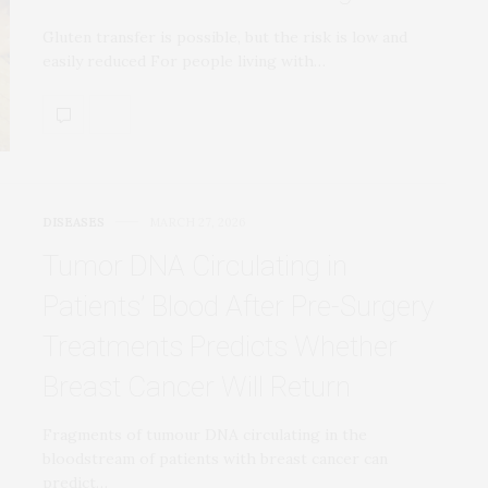
Gluten transfer is possible, but the risk is low and
easily reduced For people living with…
DISEASES
MARCH 27, 2026
Tumor DNA Circulating in
Patients’ Blood After Pre-Surgery
Treatments Predicts Whether
Breast Cancer Will Return
Fragments of tumour DNA circulating in the
bloodstream of patients with breast cancer can
predict…