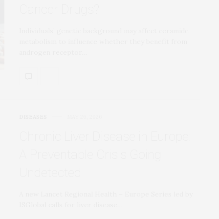
Cancer Drugs?
Individuals’ genetic background may affect ceramide
metabolism to influence whether they benefit from
androgen receptor…
DISEASES
MAY 26, 2026
Chronic Liver Disease in Europe:
A Preventable Crisis Going
Undetected
A new Lancet Regional Health – Europe Series led by
ISGlobal calls for liver disease…