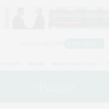
TAL HEALTH
DISEASES
PHARMA & CLINICAL TRIALS
T
diseases