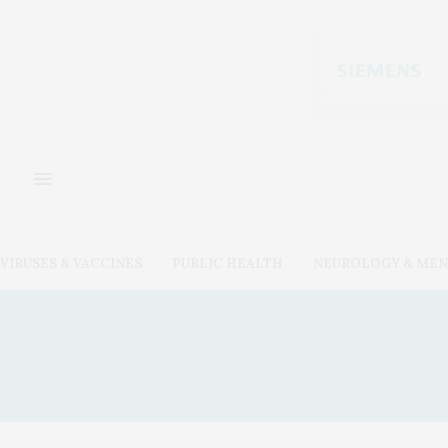
VIRUSES & VACCINES
PUBLIC HEALTH
NEUROLOGY & MEN