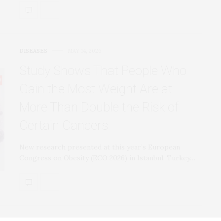
DISEASES
MAY 14, 2026
Study Shows That People Who
Gain the Most Weight Are at
More Than Double the Risk of
Certain Cancers
New research presented at this year’s European
Congress on Obesity (ECO 2026) in Istanbul, Turkey…