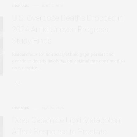
DISEASES
JUNE 2, 2026
U.S. Overdose Deaths Dropped in
2024 Amid Uneven Progress,
Study Finds
Researchers found racial/ethnic gaps persist and
overdose deaths involving only stimulants continued to
rise, despite…
DISEASES
MAY 26, 2026
Does Ceramide Lipid Metabolism
Affect Response to Prostate