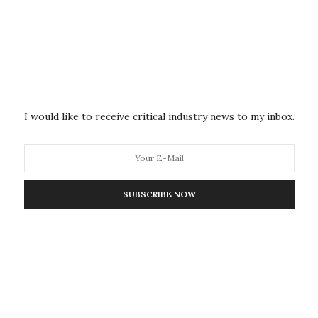
DISEASES
MAY 11, 2026
Common Asthma Drug Shows
Promise for Reversing Fatty Liver
MUSC researchers are tackling MASH, or metabolic
dysfunction-associated steatohepatitis, a liver disease
I would like to receive critical industry news to my inbox.
affecting hundreds of…
SUBSCRIBE NOW
DISEASES
MAY 11, 2026
A Common Cholesterol Drug
May Weaken Ovarian Cancer’s
Hidden Shield