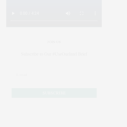
JOIN US
Subscribe to Our #UseOurIntel Brief