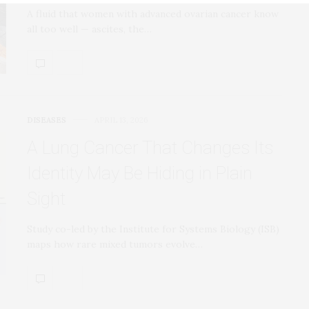
A fluid that women with advanced ovarian cancer know
all too well — ascites, the…
DISEASES
APRIL 13, 2026
A Lung Cancer That Changes Its
Identity May Be Hiding in Plain
Sight
Study co-led by the Institute for Systems Biology (ISB)
maps how rare mixed tumors evolve…