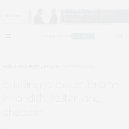
NEUROLOGY & MENTAL HEALTH
SEPTEMBER 6, 2018
building a better brain-
in-a-dish, faster and
cheaper