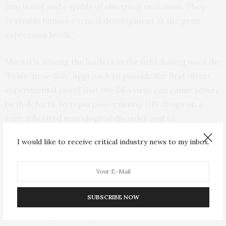
functional and capable of electrical excitation. They
resemble human cortical development at the gene
expression levels.”
Muotri is among the leaders in the field, having used the
“brain-in-a-dish” approach to provide the first direct
experimental proof that the Zika virus can
cause severe
birth defects
, to repurpose existing HIV drugs on a
rare,
inherited neurological disorder
and to
create
Neanderthalized “mini-brains.”
I would like to receive critical industry news to my inbox.
But human brain organoids are difficult, time-
consuming and expensive to produce, requiring
sophisticated tools and know-how to first generate
SUBSCRIBE NOW
human induced pluripotent stem cells (iPSCs) capable
of becoming almost any kind of cell from skin cells,