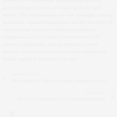
protocol for a systematic, automated process to
generate large numbers of brain organoids,” said
Muotri. “The potential uses are vast, including creating
large brain organoid repositories and the discovery of
causal genetic variants to human neurological
conditions associated with several mutations of
unknown significance, such as autism spectrum
disorder. If we want to understand the variability in
human cognition, this is the first step.”
PREVIOUS ARTICLE
New Insights into What Drives Organ Transplant Rejection
NEXT ARTICLE
Jet-Air Dryers Should Not Be Used in Hospital Toilets
0