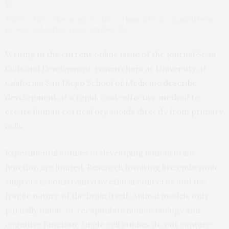
This is a false color image of a slice of human brain organoid from a
patient with autism spectrum disorder.
Writing in the current online issue of the journal
Stem
Cells and Development
, researchers at University of
California San Diego School of Medicine
describe
development of a rapid, cost-effective method to
create human cortical organoids directly from primary
cells.
Experimental studies of developing human brain
function are limited. Research involving live embryonic
subjects is constrained by ethical concerns and the
fragile nature of the brain itself. Animal models only
partially mimic or recapitulate human biology and
cognitive function. Single cell studies do not capture