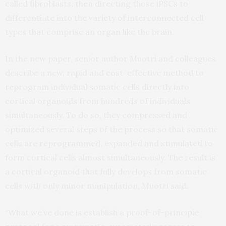
called fibroblasts, then directing those iPSCs to
differentiate into the variety of interconnected cell
types that comprise an organ like the brain.
In the new paper, senior author Muotri and colleagues
describe a new, rapid and cost-effective method to
reprogram individual somatic cells directly into
cortical organoids from hundreds of individuals
simultaneously. To do so, they compressed and
optimized several steps of the process so that somatic
cells are reprogrammed, expanded and stimulated to
form cortical cells almost simultaneously. The result is
a cortical organoid that fully develops from somatic
cells with only minor manipulation, Muotri said.
“What we’ve done is establish a proof-of-principle