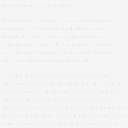
the complexity of neural networks.
In recent years, the development of
in vitro
human
organoids — three-dimensional, miniaturized,
simplified versions of an organ produced from
reprogrammed stem cells — have allowed scientists to
study biological functions, diseases and treatments
more realistically and in greater detail.
“And that includes the brain,” said Alysson R. Muotri,
PhD, professor in the UC San Diego School of Medicine
departments of Pediatrics and Cellular and Molecular
Medicine, director of the UC San Diego Stem Cell
Program and a member of the Sanford Consortium for
Regenerative Medicine. “Cerebral organoids can form a
variety of brain regions. They exhibit neurons that are