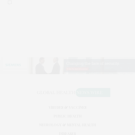
VIRUSES & VACCINES
PUBLIC HEALTH
NEUROLOGY & MENTAL HEALTH
DISEASES