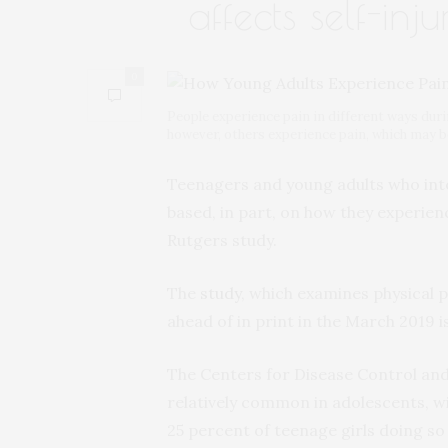
affects self-inju
0
People experience pain in different ways durin
however, others experience pain, which may b
Teenagers and young adults who inte
based, in part, on how they experien
Rutgers study.
The
study
, which examines physical p
ahead of in print in the March 2019 i
The Centers for Disease Control and 
relatively common in adolescents, w
25 percent of teenage girls doing so