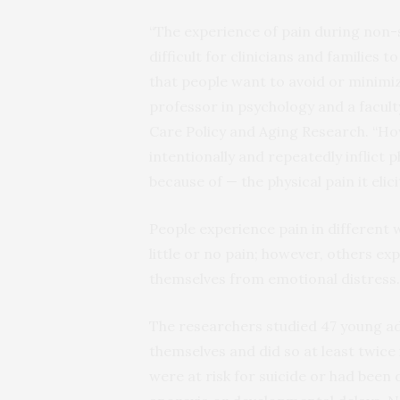
“The experience of pain during non-s
difficult for clinicians and families
that people want to avoid or minimiz
professor in psychology and a facult
Care Policy and Aging Research. “Ho
intentionally and repeatedly inflict 
because of — the physical pain it elicit
People experience pain in different 
little or no pain; however, others ex
themselves from emotional distress.
The researchers studied 47 young ad
themselves and did so at least twice
were at risk for suicide or had been