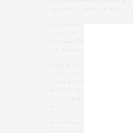
anorexia or developmental delays. N
higher rate of females versus males 
Using a smartphone app designed at R
questioned the participants five tim
were asked if they had thought about
last assessment.
They rated the duration of each inju
cutting, biting, punching, hair pulli
physical pain on a scale of zero (no 
they were experiencing one of 21 em
anxious, lonely –before, during and 
tracked both the number and types of
In the 143 episodes tracked, most pa
started to hurt themselves. Those w