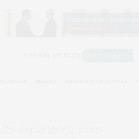
TAL HEALTH
DISEASES
PHARMA & CLINICAL TRIALS
T
ts experience pain