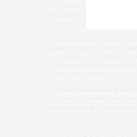
experienced less pain reported repe
high negative emotions and felt mor
over the two-week period.
“These findings suggest that the ind
instability sought to use physical pai
emotional distress,” said Selby. “It 
self-injury may arise as the behavior
motivated to seek help.”
Selby said the study shows people w
that clinicians should examine their
injuring and predict how frequently 
PREVIOUS ARTICLE