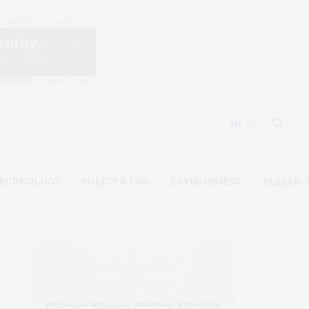
ECHNOLOGY
POLICY & LAW
ENVIRONMENT
RESEARC