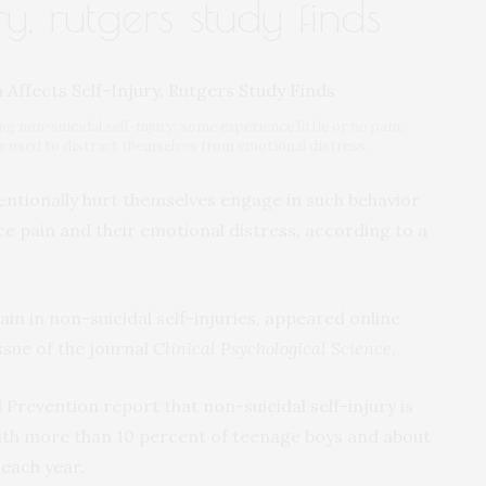
ry, rutgers study finds
g non-suicidal self-injury: some experience little or no pain;
e used to distract themselves from emotional distress.
ntionally hurt themselves engage in such behavior
ce pain and their emotional distress, according to a
ain in non-suicidal self-injuries, appeared online
ssue of the journal
Clinical Psychological Science
.
Prevention report that non-suicidal self-injury is
ith more than 10 percent of teenage boys and about
 each year.