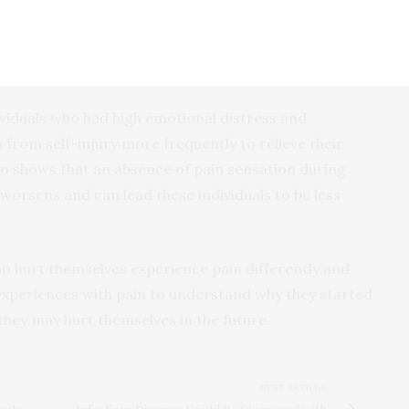
ated self-injuries during that episode. Those who had
e pain were more likely to have more overall episodes
ividuals who had high emotional distress and
n from self-injury more frequently to relieve their
also shows that an absence of pain sensation during
 worsens and can lead these individuals to be less
ho hurt themselves experience pain differently and
 experiences with pain to understand why they started
they may hurt themselves in the future.
NEXT ARTICLE