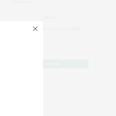
JOIN US
Subscribe to Our #UseOurIntel Brief