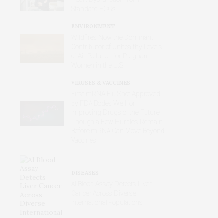
Standard ECGs
ENVIRONMENT
Wildfires Now the Dominant
Contributor of Unhealthy Levels
of Air Pollution for Pregnant
Women in the U.S.
VIRUSES & VACCINES
First mRNA Flu Shot Approved
by FDA Bodes Well for
Improving Drugs of the Future –
Though a Few Hurdles Remain
Before mRNA Can Move Beyond
Vaccines
DISEASES
AI Blood Assay Detects Liver
Cancer Across Diverse
International Populations