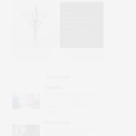
THE LATEST
DISEASES
International Study Identifies
Promising Therapy to Prevent
Relapses in Rare Neurological
Disease
TECHNOLOGY
AI Tool Detects Hard-To-Identify
Heart Dysfunction from