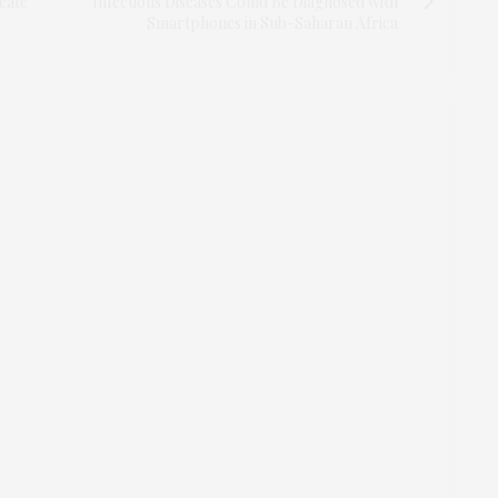
eate
Infectious Diseases Could Be Diagnosed with
Smartphones in Sub-Saharan Africa