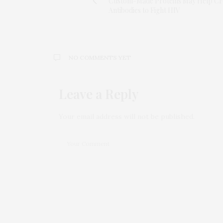
Custom-Made Proteins May Help Cr
Antibodies to Fight HIV
NO COMMENTS YET
Leave a Reply
Your email address will not be published.