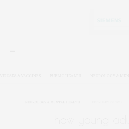
VIRUSES & VACCINES
PUBLIC HEALTH
NEUROLOGY & MEN
NEUROLOGY & MENTAL HEALTH
FEBRUARY 28, 2019
how young adul