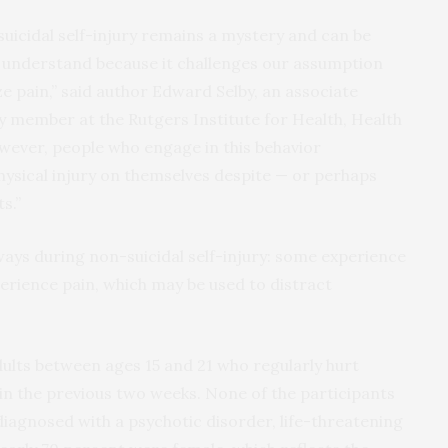
uicidal self-injury remains a mystery and can be
 to understand because it challenges our assumption
e pain,” said author Edward Selby, an associate
y member at the Rutgers Institute for Health, Health
wever, people who engage in this behavior
physical injury on themselves despite — or perhaps
s.”
ways during non-suicidal self-injury: some experience
perience pain, which may be used to distract
ults between ages 15 and 21 who regularly hurt
 in the previous two weeks. None of the participants
 diagnosed with a psychotic disorder, life-threatening