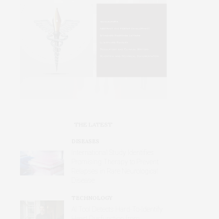
THE LATEST
DISEASES
International Study Identifies
Promising Therapy to Prevent
Relapses in Rare Neurological
Disease
TECHNOLOGY
AI Tool Detects Hard-To-Identify
Heart Dysfunction from