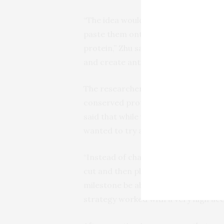
“The idea would be to do molecular s
paste them onto different, benign pro
protein,” Zhu said. “Hopefully, this
and create antibodies to neutralize it
The researchers used computational
conserved protein surface of differe
said that while usually proteins are
wanted to try a different approach.
“Instead of changing one amino acid at
cut and then plugged onto a differen
milestone be able to do these major m
strategy worked with a very high acc