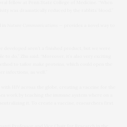
ral fellow at Penn State College of Medicine. “When
ivity was dramatically reduced by the rabbits’ blood.”
d
in
Nature Communications
— provides a novel way to
 developed aren’t a finished product, but we were
le to do,” Zhu said. “Moreover, it’s also very exciting
ethod to tailor make proteins, which could open the
r infections, as well.”
g with HIV across the globe, creating a vaccine for the
ines work by teaching the immune system where on a
eutralizing it. To create a vaccine, researchers first
anti Professor and Vice Chair for Research in the