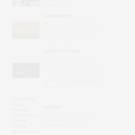
Standard ECGs
ENVIRONMENT
Wildfires Now the Dominant
Contributor of Unhealthy Levels
of Air Pollution for Pregnant
Women in the U.S.
VIRUSES & VACCINES
First mRNA Flu Shot Approved
by FDA Bodes Well for
Improving Drugs of the Future –
Though a Few Hurdles Remain
Before mRNA Can Move Beyond
Vaccines
DISEASES
AI Blood Assay Detects Liver
Cancer Across Diverse
International Populations