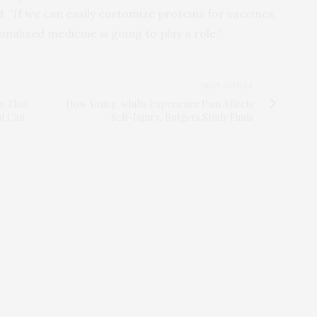
. “If we can easily customize proteins for vaccines,
nalized medicine is going to play a role.”
NEXT ARTICLE
m That
How Young Adults Experience Pain Affects
at Can
Self-Injury, Rutgers Study Finds