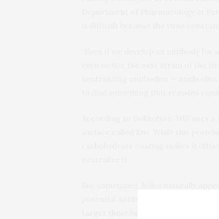
Department of Pharmacology at Penn 
is difficult because the virus constan
“Even if we develop an antibody for a
even notice the next strain of the vi
neutralizing antibodies — antibodies 
to find something that remains const
According to Dokholyan, HIV uses a 
surface called Env. While this protei
carbohydrate coating makes it diffic
neutralize it.
But sometimes, holes naturally appea
potential antibodies. Zhu said he an
target these holes.