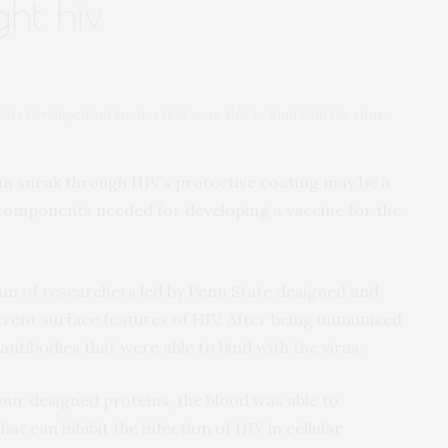
ght hiv
its developed antibodies that were able to bind with the virus.
an sneak through HIV’s protective coating may be a
components needed for developing a vaccine for the
am of researchers led by Penn State designed and
erent surface features of HIV. After being immunized
antibodies that were able to bind with the virus.
our designed proteins, the blood was able to
t can inhibit the infection of HIV in cellular