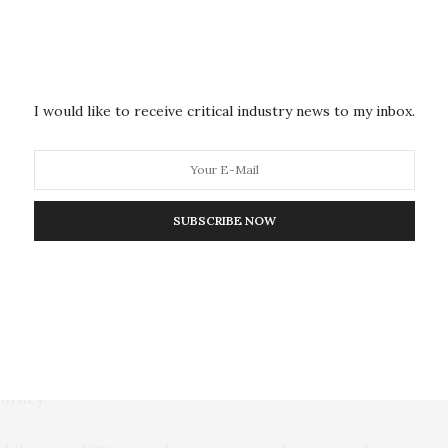
urgery to copy sections of the virus’s surface and
teins, so they would look but not act like the Env
 would allow the immune system to recognize the virus
I would like to receive critical industry news to my inbox.
 in the future.”
 models to design proteins that would mimic the
nt strains of HIV to be used in the vaccine. Dokholyan
SUBSCRIBE NOW
 engineered by changing one amino acid at a time, they
 a time, it’s a large surface of the HIV strain that is
t protein,” Dokholyan said. “It’s an important
olecular surgeries, and it’s very exciting that the
uracy.”