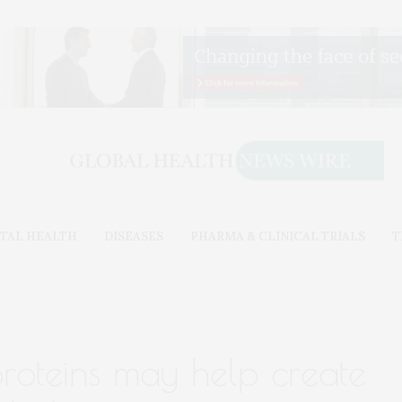
TAL HEALTH
DISEASES
PHARMA & CLINICAL TRIALS
T
oteins may help create