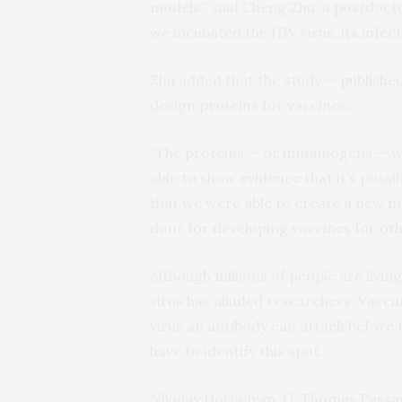
models,” said Cheng Zhu, a postdocto
we incubated the HIV virus, its infect
Zhu added that the study —
publishe
design proteins for vaccines.
“The proteins — or immunogens — we
able to show evidence that it’s possib
that we were able to create a new m
door for developing vaccines for othe
Although millions of people are livin
virus has alluded researchers. Vacc
virus an antibody can attach before n
have to identify this spot.
Nikolay Dokholyan, G. Thomas Passan