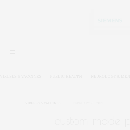
VIRUSES & VACCINES
PUBLIC HEALTH
NEUROLOGY & MEN
VIRUSES & VACCINES
FEBRUARY 28, 2019
custom-made pr