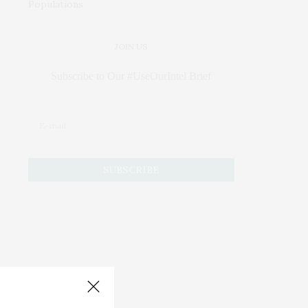
JOIN US
Subscribe to Our #UseOurIntel Brief