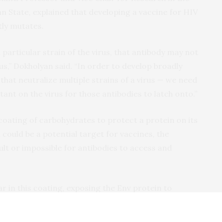
State, explained that developing a vaccine for HIV
tly mutates.
 particular strain of the virus, that antibody may not
rus,” Dokholyan said. “In order to develop broadly
that neutralize multiple strains of a virus — we need
ant on the virus for those antibodies to latch onto.”
coating of carbohydrates to protect a protein on its
n could be a potential target for vaccines, the
ult or impossible for antibodies to access and
r in this coating, exposing the Env protein to
d the other researchers wanted to find a way to