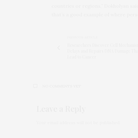
countries or regions,” Dokholyan said
that’s a good example of where perso
PREVIOUS ARTICLE
Researchers Discover Cell Mechanis
Delays and Repairs DNA Damage Th
Lead to Cancer
NO COMMENTS YET
Leave a Reply
Your email address will not be published.