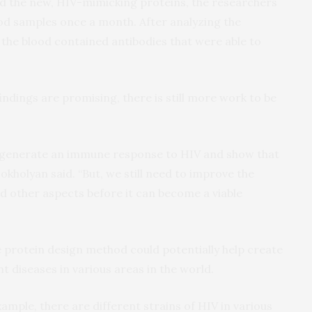
d the new, HIV-mimicking proteins, the researchers
od samples once a month. After analyzing the
 the blood contained antibodies that were able to
indings are promising, there is still more work to be
o generate an immune response to HIV and show that
Dokholyan said. “But, we still need to improve the
and other aspects before it can become a viable
he protein design method could potentially help create
t diseases in various areas in the world.
xample, there are different strains of HIV in various