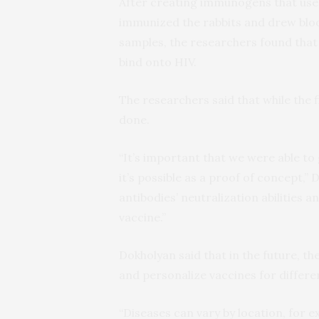
After creating immunogens that use
immunized the rabbits and drew blo
samples, the researchers found that
bind onto HIV.
The researchers said that while the f
done.
“It’s important that we were able t
it’s possible as a proof of concept,” 
antibodies’ neutralization abilities 
vaccine.”
Dokholyan said that in the future, t
and personalize vaccines for differen
“Diseases can vary by location, for e