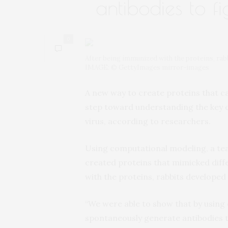
antibodies to fi
0
After being immunized with the proteins, rabb
IMAGE: © GettyImages mirror-images
A new way to create proteins that c
step toward understanding the key 
virus, according to researchers.
Using computational modeling, a te
created proteins that mimicked diff
with the proteins, rabbits developed 
“We were able to show that by using 
spontaneously generate antibodies tha