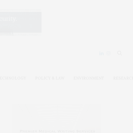
ECHNOLOGY
POLICY & LAW
ENVIRONMENT
RESEARC