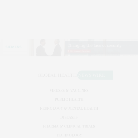
VIRUSES & VACCINES
PUBLIC HEALTH
NEUROLOGY & MENTAL HEALTH
DISEASES
PHARMA & CLINICAL TRIALS
TECHNOLOGY