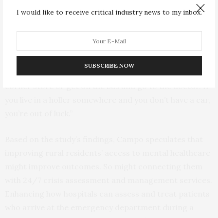
are more socially isolated. They face big challenges
I would like to receive critical industry news to my inbox.
related to transportation and interpersonal
communication. Some areas in West Virginia don’t even
have the internet. And they have difficulties accessing
health and mental health services,” he said. “In urban
SUBSCRIBE NOW
areas, you can be depressed, but you can walk to the
corner store or get on the bus and go to the doctor. If
you live in a holler somewhere and you don’t have a car,
you’re out of luck.”
Based on the study’s findings, Campo speculates that
improving rural residents’ access to mental healthcare
might improve outcomes. So might connecting them
with 24/7 crisis assessment and management services.
Enhancing how hospitals can assess and treat patients
who arrive at the emergency department during a