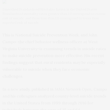
Smoothed Standardized Mortality Ratios in the United States
Standardized mortality rates greater than 1.0 correspond to excess
risk of suicide, and those less than 1.0 correspond to lower than
expected risk of suicide.
This is National Suicide Prevention Week, and John
Campo–the chief behavior wellness officer at West
Virginia University–is examining trends in suicide rates
to make suicide prevention more effective. His recent
findings suggest that rural residents may be especially
vulnerable to suicide when they face economic
challenges.
In a new
study
, published in
JAMA Network Open
, Campo
and his colleagues analyzed county-level suicide trends
in the United States from 1999 through 2016 for
individuals between the ages of 25 and 64.