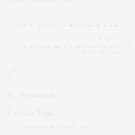
probably going to be protective.”
PREVIOUS ARTICLE
How the Justice System Can Affect Physical, Mental Health
NEXT ARTICLE
Primary Care Physicians Outline Barriers to Managing
Chronic Kidney Disease
0
NO COMMENTS YET
Leave a Reply
Your email address will not be published.