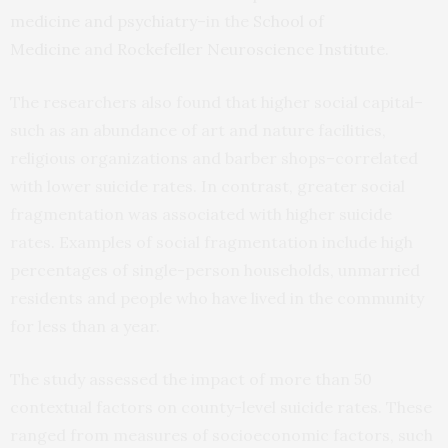
medicine and psychiatry
–in the
School of
Medicine
and
Rockefeller Neuroscience Institute
.
The researchers also found that higher social capital–
such as an abundance of art and nature facilities,
religious organizations and barber shops–correlated
with lower suicide rates. In contrast, greater social
fragmentation was associated with higher suicide
rates. Examples of social fragmentation include high
percentages of single-person households, unmarried
residents and people who have lived in the community
for less than a year.
The study assessed the impact of more than 50
contextual factors on county-level suicide rates. These
ranged from measures of socioeconomic factors, such