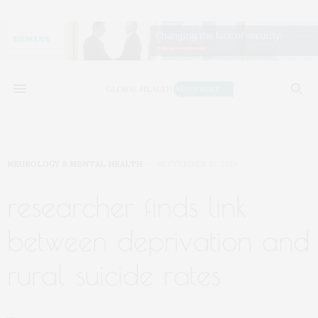
NEUROLOGY & MENTAL HEALTH
SEPTEMBER 10, 2019
researcher finds link
between deprivation and
rural suicide rates