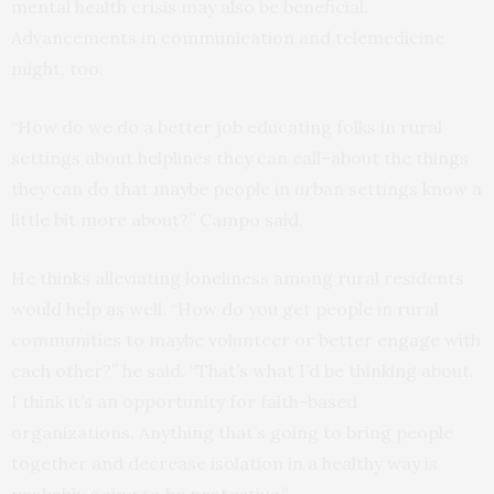
mental health crisis may also be beneficial.
Advancements in communication and telemedicine
might, too.
“How do we do a better job educating folks in rural
settings about helplines they can call–about the things
they can do that maybe people in urban settings know a
little bit more about?” Campo said.
He thinks alleviating loneliness among rural residents
would help as well. “How do you get people in rural
communities to maybe volunteer or better engage with
each other?” he said. “That’s what I’d be thinking about.
I think it’s an opportunity for faith-based
organizations. Anything that’s going to bring people
together and decrease isolation in a healthy way is