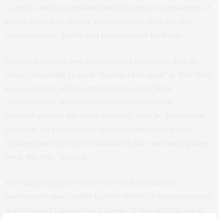
as each county’s median family income, to measures of
social capital, including the presence of charitable
organizations, parks and recreational facilities.
Campo suspects one reason rural residents may be
more vulnerable to such “deaths of despair” is that they
see economic advancements bypassing their
communities. “Advancements in information
technology and alternative energy may be groovy but
probably do little to help rural communities where
farming and extractive industries like coal mining have
been the rule,” he said.
Why might people who live in rural counties be
particularly susceptible to the effects of socioeconomic
deprivation? Campo has a guess. “Folks in rural areas