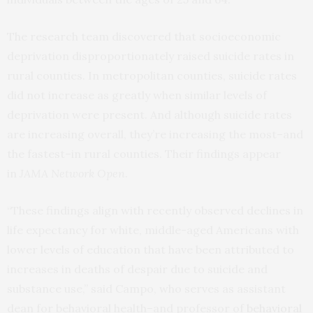
The research team discovered that socioeconomic
deprivation disproportionately raised suicide rates in
rural counties. In metropolitan counties, suicide rates
did not increase as greatly when similar levels of
deprivation were present. And although suicide rates
are increasing overall, they’re increasing the most–and
the fastest–in rural counties. Their findings appear
in
JAMA Network Open
.
“These findings align with recently observed declines in
life expectancy for white, middle-aged Americans with
lower levels of education that have been attributed to
increases in deaths of despair due to suicide and
substance use,” said Campo, who serves as assistant
dean for behavioral health–and professor of
behavioral