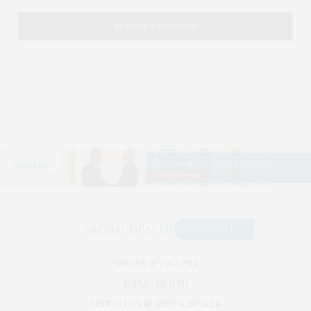
VIRUSES & VACCINES
PUBLIC HEALTH
NEUROLOGY & MENTAL HEALTH