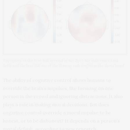
Topoplots of the first half second of the Spot the difference task
(left) and the last 250 ms of the Stroop task (right) in the theta band.
The ability of cognitive control allows humans to
override the brain’s impulses, like focusing on one
person in the crowd and ignoring distractions. It also
plays a role in making moral decisions. But does
cognitive control override a moral impulse to be
honest, or to be dishonest? It depends on a person’s
moral default, according to new
research