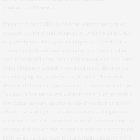
published in
JNeurosci
.
Speer et al. used EEG to find the activity pattern of
cognitive control and compare it to the brain activity
of participants during a cheating task. Participants
played spot-the-difference and won a reward when
they reported finding three differences. But only some
pairs of images actually contained three differences,
encouraging the participants to cheat. The moral
default of the participants varied: some people chose
to cheat a few times, while others only told the truth a
few times. As participants decided whether or not to
cheat, the activity of theta brainwaves strengthened —
an activity pattern representative of cognitive control.
Stronger theta activity meant participants were more
likely to go against their moral default: cheaters were