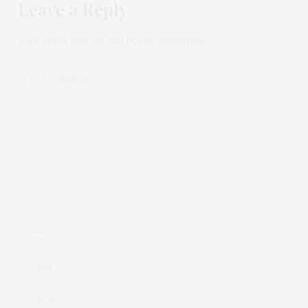
Leave a Reply
Your email address will not be published.