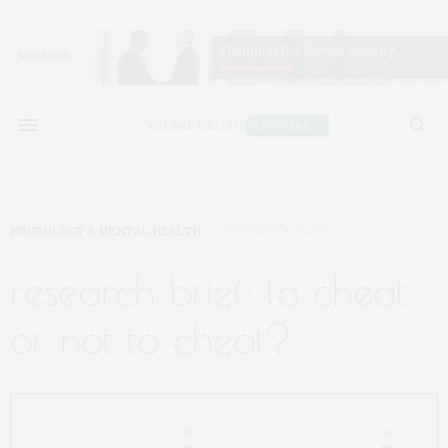
NEUROLOGY & MENTAL HEALTH
SEPTEMBER 13, 2021
research brief: to cheat
or not to cheat?