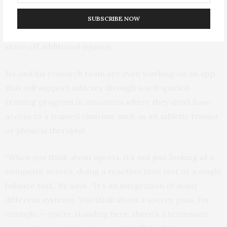
change the way athletes are returned to play, shifting
focus from computerized tests and self-reported
SUBSCRIBE NOW
symptoms to a standardized intervention that can help
stave off additional injuries.
He and his research team are even working on an app
that will support athletes through a self-guided
training program in situations where they don’t have
access to a trained clinician, such as an athletic trainer
or physical therapist.
“When you think about sports, it’s not just looking at a
computer screen, doing a reaction time test or a single
balance test,” he says. “It’s an integration of many
different systems. You think about a soccer pass, for
example — you’re standing here, there’s a teammate