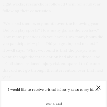
eight weeks; researchers followed them for a full year
following their concussion.
“We asked them every month over the following year,
‘Did you play sports? How many games did you have?
How many practices do you have? How many hours did
you participate’ — plus, ‘Did you get injured or not?’”
Howell says. “What we found is that the people who
went through the intervention had about a three-and-
a-half times reduced injury risk compared to the ones
that did not go through the intervention over that next
year.”
Changing the rules on return-to-play
I would like to receive critical industry news to my inbox.
Howell hopes the results from his study will eventually