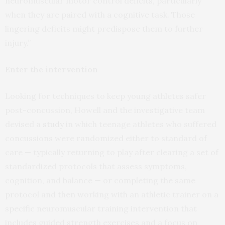
neuromuscular motor control deficits, particularly
when they are paired with a cognitive task. Those
lingering deficits might predispose them to further
injury.”
Enter the intervention
Looking for techniques to keep young athletes safer
post-concussion, Howell and the investigative team
devised a
study
in which teenage athletes who suffered
concussions were randomized either to standard of
care — typically returning to play after clearing a set of
standardized protocols that assess symptoms,
cognition, and balance — or completing the same
protocol and then working with an athletic trainer on a
specific neuromuscular training intervention that
includes guided strength exercises and a focus on