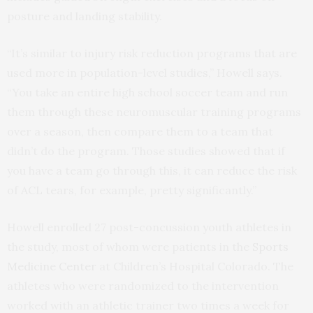
posture and landing stability.
“It’s similar to injury risk reduction programs that are
used more in population-level studies,” Howell says.
“You take an entire high school soccer team and run
them through these neuromuscular training programs
over a season, then compare them to a team that
didn’t do the program. Those studies showed that if
you have a team go through this, it can reduce the risk
of ACL tears, for example, pretty significantly.”
Howell enrolled 27 post-concussion youth athletes in
the study, most of whom were patients in the
Sports
Medicine Center
at Children’s Hospital Colorado. The
athletes who were randomized to the intervention
worked with an athletic trainer two times a week for