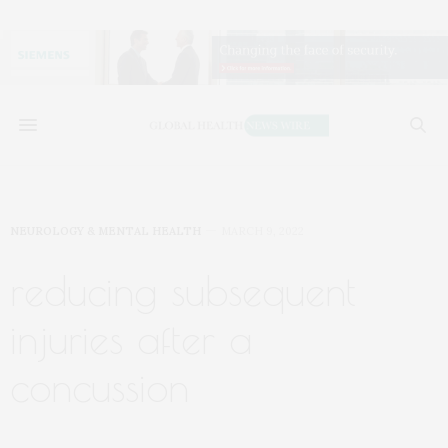
NEUROLOGY & MENTAL HEALTH
MARCH 9, 2022
reducing subsequent
injuries after a
concussion