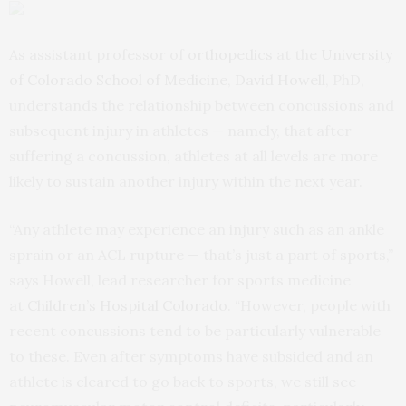
As assistant professor of
orthopedics
at the
University
of Colorado School of Medicine
,
David Howell
, PhD,
understands the relationship between concussions and
subsequent injury in athletes — namely, that after
suffering a concussion, athletes at all levels are more
likely to sustain another injury within the next year.
“Any athlete may experience an injury such as an ankle
sprain or an ACL rupture — that’s just a part of sports,”
says Howell, lead researcher for sports medicine
at
Children’s Hospital Colorado
. “However, people with
recent concussions tend to be particularly vulnerable
to these. Even after symptoms have subsided and an
athlete is cleared to go back to sports, we still see