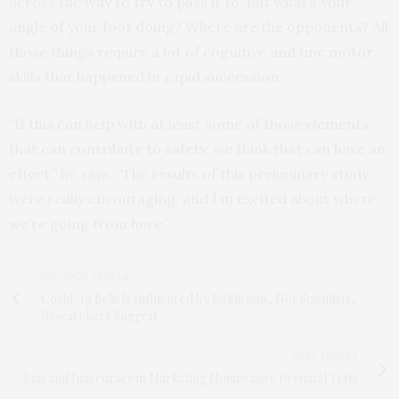
across the way to try to pass it to. But what’s your
angle of your foot doing? Where are the opponents? All
those things require a lot of cognitive and fine motor
skills that happened in rapid succession.
“If this can help with at least some of those elements
that can contribute to safety, we think that can have an
effect,” he says. “The results of this preliminary study
were really encouraging, and I’m excited about where
we’re going from here.”
PREVIOUS ARTICLE
Covid-19 Beliefs Influenced by Politicians, Not Scientists,
Researchers Suggest
NEXT ARTICLE
Bias and Inaccuracy in Marketing Noninvasive Prenatal Tests