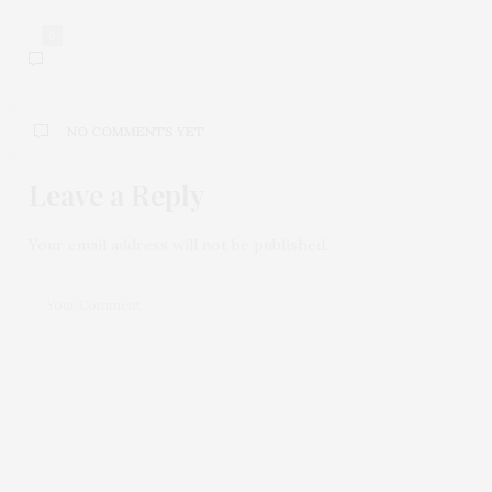
0
NO COMMENTS YET
Leave a Reply
Your email address will not be published.