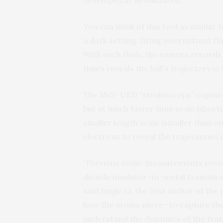
developed at Brookhaven.
You can think of this tool as similar
a dark setting, firing intermittent f
With each flash, the camera records 
times reveals the ball’s trajectory in f
The MeV-UED “stroboscope” captures 
but at much faster time scale (short
smaller length scale (smaller than one
electrons to reveal the trajectories 
“Previous static measurements reveal
dioxide insulator-to-metal transition
said Junjie Li, the first author of t
how the atoms move—to capture the s
understand the dynamics of the trans