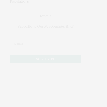
JOIN US
Subscribe to Our #UseOurIntel Brief