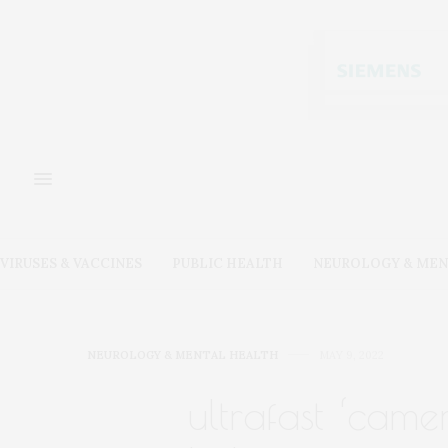
VIRUSES & VACCINES
PUBLIC HEALTH
NEUROLOGY & MEN
NEUROLOGY & MENTAL HEALTH
MAY 9, 2022
ultrafast ‘came