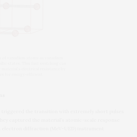
ns of vanadium atoms as vanadium
lic states. This fast switching can
 material’s electrical resistance by
s for energy-efficient
ns
s triggered the transition with extremely short pulses
 they captured the material’s atomic-scale response
t electron diffraction (MeV-UED) instrument