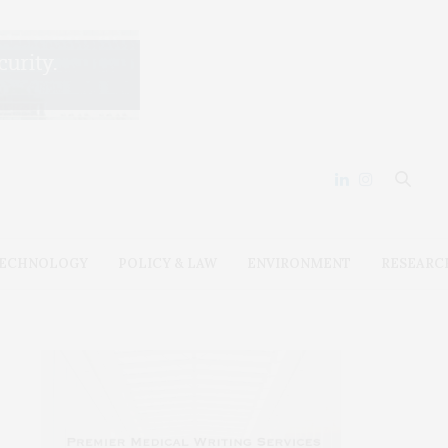
ECHNOLOGY
POLICY & LAW
ENVIRONMENT
RESEARC