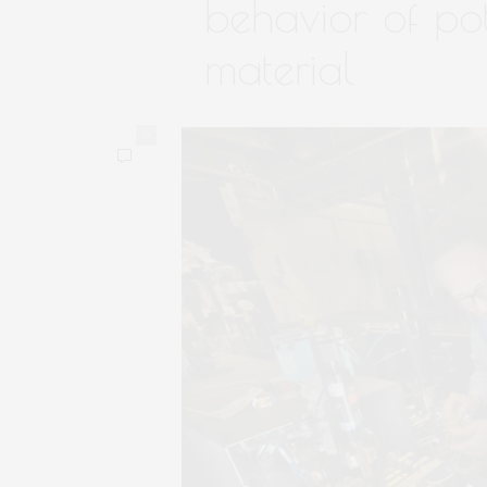
behavior of pot
material
0