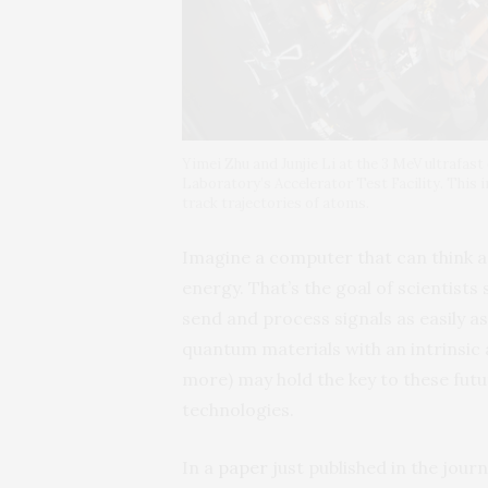
Yimei Zhu and Junjie Li at the 3 MeV ultrafas
Laboratory’s Accelerator Test Facility. This 
track trajectories of atoms.
Imagine a computer that can think as 
energy. That’s the goal of scientists
send and process signals as easily a
quantum materials with an intrinsic 
more) may hold the key to these fut
technologies.
In a
paper
just published in the jour