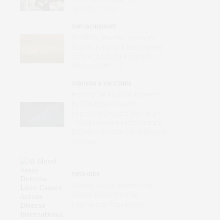
Standard ECGs
ENVIRONMENT
Wildfires Now the Dominant
Contributor of Unhealthy Levels
of Air Pollution for Pregnant
Women in the U.S.
VIRUSES & VACCINES
First mRNA Flu Shot Approved
by FDA Bodes Well for
Improving Drugs of the Future –
Though a Few Hurdles Remain
Before mRNA Can Move Beyond
Vaccines
DISEASES
AI Blood Assay Detects Liver
Cancer Across Diverse
International Populations