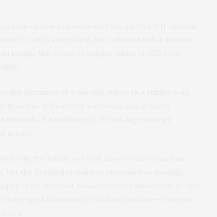
 to a conventional camera with the shutter left open in
lashes to catch something like a thrown ball in motion.
an image; the series of images taken at different
light.
the dynamics of a moving object in a similar way,
er than one trillionth of a second) and at much
 billionth of a millimeter). It uses high-energy
of atoms!
ed only the initial and final state of the vanadium
, but the detailed transition process was missing,”
he paper. “Our ultrafast measurements allowed us to see
hort-lived transient (or ‘hidden’) states—to help us
ition.”