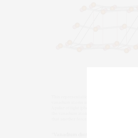
This representation of the crystal lattice of
vanadium atoms in the insulator phase (solid 
A pulse of light (photon) triggers the two-st
the vanadium atoms in the first stage is line
that another force (exerted by electrons orbit
“Vanadium dioxide is one of the rar