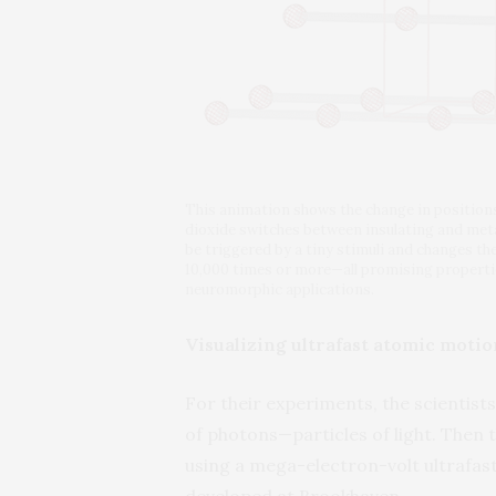
This animation shows the change in positio
dioxide switches between insulating and metal
be triggered by a tiny stimuli and changes the
10,000 times or more—all promising propertie
neuromorphic applications.
Visualizing ultrafast atomic motio
For their experiments, the scientist
of photons—particles of light. Then
using a mega-electron-volt ultrafas