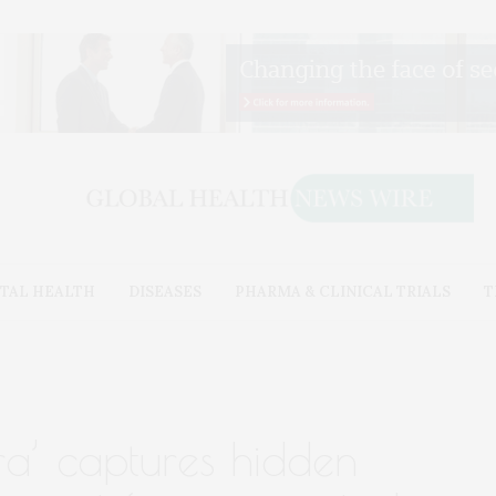
TAL HEALTH
DISEASES
PHARMA & CLINICAL TRIALS
T
ra’ captures hidden