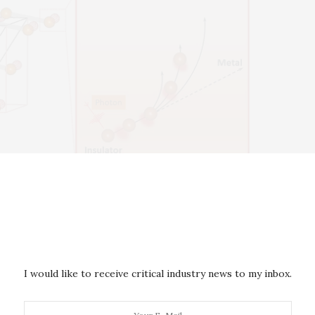
 vanadium dioxide in its steady states shows the positions of the
orange spheres) and the metallic phase (hollow red spheres). Inset:
age phase transition from insulator to metal, where the motion of
ar, then curved in the second stage. This curved motion is evidence
ing the vanadium atoms) also plays a role in the transition.
I would like to receive critical industry news to my inbox.
e, amazing materials that has emerged as a promising