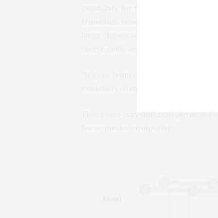
candidate for neuro-mimetic bio-inspi
transition near room temperature in
large change in resistivity with swi
(nerve cells) and synapses (the con
“It goes from completely insulating, 
resistivity change of 10,000 times or
Those two very different physical st
for cognitive computing.