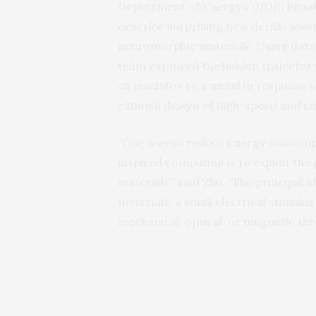
Department of Energy’s (DOE) Brook
describe surprising new details abo
neuromorphic materials. Using data 
team captured the hidden trajectory
an insulator to a metal in response to
rational design of high-speed and e
“One way to reduce energy consumpti
inspired computing is to exploit th
materials,” said Zhu. “The principal i
materials, a small electrical stimulu
mechanical, optical, or magnetic thr