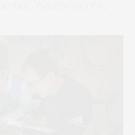
ential ‘neuromorphic’