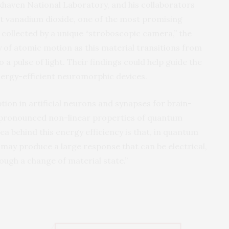
haven National Laboratory, and his collaborators
ut vanadium dioxide, one of the most promising
collected by a unique “stroboscopic camera,” the
 of atomic motion as this material transitions from
 a pulse of light. Their findings could help guide the
nergy-efficient neuromorphic devices.
on in artificial neurons and synapses for brain-
e pronounced non-linear properties of quantum
dea behind this energy efficiency is that, in quantum
s may produce a large response that can be electrical,
ough a change of material state.”