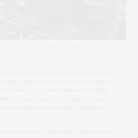
t electron diffraction instrument at Brookhaven National
instrument acts like a high-resolution stroboscopic “camera” to
fast as the human brain while using very little
 seeking to discover or develop materials that can
s the brain’s neurons and synapses. Identifying
ability to switch between two distinct forms (or
uristic sounding “neuromorphic” computing
nal
Physical Review X,
Yimei Zhu, a physicist at the U.S.