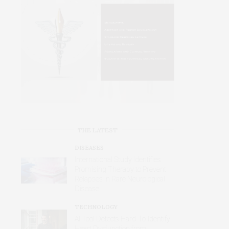
THE LATEST
DISEASES
International Study Identifies
Promising Therapy to Prevent
Relapses in Rare Neurological
Disease
TECHNOLOGY
AI Tool Detects Hard-To-Identify
Heart Dysfunction from