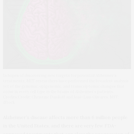
In hopes of discovering new targets for potential Alzheimer’s
treatments, MIT researchers have performed the broadest analysis
yet of the genomic, epigenomic, and transcriptomic changes that
occur in every cell type in the brains of Alzheimer’s patients.
Credits:Credit: Christine Daniloff and José-Luis Olivares, MIT;
iStock
Alzheimer’s disease affects more than 6 million people
in the United States, and there are very few FDA-
approved treatments that can slow the progression of