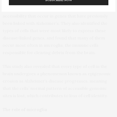
Using this approach, the researchers were able to
track changes in gene expression and epigenomic
accessibility that occur in genes that have previously
been linked with Alzheimer’s. They also identified the
types of cells that were most likely to express these
disease-linked genes, and found that many of them
occur most often in microglia, the immune cells
responsible for clearing debris from the brain.
This study also revealed that every type of cell in the
brain undergoes a phenomenon known as epigenomic
erosion as Alzheimer’s disease progresses, meaning
that the cells’ normal pattern of accessible genomic
sites is lost, which contributes to loss of cell identity.
The role of microglia