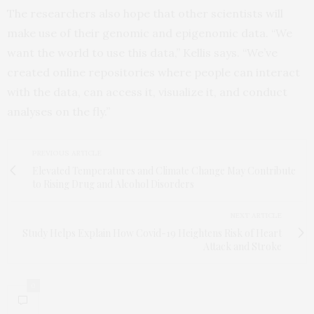
The researchers also hope that other scientists will
make use of their genomic and epigenomic data. “We
want the world to use this data,” Kellis says. “We’ve
created online repositories where people can interact
with the data, can access it, visualize it, and conduct
analyses on the fly.”
PREVIOUS ARTICLE
Elevated Temperatures and Climate Change May Contribute
to Rising Drug and Alcohol Disorders
NEXT ARTICLE
Study Helps Explain How Covid-19 Heightens Risk of Heart
Attack and Stroke
0