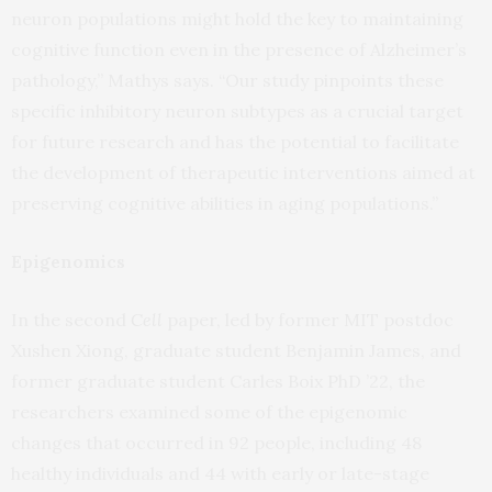
neuron populations might hold the key to maintaining
cognitive function even in the presence of Alzheimer’s
pathology,” Mathys says. “Our study pinpoints these
specific inhibitory neuron subtypes as a crucial target
for future research and has the potential to facilitate
the development of therapeutic interventions aimed at
preserving cognitive abilities in aging populations.”
Epigenomics
In the second
Cell
paper, led by former MIT postdoc
Xushen Xiong, graduate student Benjamin James, and
former graduate student Carles Boix PhD ’22, the
researchers examined some of the epigenomic
changes that occurred in 92 people, including 48
healthy individuals and 44 with early or late-stage