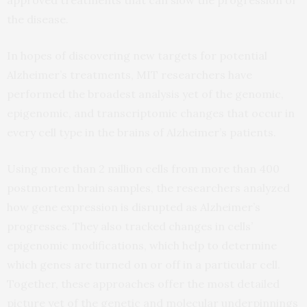
the disease.
In hopes of discovering new targets for potential
Alzheimer’s treatments, MIT researchers have
performed the broadest analysis yet of the genomic,
epigenomic, and transcriptomic changes that occur in
every cell type in the brains of Alzheimer’s patients.
Using more than 2 million cells from more than 400
postmortem brain samples, the researchers analyzed
how gene expression is disrupted as Alzheimer’s
progresses. They also tracked changes in cells’
epigenomic modifications, which help to determine
which genes are turned on or off in a particular cell.
Together, these approaches offer the most detailed
picture yet of the genetic and molecular underpinnings