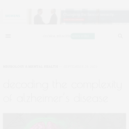
NEUROLOGY & MENTAL HEALTH
SEPTEMBER 28, 2023
decoding the complexity
of alzheimer’s disease