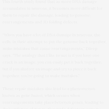
This fourth study found that as more DNA damage
accumulates in neurons, it becomes more difficult for
them to repair the damage, leading to genome
rearrangements and 3D folding defects.
“When you have a lot of DNA damage in neurons, the
cells, in their attempt to put the genome back together,
make mistakes that cause rearrangements,” Dileep
says. “The analogy that I like to use is if you have one
crack in an image, you can easily put it back together,
but if you shatter an image and try to piece it back
together, you’re going to make mistakes.”
These repair mistakes also lead to a phenomenon
known as gene fusion, which occurs when
rearrangements take place between genes, leading to
dysregulation of genes. Alongside defects in genome