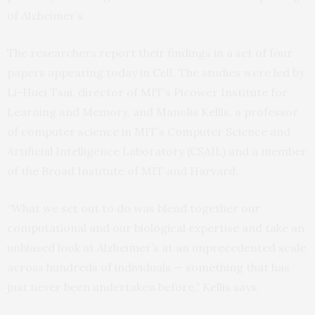
of Alzheimer’s.
The researchers report their findings in a set of four
papers appearing today in
Cell
. The studies were led by
Li-Huei Tsai, director of MIT’s Picower Institute for
Learning and Memory, and Manolis Kellis, a professor
of computer science in MIT’s Computer Science and
Artificial Intelligence Laboratory (CSAIL) and a member
of the Broad Institute of MIT and Harvard.
“What we set out to do was blend together our
computational and our biological expertise and take an
unbiased look at Alzheimer’s at an unprecedented scale
across hundreds of individuals — something that has
just never been undertaken before,” Kellis says.