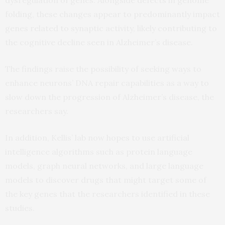
folding, these changes appear to predominantly impact
genes related to synaptic activity, likely contributing to
the cognitive decline seen in Alzheimer’s disease.
The findings raise the possibility of seeking ways to
enhance neurons’ DNA repair capabilities as a way to
slow down the progression of Alzheimer’s disease, the
researchers say.
In addition, Kellis’ lab now hopes to use artificial
intelligence algorithms such as protein language
models, graph neural networks, and large language
models to discover drugs that might target some of
the key genes that the researchers identified in these
studies.