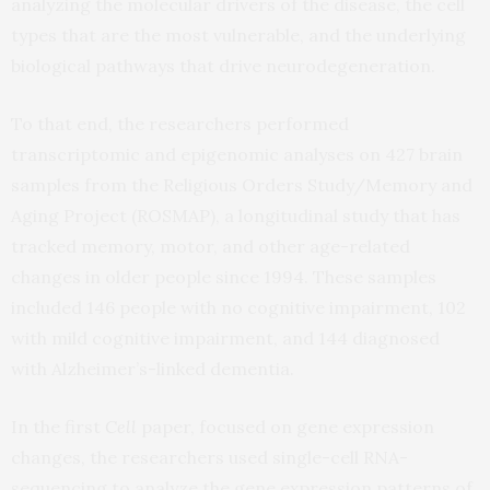
analyzing the molecular drivers of the disease, the cell
types that are the most vulnerable, and the underlying
biological pathways that drive neurodegeneration.
To that end, the researchers performed
transcriptomic and epigenomic analyses on 427 brain
samples from the Religious Orders Study/Memory and
Aging Project (ROSMAP), a longitudinal study that has
tracked memory, motor, and other age-related
changes in older people since 1994. These samples
included 146 people with no cognitive impairment, 102
with mild cognitive impairment, and 144 diagnosed
with Alzheimer’s-linked dementia.
In the first
Cell
paper, focused on gene expression
changes, the researchers used single-cell RNA-
sequencing to analyze the gene expression patterns of