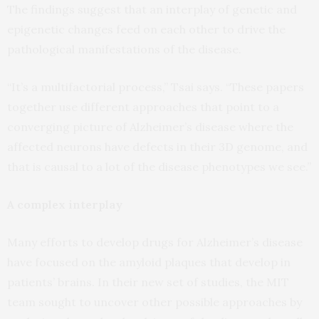
The findings suggest that an interplay of genetic and
epigenetic changes feed on each other to drive the
pathological manifestations of the disease.
“It’s a multifactorial process,” Tsai says. “These papers
together use different approaches that point to a
converging picture of Alzheimer’s disease where the
affected neurons have defects in their 3D genome, and
that is causal to a lot of the disease phenotypes we see.”
A complex interplay
Many efforts to develop drugs for Alzheimer’s disease
have focused on the amyloid plaques that develop in
patients’ brains. In their new set of studies, the MIT
team sought to uncover other possible approaches by