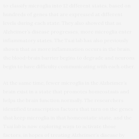
to classify microglia into 12 different states, based on
hundreds of genes that are expressed at different
levels during each state. They also showed that as
Alzheimer’s disease progresses, more microglia enter
inflammatory states. The Tsai lab has also previously
shown that as more inflammation occurs in the brain,
the blood-brain barrier begins to degrade and neurons
begin to have difficulty communicating with each other.
At the same time, fewer microglia in the Alzheimer’s
brain exist in a state that promotes homeostasis and
helps the brain function normally. The researchers
identified transcription factors that turn on the genes
that keep microglia in that homeostatic state, and the
Tsai lab is now exploring ways to activate those
factors, in hopes of treating Alzheimer’s disease by