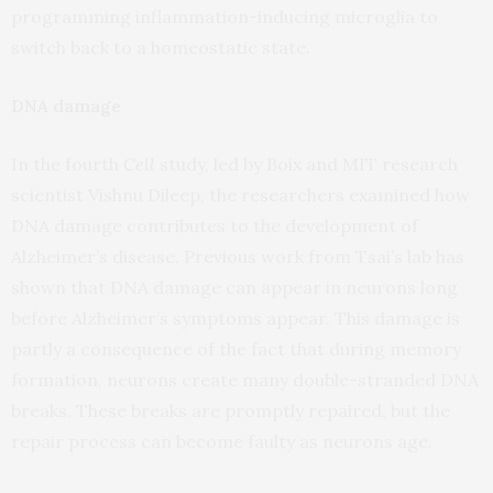
programming inflammation-inducing microglia to
switch back to a homeostatic state.
DNA damage
In the fourth
Cell
study, led by Boix and MIT research
scientist Vishnu Dileep, the researchers examined how
DNA damage contributes to the development of
Alzheimer’s disease. Previous work from Tsai’s lab has
shown that DNA damage can appear in neurons long
before Alzheimer’s symptoms appear. This damage is
partly a consequence of the fact that during memory
formation, neurons create many double-stranded DNA
breaks. These breaks are promptly repaired, but the
repair process can become faulty as neurons age.