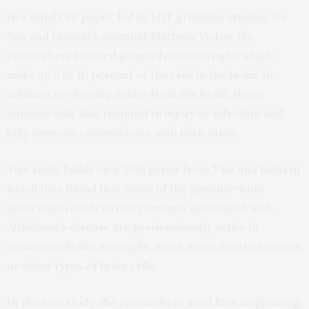
In a third
Cell
paper, led by MIT graduate student Na
Sun and research scientist Matheus Victor, the
researchers focused primarily on microglia, which
make up 5 to 10 percent of the cells in the brain. In
addition to clearing debris from the brain, these
immune cells also respond to injury or infection and
help neurons communicate with each other.
This study builds on a 2015 paper from Tsai and Kellis in
which they found that many of the genome-wide
association study (GWAS) variants associated with
Alzheimer’s disease are predominantly active in
immune cells like microglia, much more than in neurons
or other types of brain cells.
In the new study, the researchers used RNA sequencing