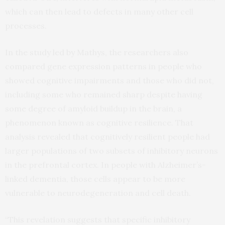
which can then lead to defects in many other cell
processes.
In the study led by Mathys, the researchers also
compared gene expression patterns in people who
showed cognitive impairments and those who did not,
including some who remained sharp despite having
some degree of amyloid buildup in the brain, a
phenomenon known as cognitive resilience. That
analysis revealed that cognitively resilient people had
larger populations of two subsets of inhibitory neurons
in the prefrontal cortex. In people with Alzheimer’s-
linked dementia, those cells appear to be more
vulnerable to neurodegeneration and cell death.
“This revelation suggests that specific inhibitory