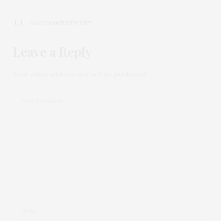
NO COMMENTS YET
Leave a Reply
Your email address will not be published.