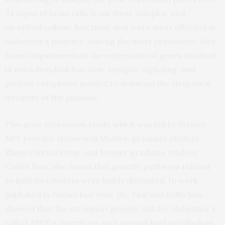
54 types of brain cells from these samples, and
identified cellular functions that were most affected in
Alzheimer’s patients. Among the most prominent, they
found impairments in the expression of genes involved
in mitochondrial function, synaptic signaling, and
protein complexes needed to maintain the structural
integrity of the genome.
This gene expression study, which was led by former
MIT postdoc Hansruedi Mathys, graduate student
Zhuyu (Verna) Peng, and former graduate student
Carles Boix, also found that genetic pathways related
to lipid metabolism were highly disrupted. In work
published in
Nature
last year, the Tsai and Kellis labs
showed that the strongest genetic risk for Alzheimer’s,
called APOE4, interferes with normal lipid metabolism,