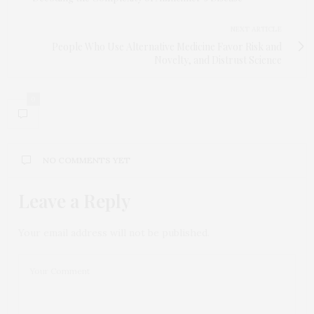
NEXT ARTICLE
People Who Use Alternative Medicine Favor Risk and
Novelty, and Distrust Science
0
NO COMMENTS YET
Leave a Reply
Your email address will not be published.