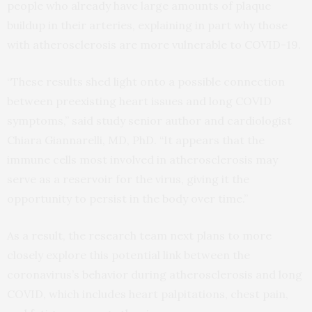
people who already have large amounts of plaque
buildup in their arteries, explaining in part why those
with atherosclerosis are more vulnerable to COVID-19.
“These results shed light onto a possible connection
between preexisting heart issues and long COVID
symptoms,” said study senior author and cardiologist
Chiara Giannarelli, MD, PhD. “It appears that the
immune cells most involved in atherosclerosis may
serve as a reservoir for the virus, giving it the
opportunity to persist in the body over time.”
As a result, the research team next plans to more
closely explore this potential link between the
coronavirus’s behavior during atherosclerosis and long
COVID, which includes heart palpitations, chest pain,