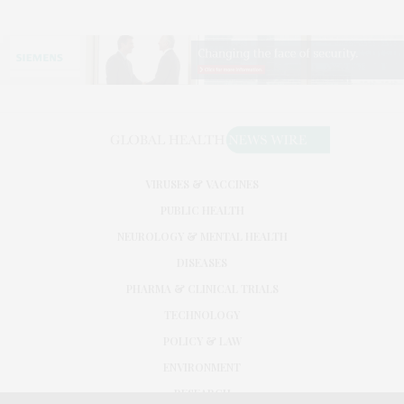
VIRUSES & VACCINES
PUBLIC HEALTH
NEUROLOGY & MENTAL HEALTH
DISEASES
PHARMA & CLINICAL TRIALS
TECHNOLOGY
POLICY & LAW
ENVIRONMENT
RESEARCH