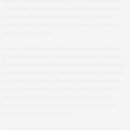
unclear. Led by researchers at NYU Grossman School
of Medicine, the study explored how the coronavirus
behaves in those with atherosclerosis, a disease in
which plaque collects in major arteries and prompts
chronic inflammation.
As part of the
findings
, publishing online September 28
in the journal
Nature Cardiovascular Research,
the team
detected the virus within the arteries of eight men and
women with a history of atherosclerosis who had died
of COVID-19. Besides colonizing arterial heart tissue
itself, the coronavirus was also spotted inside local
immune cells called macrophages, which normally
protect the heart by “swallowing” and disposing of
excess fat molecules in arteries.
The experiments further showed that in response to