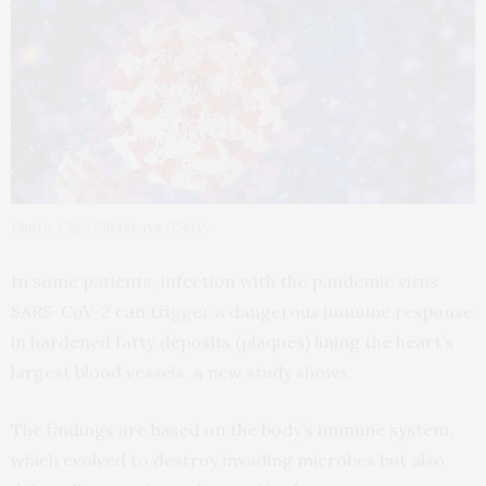
Photo: Olga Siletskaya/Getty
In some patients, infection with the pandemic virus
SARS-CoV-2 can trigger a dangerous immune response
in hardened fatty deposits (plaques) lining the heart’s
largest blood vessels, a new study shows.
The findings are based on the body’s immune system,
which evolved to destroy invading microbes but also