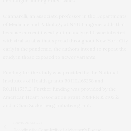
and fatigue, among other issues.
Giannarelli, an associate professor in the Departments
of Medicine and Pathology at NYU Langone, adds that
because current investigation analyzed tissue infected
with viral strains that spread throughout New York City
early in the pandemic, the authors intend to repeat the
study in those exposed to newer variants.
Funding for the study was provided by the National
Institutes of Health grants R01HL165258 and
R01HL153712. Further funding was provided by the
American Heart Association grant 20SFRN35210252
and a Chan Zuckerberg Initiative grant.
PREVIOUS ARTICLE
Decoding the Complexity of Alzheimer’s Disease