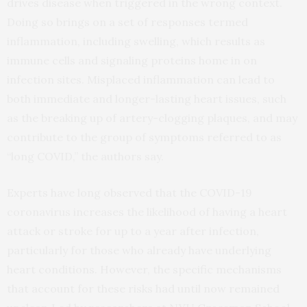
drives disease when triggered in the wrong context.
Doing so brings on a set of responses termed
inflammation, including swelling, which results as
immune cells and signaling proteins home in on
infection sites. Misplaced inflammation can lead to
both immediate and longer-lasting heart issues, such
as the breaking up of artery-clogging plaques, and may
contribute to the group of symptoms referred to as
“long COVID,” the authors say.
Experts have long observed that the COVID-19
coronavirus increases the likelihood of having a heart
attack or stroke for up to a year after infection,
particularly for those who already have underlying
heart conditions. However, the specific mechanisms
that account for these risks had until now remained