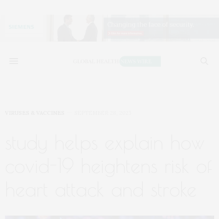
VIRUSES & VACCINES
SEPTEMBER 28, 2023
study helps explain how
covid-19 heightens risk of
heart attack and stroke