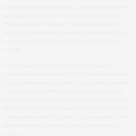
the infection, the macrophages released inflammatory
signaling proteins called cytokines that promote a
chronic immune response. Notably, the researchers
say, two of the identified cytokines, interleukin-1 beta
and interluekin-6, have already been linked to heart
attacks.
“Our findings provide for the first time a direct
mechanistic link between COVID-19 infection and the
heart complications it provokes,” said study lead author
Natalia Eberhardt, PhD, a postdoctoral fellow in the
Department of Medicine at NYU Langone Health. “The
virus creates a highly inflammatory environment that
could make it easier for plaque to grow, rupture, and
block blood flow to the heart, brain, and other key
organs.”