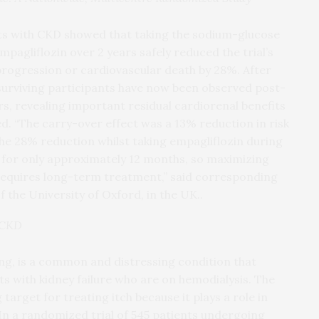
ts with CKD showed that taking the sodium-glucose
pagliflozin over 2 years safely reduced the trial’s
rogression or cardiovascular death by 28%. After
1 surviving participants have now been observed post-
ars, revealing important residual cardiorenal benefits
d. “The carry-over effect was a 13% reduction in risk
he 28% reduction whilst taking empagliflozin during
st for only approximately 12 months, so maximizing
 requires long-term treatment,” said corresponding
 the University of Oxford, in the UK..
n CKD
ng, is a common and distressing condition that
s with kidney failure who are on hemodialysis. The
target for treating itch because it plays a role in
In a randomized trial of 545 patients undergoing