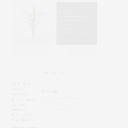
THE LATEST
DISEASES
AI Blood Assay Detects Liver
Cancer Across Diverse
International Populations