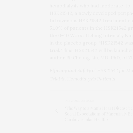
hemodialysis who had moderate-to-se
HSK21542, a newly developed periphe
Intravenous HSK21542 treatment cause
51.0% of patients in the HSK21542 gr
the 0–10 Worst Itching Intensity Nu
in the placebo group. “HSK21542 was
trial. Thus, HSK21542 will be launche
author Bi-Cheung Liu, MD, PhD, of Z
Efficacy and Safety of HSK21542 for M
Trial in Hemodialysis Patients
PREVIOUS ARTICLE
‘The Way to a Man’s Heart Disease’: 
Social Expectations of Masculinity Be
Cardiovascular Health?