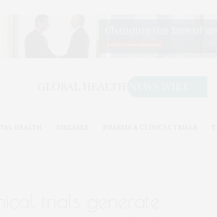
TAL HEALTH
DISEASES
PHARMA & CLINICAL TRIALS
T
nical trials generate