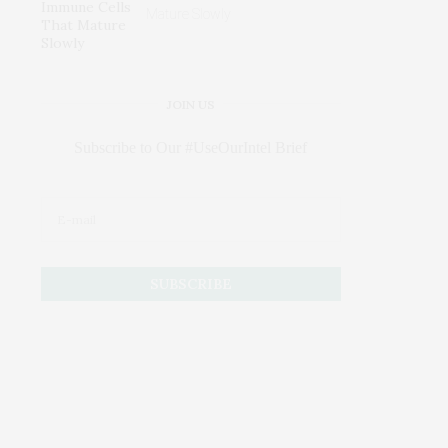
Mature Slowly
JOIN US
Subscribe to Our #UseOurIntel Brief