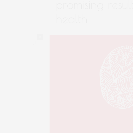
promising resul
health
0