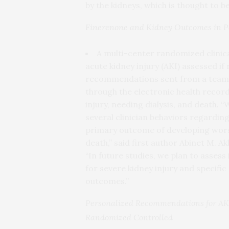
by the kidneys, which is thought to b
Finerenone and Kidney Outcomes in Pa
A multi-center randomized clinical
acute kidney injury (AKI) assessed i
recommendations sent from a team o
through the electronic health recor
injury, needing dialysis, and death. 
several clinician behaviors regardi
primary outcome of developing worsen
death,” said first author Abinet M. A
“In future studies, we plan to assess
for severe kidney injury and specifi
outcomes.”
Personalized Recommendations for AKI
Randomized Controlled