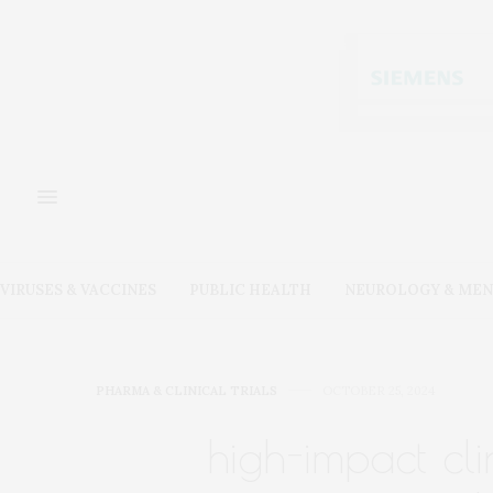
VIRUSES & VACCINES
PUBLIC HEALTH
NEUROLOGY & MEN
PHARMA & CLINICAL TRIALS
OCTOBER 25, 2024
high-impact cli