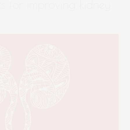
ts for improving kidney