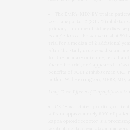
The EMPA-KIDNEY trial in patien
co-transporter 2 (SGLT2) inhibitor em
primary outcome of kidney disease p
completion of the active trial, 4,89
trial for a median of 2 additional ye
after the study drug was discontinue
for the primary outcome, less than t
the active trial, and appeared to la
benefits of SGLT2 inhibitors in CKD
author Will Herrington, MBBS, MD, of
Long-Term Effects of Empagliflozin i
CKD–associated pruritus, or itchi
affects approximately 80% of patient
kappa opioid receptor is a promising 
controlling itch neurotransmission. 