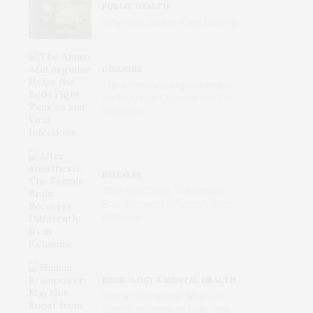
PUBLIC HEALTH
Why Your Doctors Keep Leaving
DISEASES
The Amino Acid Arginine Helps
the Body Fight Tumors and Viral
Infections
DISEASES
After Anesthesia: The Female
Brain Recovers Differently from
Ketamine
NEUROLOGY & MENTAL HEALTH
Human Brainpower May Get
Boost from Immune Cells That