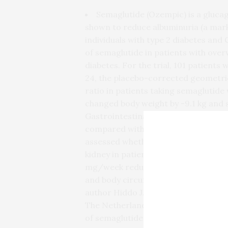
Semaglutide (Ozempic) is a glucag
shown to reduce albuminuria (a marke
individuals with type 2 diabetes and 
of semaglutide in patients with ove
diabetes. For the trial, 101 patient
24, the placebo-corrected geometric
ratio in patients taking semaglutid
changed body weight by -9.1 kg and 
Gastrointestinal adverse events we
compared with the placebo group. “In 
assessed whether the body weight–l
kidney in patients with CKD. We fou
mg/week reduced albuminuria, impr
and body circumference in patients 
author Hiddo J.L. Heerspink, PhD, P
The Netherlands.“Future studies are
of semaglutide in reducing the risk of