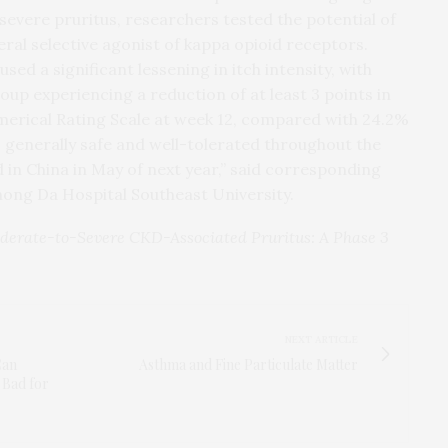
vere pruritus, researchers tested the potential of
ral selective agonist of kappa opioid receptors.
d a significant lessening in itch intensity, with
oup experiencing a reduction of at least 3 points in
merical Rating Scale at week 12, compared with 24.2%
 generally safe and well-tolerated throughout the
d in China in May of next year,” said corresponding
hong Da Hospital Southeast University.
oderate-to-Severe CKD-Associated Pruritus: A Phase 3
NEXT ARTICLE
Can
Asthma and Fine Particulate Matter
 Bad for