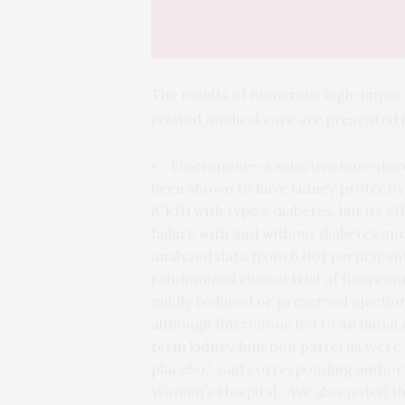
The results of numerous high-impact p
related medical care are presented
Finerenone—a selective non-ster
been shown to have kidney protective
(CKD) with type 2 diabetes, but its e
failure with and without diabetes a
analyzed data from 6,001 participant
randomized clinical trial of finereno
mildly reduced or preserved ejection
although finerenone led to an initia
term kidney function patterns were s
placebo,” said corresponding author
Women’s Hospital. “We also noted t