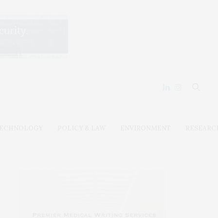
ECHNOLOGY
POLICY & LAW
ENVIRONMENT
RESEARC