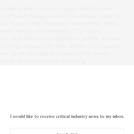
on-like peptide 1 receptor agonist that has been
r of kidney damage) and the risk of kidney failure in
CKD. In a new trial, researchers assessed the effects
rweight/obesity and albuminuric CKD without
s were randomized to semaglutide or placebo. At week
 average change in the urine albumin-to-creatinine
e was -52.1%. Semaglutide compared with placebo
systolic blood pressure by -6.3 mmHg.
re more often reported in the semaglutide group
this investigator initiated clinical study, we
owering drug semaglutide can also protect the
nd that 6 months’ treatment with semaglutide at 2.4
oved blood pressure control, reduced body weight
with CKD and obesity,” said corresponding
harmD, of University Medical Center Groningen, in
I would like to receive critical industry news to my inbox.
 needed to assess the long-term efficacy and safety
 kidney failure in these patients.”