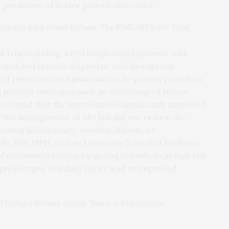
e predictive of better patient outcomes.”
tients with Heart Failure: The FINEARTS-HF Trial
 trial including 4,003 hospitalized patients with
f rapid and remote diagnostic and therapeutic
f physicians and pharmacists to patient providers
d prevent outcomes such as worsening of kidney
“We found that the intervention significantly improved
ng the management of AKI but did not reduce the
ing kidney injury, needing dialysis, or
klilu, MD, MPH, of Yale University School of Medicine.
 if recommendations targeting individuals at high risk
c phenotypes of kidney injury lead to improved
 Using a Kidney Action Team: A Multicenter