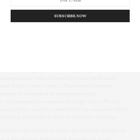
ameters in Patients with Obesity and Nondiabetic CKD
SUBSCRIBE NOW
te mofetil are immunosuppressive drugs
uently relapsing nephrotic syndrome and steroid-
3-patient multicenter, randomized, open-label,
cy and safety of these 2 treatment options.
, tacrolimus reduced the risk of relapse by 65%.
pse, the median time to first relapse was 225.5 days
ays in the mycophenolate mofetil group. The
elapses and a reduced need for steroids than the
nd that a 1-year course of tacrolimus therapy
 relapse-free survival in comparison with
 are planning to evaluate the long-term efficacy
ese patients,” said first author Fei Liu, associate chief
 Zhejiang University School of Medicine, in China.
Children with Steroid-Sensitive but Frequent Relapse or
e: A Nationwide, Multicentre Randomized Study