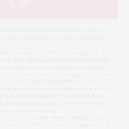
hase 3 clinical trials that could affect kidney-
 in-person at
ASN
Kidney Week 2024 October 23–27.
oidal mineralocorticoid receptor antagonist—has
 effects in individuals with chronic kidney disease
ffects on kidney outcomes in patients with heart
nd/or CKD are not known. To investigate, researchers
s enrolled in the FINEARTS-HF trial, a global,
ne versus placebo in patients with heart failure with
 fraction (pump function). “We observed that,
l decline in kidney function measurements, longer-
imilar to those receiving
 Finnian R. Mc Causland, MBBCh, of Brigham and
hat finerenone reduced the amount of protein leaked