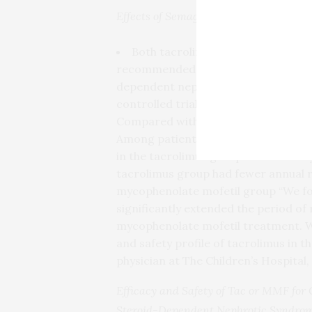
Effects of Semaglutide on Kidney Par
Both tacrolimus and mycophenola
recommended for children with freq
dependent nephrotic syndrome. A 24
controlled trial compared the effica
Compared with mycophenolate mofetil
Among patients who experienced rela
in the tacrolimus group and 165.5 d
tacrolimus group had fewer annual r
mycophenolate mofetil group “We fou
significantly extended the period of
mycophenolate mofetil treatment. We
and safety profile of tacrolimus in th
physician at The Children’s Hospital,
Efficacy and Safety of Tac or MMF for 
Steroid-Dependent Nephrotic Syndrom