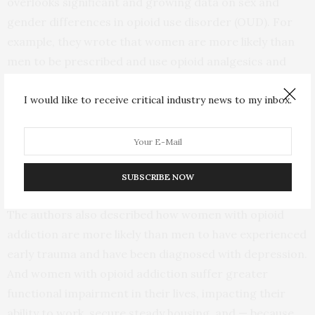
overlooks significant and growing data on sex and
gender differences in opioid use disorder (OUD). For
example, they wrote that women are more likely than
men to be prescribed and use opioid analgesics and
that females and males experience pain and the effects
I would like to receive critical industry news to my inbox.
of opioids differently.
In addition, women more quickly develop addictions
after first using addictive substances, and women are
more likely than men to relapse after a quit attempt.
SUBSCRIBE NOW
The authors also described how women with opioid
addiction are more likely than men to have experienced
early trauma and have been diagnosed with depression.
And women with opioid addiction suffer greater
functional impairment in their lives, impacting their
ability to work, secure steady housing, and — because