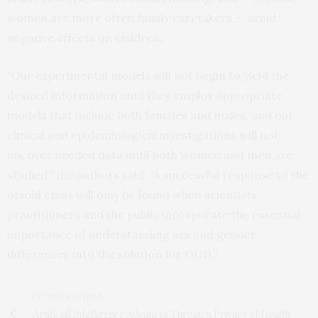
women are more often family caretakers — avoid
negative effects on children.
“Our experimental models will not begin to yield the
desired information until they employ appropriate
models that include both females and males, and our
clinical and epidemiological investigations will not
uncover needed data until both women and men are
studied,” the authors said. “A successful response to the
opioid crisis will only be found when scientists,
practitioners and the public incorporate the essential
importance of understanding sex and gender
differences into the solution for OUD.”
PREVIOUS ARTICLE
Artificial Intelligence Advances Threaten Privacy of Health