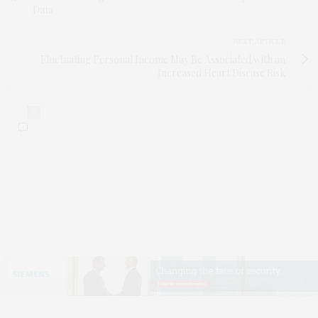
Data
NEXT ARTICLE
Fluctuating Personal Income May Be Associated with an
Increased Heart Disease Risk
0