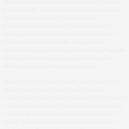
“All data must be reported by sex and gender so that
gender-specific treatment and prevention strategies
derived from this research are provided to
practitioners and the public,” the authors said. “We
encourage biomedical researchers and clinical care
providers, as well as the public, to insist that a
successful response to the opioid crisis should highlight
the importance of understanding sex and gender
differences in the current opioid epidemic.”
Mazure and Becker noted that the draft report of the
White House National Science and Technology
Council’s Fast-Track Action Committee (FTAC) created
to respond to the opioid crisis does include important
concerns about maternal and neonatal exposure to
opioids. But they said the draft, released in October,