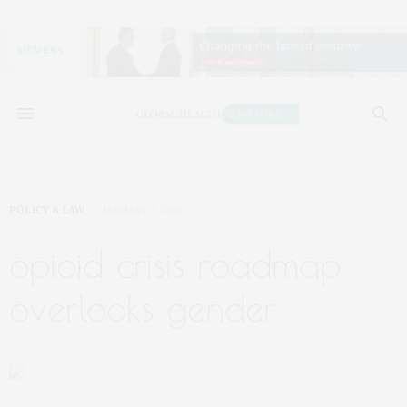
POLICY & LAW
JANUARY 7, 2019
opioid crisis roadmap
overlooks gender