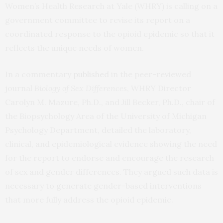
Women’s Health Research at Yale (WHRY) is calling on a
government committee to revise its report on a
coordinated response to the opioid epidemic so that it
reflects the unique needs of women.
In a commentary
published
in the peer-reviewed
journal
Biology of Sex Differences
, WHRY Director
Carolyn M. Mazure, Ph.D., and Jill Becker, Ph.D., chair of
the Biopsychology Area of the University of Michigan
Psychology Department, detailed the laboratory,
clinical, and epidemiological evidence showing the need
for the report to endorse and encourage the research
of sex and gender differences. They argued such data is
necessary to generate gender-based interventions
that more fully address the opioid epidemic.