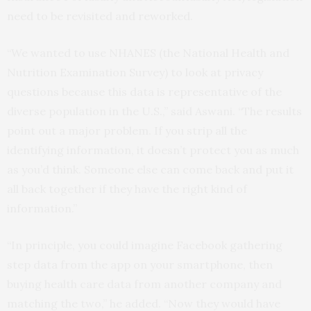
need to be revisited and reworked.
“We wanted to use NHANES (the National Health and
Nutrition Examination Survey) to look at privacy
questions because this data is representative of the
diverse population in the U.S.,” said Aswani. “The results
point out a major problem. If you strip all the
identifying information, it doesn’t protect you as much
as you’d think. Someone else can come back and put it
all back together if they have the right kind of
information.”
“In principle, you could imagine Facebook gathering
step data from the app on your smartphone, then
buying health care data from another company and
matching the two,” he added. “Now they would have