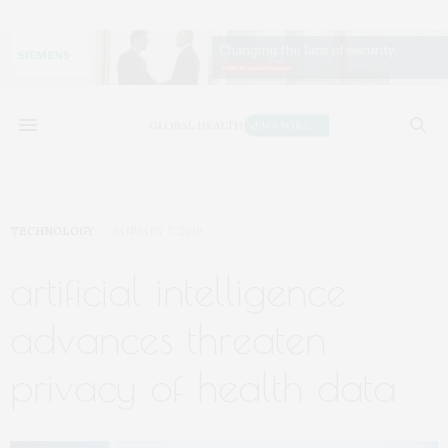
TECHNOLOGY
JANUARY 7, 2019
artificial intelligence
advances threaten
privacy of health data