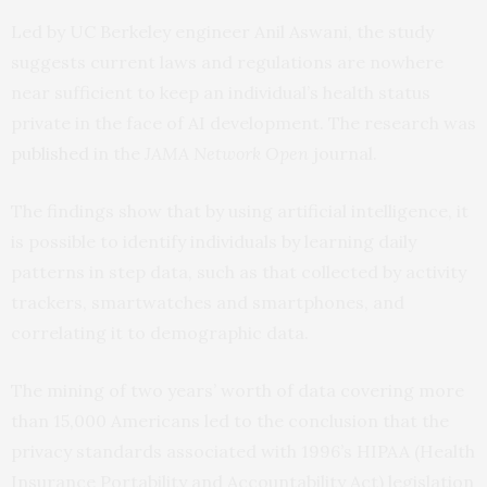
Led by UC Berkeley engineer Anil Aswani, the study
suggests current laws and regulations are nowhere
near sufficient to keep an individual’s health status
private in the face of AI development. The research was
published
in the
JAMA Network Open
journal.
The findings show that by using artificial intelligence, it
is possible to identify individuals by learning daily
patterns in step data, such as that collected by activity
trackers, smartwatches and smartphones, and
correlating it to demographic data.
The mining of two years’ worth of data covering more
than 15,000 Americans led to the conclusion that the
privacy standards associated with 1996’s HIPAA (Health
Insurance Portability and Accountability Act) legislation