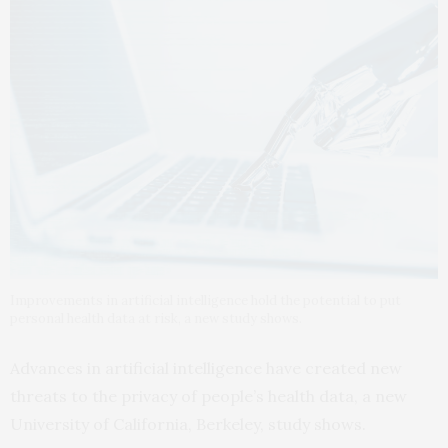
Improvements in artificial intelligence hold the potential to put
personal health data at risk, a new study shows.
Advances in artificial intelligence have created new
threats to the privacy of people’s health data, a new
University of California, Berkeley, study shows.