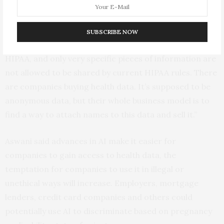
“HIPAA regulations make your health care private, but
they don’t cover as much as you think,” Aswani said.
SUBSCRIBE NOW
“Many groups, like tech companies, are not covered by
HIPAA, and only very specific pieces of information are
not allowed to be shared by current HIPAA rules. There
are companies buying health data. It’s supposed to be
anonymous data, but their whole business model is to
find a way to attach names to this data and sell it.”
Aswani said advances in AI make it easier for
companies to gain access to health data, the
temptation for companies to use it in illegal or
unethical ways will increase. Employers, mortgage
lenders, credit card companies and others could
potentially use AI to discriminate based on pregnancy