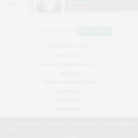
VIRUSES & VACCINES
PUBLIC HEALTH
NEUROLOGY & MENTAL HEALTH
DISEASES
PHARMA & CLINICAL TRIALS
TECHNOLOGY
POLICY & LAW
ENVIRONMENT
RESEARCH
Our site uses cookies. Learn more about our use of cookies:
Cookie
Policy
©2026. GLOBAL HEALTH NEWS WIRE. USE OUR INTEL. ALL RIGHTS RESERVED.
WASHINGTON, D.C.
ACCEPT