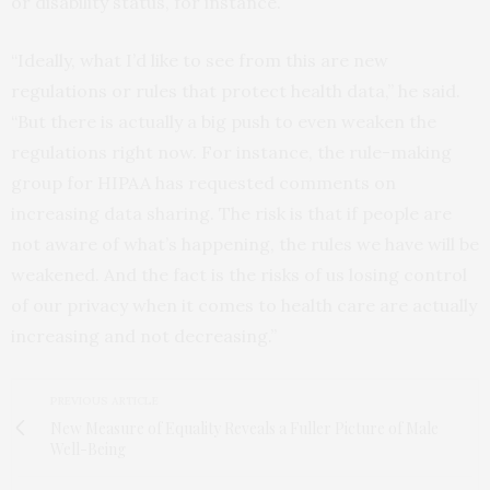
or disability status, for instance.
“Ideally, what I’d like to see from this are new
regulations or rules that protect health data,” he said.
“But there is actually a big push to even weaken the
regulations right now. For instance, the rule-making
group for HIPAA has requested comments on
increasing data sharing. The risk is that if people are
not aware of what’s happening, the rules we have will be
weakened. And the fact is the risks of us losing control
of our privacy when it comes to health care are actually
increasing and not decreasing.”
PREVIOUS ARTICLE
New Measure of Equality Reveals a Fuller Picture of Male
Well-Being