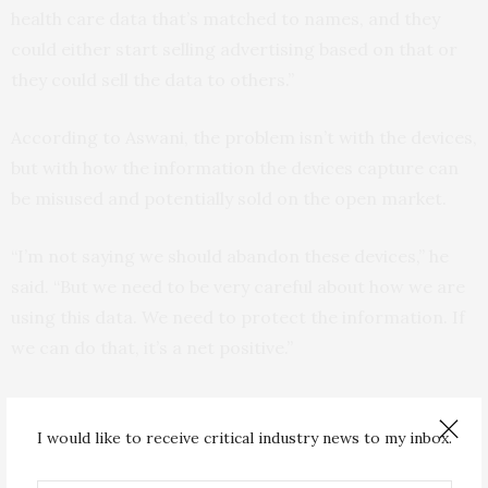
health care data that’s matched to names, and they
could either start selling advertising based on that or
they could sell the data to others.”
According to Aswani, the problem isn’t with the devices,
but with how the information the devices capture can
be misused and potentially sold on the open market.
“I’m not saying we should abandon these devices,” he
said. “But we need to be very careful about how we are
using this data. We need to protect the information. If
we can do that, it’s a net positive.”
Though the study specifically looked at step data, the
results suggest a broader threat to the privacy of
I would like to receive critical industry news to my inbox.
health data.