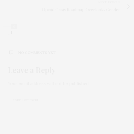
NEXT ARTICLE
Opioid Crisis Roadmap Overlooks Gender
0
NO COMMENTS YET
Leave a Reply
Your email address will not be published.