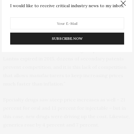
I would like to receive critical industry news to my inbox.
For instance, the list price for Sanofi’s Lantus brand
insulin increased by 49 percent in 2014. Lantus had
been on the market for more than a decade.
SUBSCRIBE NOW
“These types of insulin have been around for a while,”
Hernandez said. “Whereas the original patent for
Lantus expired in 2015, dozens of secondary patents
prevent competition, and it is this lack of competition
that allows manufacturers to keep increasing prices
much faster than inflation.”
Specialty drugs saw steep price increases as well – 21
percent for oral and 13 percent for injectable – but in
this case, new drugs were driving up the cost. Likewise,
generics rose by 4 percent and 7 percent.