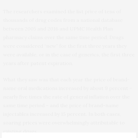
The researchers examined the list price of tens of
thousands of drug codes from a national database
between 2005 and 2016 and UPMC Health Plan
pharmacy claims over the same time period. Drugs
were considered “new” for the first three years they
were available, or in the case of generics, the first three
years after patent expiration.
What they saw was that each year the price of brand-
name oral medications increased by about 9 percent –
nearly five times the rate of general inflation over the
same time period – and the price of brand-name
injectables increased by 15 percent. In both cases,
soaring prices were overwhelmingly attributable to
existing drugs.