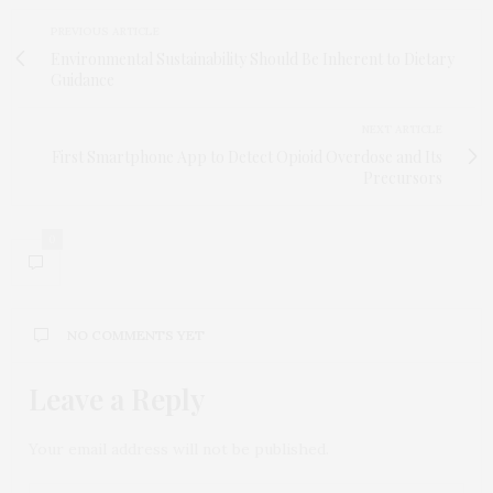
PREVIOUS ARTICLE
Environmental Sustainability Should Be Inherent to Dietary
Guidance
NEXT ARTICLE
First Smartphone App to Detect Opioid Overdose and Its
Precursors
0
NO COMMENTS YET
Leave a Reply
Your email address will not be published.