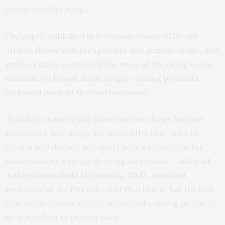
prices on older drugs.
The paper,
published
in the January issue of Health
Affairs, shows that for specialty and generic drugs, new
product entry accounted for most of the rising costs,
whereas for brand-name drugs, existing products
explained most of the cost increases.
“It makes sense to pay more for new drugs because
sometimes new drugs are more effective, safer or
treat a new disease you didn’t have a treatment for.
Sometimes new drugs do bring more value,” said lead
author Inmaculada Hernandez, Ph.D., assistant
professor at the Pitt School of Pharmacy. “But the high
year-over-year increases in costs of existing products
do not reflect improved value.”