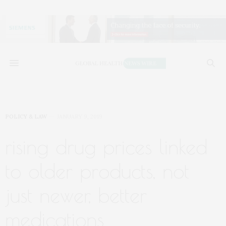
POLICY & LAW
JANUARY 9, 2019
rising drug prices linked
to older products, not
just newer, better
medications