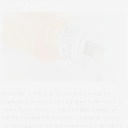
It’s no secret that drug prices are increasing, but to
what extent are rising costs explained by the advent of
newer, better drugs? A study from the University of
Pittsburgh found that new drugs entering the market
do drive up prices, but drug companies are also hiking