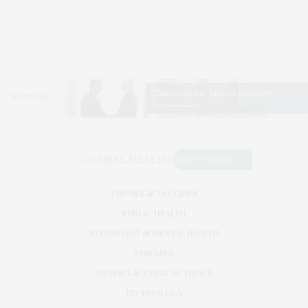
VIRUSES & VACCINES
PUBLIC HEALTH
NEUROLOGY & MENTAL HEALTH
DISEASES
PHARMA & CLINICAL TRIALS
TECHNOLOGY