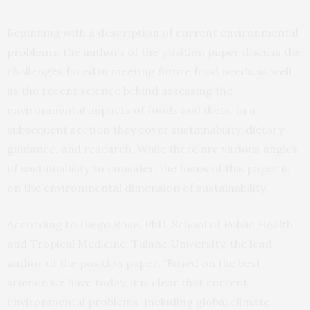
Beginning with a description of current environmental
problems, the authors of the position paper discuss the
challenges faced in meeting future food needs as well
as the recent science behind assessing the
environmental impacts of foods and diets. In a
subsequent section they cover sustainability, dietary
guidance, and research. While there are various angles
of sustainability to consider, the focus of this paper is
on the environmental dimension of sustainability.
According to Diego Rose, PhD, School of Public Health
and Tropical Medicine, Tulane University, the lead
author of the position paper, “Based on the best
science we have today, it is clear that current
environmental problems–including global climate