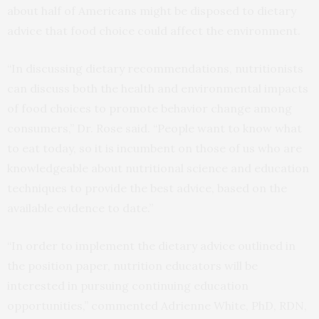
about half of Americans might be disposed to dietary
advice that food choice could affect the environment.
“In discussing dietary recommendations, nutritionists
can discuss both the health and environmental impacts
of food choices to promote behavior change among
consumers,” Dr. Rose said. “People want to know what
to eat today, so it is incumbent on those of us who are
knowledgeable about nutritional science and education
techniques to provide the best advice, based on the
available evidence to date.”
“In order to implement the dietary advice outlined in
the position paper, nutrition educators will be
interested in pursuing continuing education
opportunities,” commented Adrienne White, PhD, RDN,