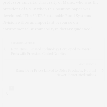
professor emerita, University of Maine, who was the
president of SNEB when this position paper was
developed. “The SNEB Sustainable Food Systems
Division will be an important resource on
environmental sustainability in dietary guidance.”
PREVIOUS ARTICLE
New CRISPR-Based Technology Developed to Control
Pests with Precision-Guided Genetics
NEXT ARTICLE
Rising Drug Prices Linked to Older Products, Not Just
Newer, Better Medications
0