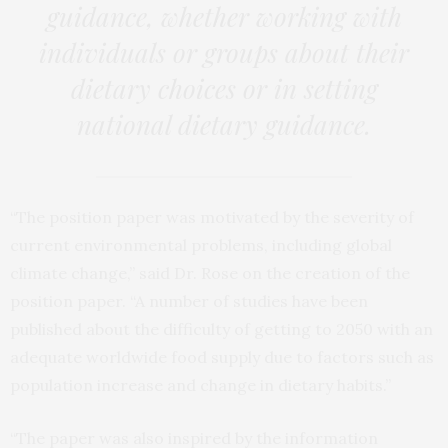
guidance, whether working with
individuals or groups about their
dietary choices or in setting
national dietary guidance.
“The position paper was motivated by the severity of
current environmental problems, including global
climate change,” said Dr. Rose on the creation of the
position paper. “A number of studies have been
published about the difficulty of getting to 2050 with an
adequate worldwide food supply due to factors such as
population increase and change in dietary habits.”
“The paper was also inspired by the information