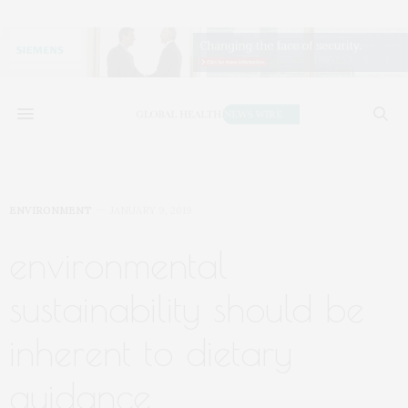
ENVIRONMENT
JANUARY 9, 2019
environmental
sustainability should be
inherent to dietary
guidance