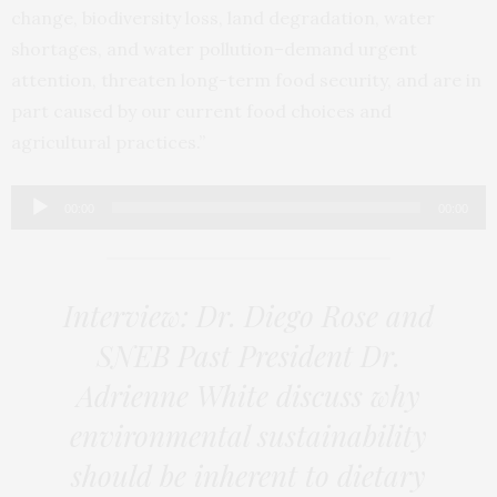
change, biodiversity loss, land degradation, water
shortages, and water pollution–demand urgent
attention, threaten long-term food security, and are in
part caused by our current food choices and
agricultural practices.”
Audio
00:00
00:00
Player
Interview: Dr. Diego Rose and
SNEB Past President Dr.
Adrienne White discuss why
environmental sustainability
should be inherent to dietary