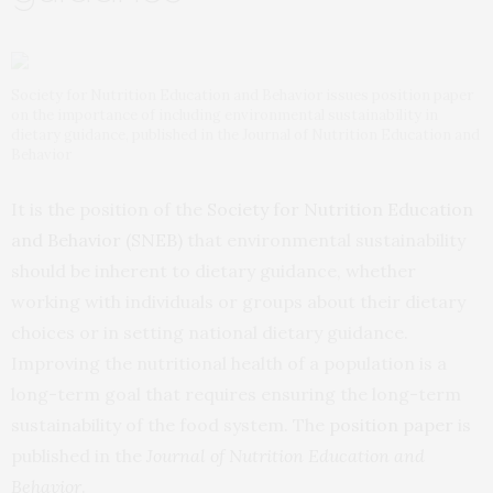
Society for Nutrition Education and Behavior issues position paper
on the importance of including environmental sustainability in
dietary guidance, published in the Journal of Nutrition Education and
Behavior
It is the position of the
Society for Nutrition Education
and Behavior (SNEB)
that environmental sustainability
should be inherent to dietary guidance, whether
working with individuals or groups about their dietary
choices or in setting national dietary guidance.
Improving the nutritional health of a population is a
long-term goal that requires ensuring the long-term
sustainability of the food system. The
position paper
is
published in the
Journal of Nutrition Education and
Behavior
.