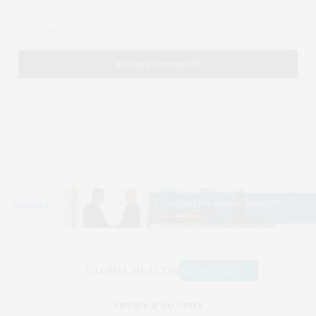
VIRUSES & VACCINES