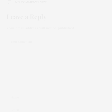
NO COMMENTS YET
Leave a Reply
Your email address will not be published.