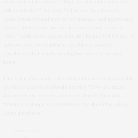
extra caution is needed. “Their bodies and brains are
still developing,” she says. “What are the claims for
these products and how do we manage and appreciate
them both for their potential benefits and possible
risks?” Additional caution may also be needed for use of
neuroscience wearables in the elderly, another
population that may have a higher risk of potential
harm.
There are also issues related to neuroscience wearable
products that record brain activity. “How are these
data used, and who has access to them?” Illes asks.
“These are things we don’t know. We should be asking
these questions.”
PREVIOUS ARTICLE