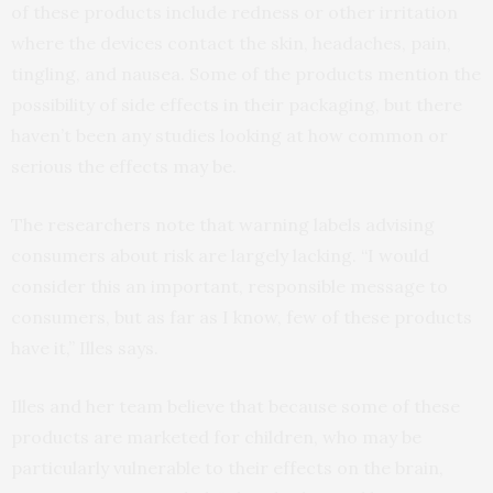
of these products include redness or other irritation
where the devices contact the skin, headaches, pain,
tingling, and nausea. Some of the products mention the
possibility of side effects in their packaging, but there
haven’t been any studies looking at how common or
serious the effects may be.
The researchers note that warning labels advising
consumers about risk are largely lacking. “I would
consider this an important, responsible message to
consumers, but as far as I know, few of these products
have it,” Illes says.
Illes and her team believe that because some of these
products are marketed for children, who may be
particularly vulnerable to their effects on the brain,