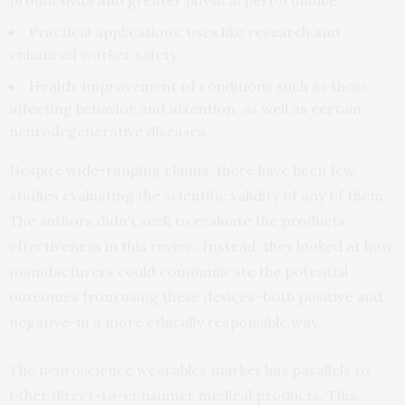
productivity and greater physical performance
Practical applications: uses like research and
enhanced worker safety
Health: improvement of conditions such as those
affecting behavior and attention, as well as certain
neurodegenerative diseases
Despite wide-ranging claims, there have been few
studies evaluating the scientific validity of any of them.
The authors didn’t seek to evaluate the products’
effectiveness in this review. Instead, they looked at how
manufacturers could communicate the potential
outcomes from using these devices–both positive and
negative–in a more ethically responsible way.
The neuroscience wearables market has parallels to
other direct-to-consumer medical products. This