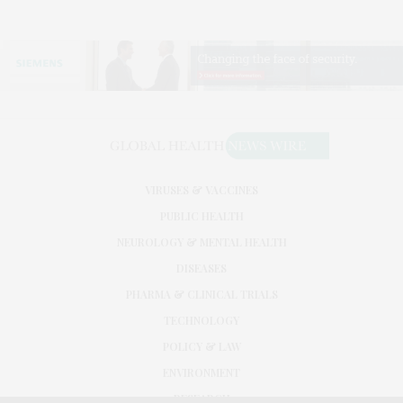
VIRUSES & VACCINES
PUBLIC HEALTH
NEUROLOGY & MENTAL HEALTH
DISEASES
PHARMA & CLINICAL TRIALS
TECHNOLOGY
POLICY & LAW
ENVIRONMENT
RESEARCH