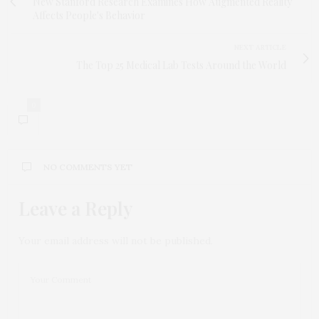
New Stanford Research Examines How Augmented Reality
Affects People's Behavior
NEXT ARTICLE
The Top 25 Medical Lab Tests Around the World
0
NO COMMENTS YET
Leave a Reply
Your email address will not be published.