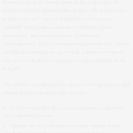
Research Chair in Neuroethics at the University of
British Columbia (
@NeuroethicsUBC
). “The great news
is that it doesn’t cost a lot of money to innovate
ethically: it just takes some more thought, good
messaging, and consideration of potential
consequences. There are many experts who are poised
to help this industry in a practical, solution-oriented
way. It’s worth it for companies to take the time to do
it right.”
The authors established four general categories for the
claims about wearable brain devices:
Wellness: benefits like stress reduction, improved
sleep, and weight loss
Enhancement: including improved cognition and