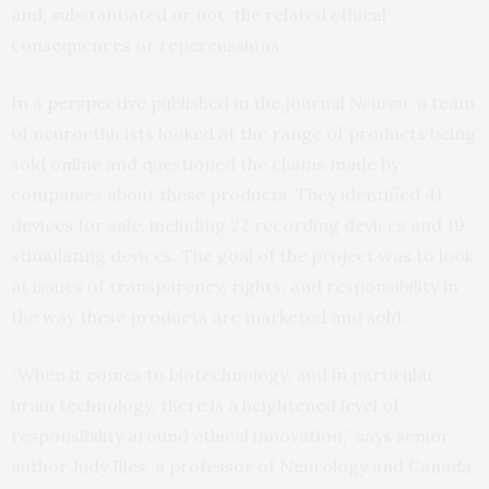
and, substantiated or not, the related ethical
consequences or repercussions.
In a
perspective
published in the journal
Neuron
, a team
of neuroethicists looked at the range of products being
sold online and questioned the claims made by
companies about these products. They identified 41
devices for sale, including 22 recording devices and 19
stimulating devices. The goal of the project was to look
at issues of transparency, rights, and responsibility in
the way these products are marketed and sold.
“When it comes to biotechnology, and in particular
brain technology, there is a heightened level of
responsibility around ethical innovation,” says senior
author Judy Illes, a professor of Neurology and Canada