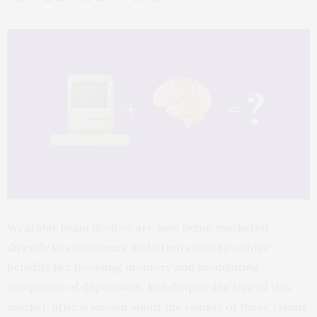
Wearable brain devices are now being marketed
directly to consumers and often claim to confer
benefits like boosting memory and modulating
symptoms of depression. But despite the size of this
market, little is known about the validity of these claims