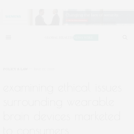
POLICY & LAW
MAY 22, 2019
examining ethical issues
surrounding wearable
brain devices marketed
to consumers