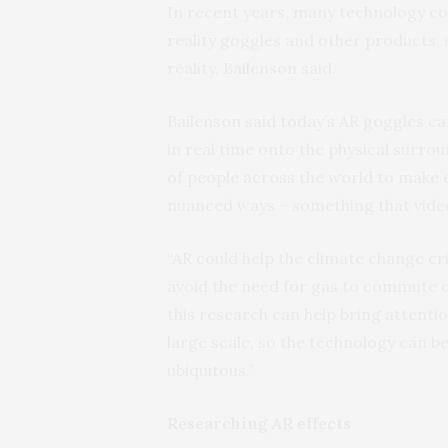
In recent years, many technology 
reality goggles and other products, 
reality, Bailenson said.
Bailenson said today’s AR goggles can
in real time onto the physical surro
of people across the world to make
nuanced ways – something that video
“AR could help the climate change cri
avoid the need for gas to commute or
this research can help bring attenti
large scale, so the technology can b
ubiquitous.”
Researching AR effects