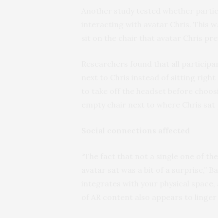
Another study tested whether partic
interacting with avatar Chris. This
sit on the chair that avatar Chris pre
Researchers found that all particip
next to Chris instead of sitting righ
to take off the headset before choosin
empty chair next to where Chris sat 
Social connections affected
“The fact that not a single one of th
avatar sat was a bit of a surprise,” 
integrates with your physical space, 
of AR content also appears to linger 