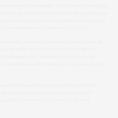
evice removed. For example, people avoided sitting on
person sit on. Researchers also found that participants
sence of a virtual person in a similar way they would
m. These findings are published in
PLOS ONE
.
ted reality technology can change where you walk,
 do on tasks, and how you connect socially with
said Bailenson, who co-authored the paper with
r, Hanseul Jun and Fernanda Herrera, who are the
earch Bailenson has done on virtual reality (VR).
-life environment and take the user out of the
 digital information atop the user’s physical