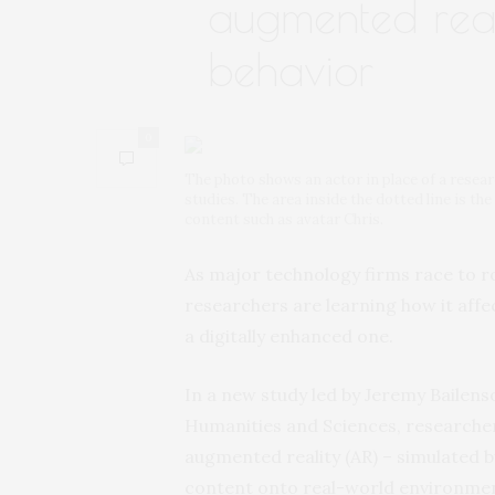
augmented reali
behavior
0
The photo shows an actor in place of a resea
studies. The area inside the dotted line is the
content such as avatar Chris.
As major technology firms race to r
researchers are learning how it affe
a digitally enhanced one.
In a new study led by Jeremy Bailens
Humanities and Sciences, researcher
augmented reality (AR) – simulated
content onto real-world environments