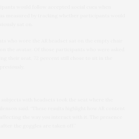
ipants would follow accepted social cues when
 was measured by tracking whether participants would
viously sat on.
ants who wore the AR headset sat on the empty chair
t on the avatar. Of those participants who were asked
g their seat, 72 percent still chose to sit in the
previously.
e subjects with headsets took the seat where the
Bailenson said. “These results highlight how AR content
affecting the way you interact with it. The presence
after the goggles are taken off.”