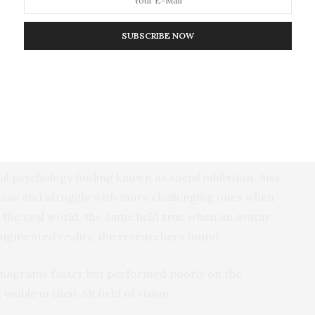
ss to run through the experiment during a testing phase. (Image
SUBSCRIBE NOW
people behaved in social situations, researchers
cted three studies. In the first two experiments,
irtual avatar named Chris who would sit on a real
al psychology finding known as social inhibition. Just
ease and struggle with more challenging ones when
 the real world, the same held true when an avatar
augmented reality, the researchers found.
anagrams faster but performed poorly on the
ible in their AR field of vision.