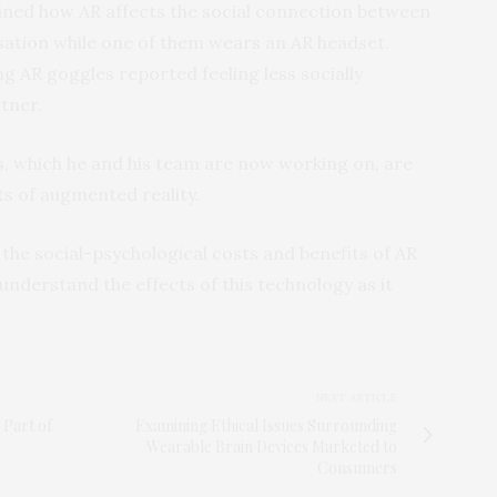
mined how AR affects the social connection between
ation while one of them wears an AR headset.
 AR goggles reported feeling less socially
tner.
es, which he and his team are now working on, are
ts of augmented reality.
 the social-psychological costs and benefits of AR
understand the effects of this technology as it
NEXT ARTICLE
 Part of
Examining Ethical Issues Surrounding
Wearable Brain Devices Marketed to
Consumers