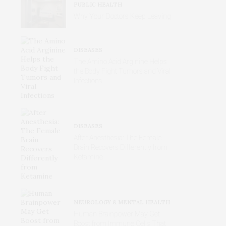
PUBLIC HEALTH
Why Your Doctors Keep Leaving
DISEASES
The Amino Acid Arginine Helps
the Body Fight Tumors and Viral
Infections
DISEASES
After Anesthesia: The Female
Brain Recovers Differently from
Ketamine
NEUROLOGY & MENTAL HEALTH
Human Brainpower May Get
Boost from Immune Cells That