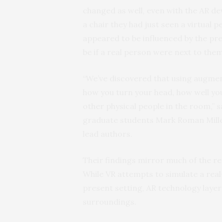
changed as well, even with the AR d
a chair they had just seen a virtual 
appeared to be influenced by the pre
be if a real person were next to the
“We’ve discovered that using augmen
how you turn your head, how well you
other physical people in the room,” 
graduate students Mark Roman Mille
lead authors.
Their findings mirror much of the res
While VR attempts to simulate a real
present setting, AR technology layers
surroundings.