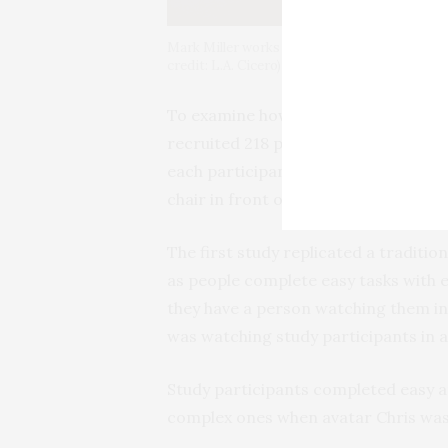
Mark Miller works with lab manager Talia Wei
credit: L.A. Cicero)
To examine how AR affected the way 
recruited 218 participants and condu
each participant interacted with a v
chair in front of them.
The first study replicated a tradition
as people complete easy tasks with 
they have a person watching them in
was watching study participants in 
Study participants completed easy 
complex ones when avatar Chris was vis