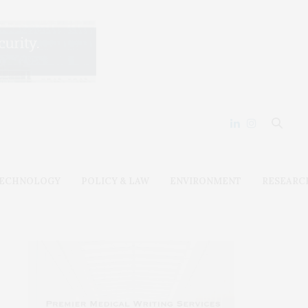
ECHNOLOGY
POLICY & LAW
ENVIRONMENT
RESEARC