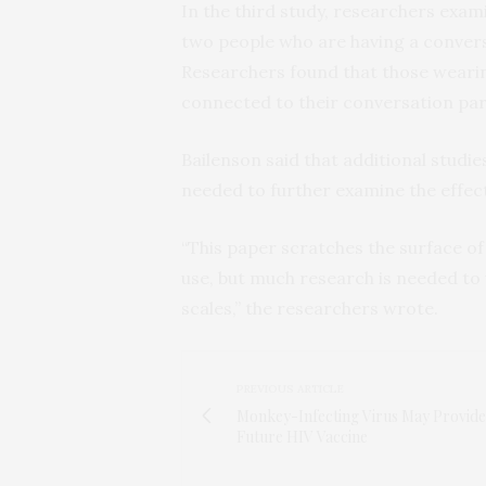
In the third study, researchers exa
two people who are having a convers
Researchers found that those wearing
connected to their conversation par
Bailenson said that additional studi
needed to further examine the effec
“This paper scratches the surface of
use, but much research is needed to 
scales,” the researchers wrote.
PREVIOUS ARTICLE
Monkey-Infecting Virus May Provide
Future HIV Vaccine