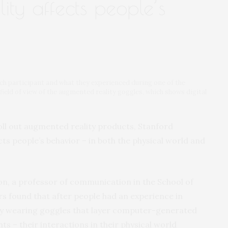
ty affects people’s
rch participant and what they experienced during one of the
 field of view of the augmented reality goggles, which shows digital
oll out augmented reality products, Stanford
cts people’s behavior – in both the physical world and
on, a professor of communication in the School of
s found that after people had an experience in
 by wearing goggles that layer computer-generated
 – their interactions in their physical world