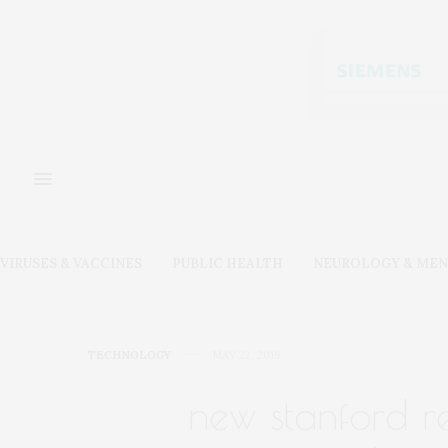
VIRUSES & VACCINES
PUBLIC HEALTH
NEUROLOGY & MEN
TECHNOLOGY
MAY 22, 2019
new stanford r