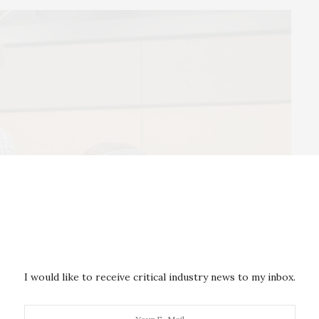
I would like to receive critical industry news to my inbox.