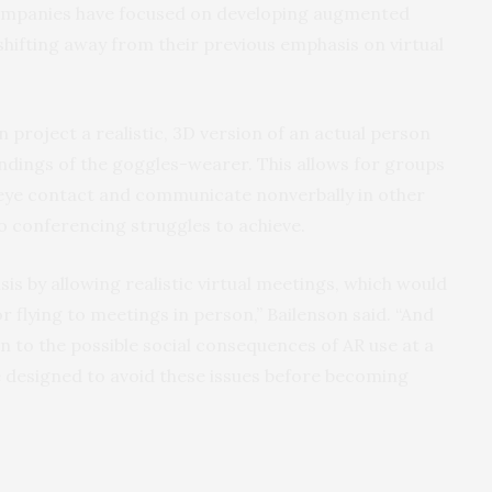
companies have focused on developing augmented
shifting away from their previous emphasis on virtual
 project a realistic, 3D version of an actual person
undings of the goggles-wearer. This allows for groups
 eye contact and communicate nonverbally in other
 conferencing struggles to achieve.
sis by allowing realistic virtual meetings, which would
 flying to meetings in person,” Bailenson said. “And
on to the possible social consequences of AR use at a
e designed to avoid these issues before becoming