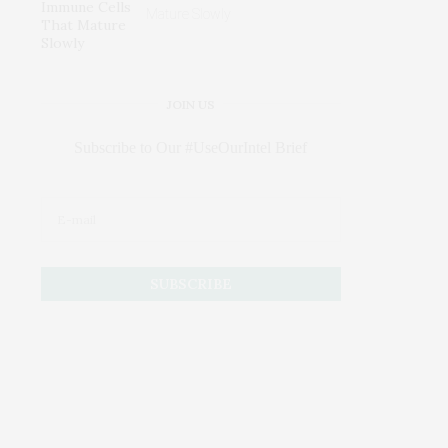
Mature Slowly
JOIN US
Subscribe to Our #UseOurIntel Brief