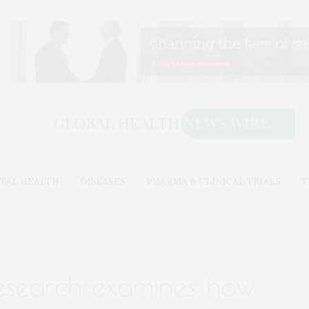
TAL HEALTH
DISEASES
PHARMA & CLINICAL TRIALS
T
esearch examines how