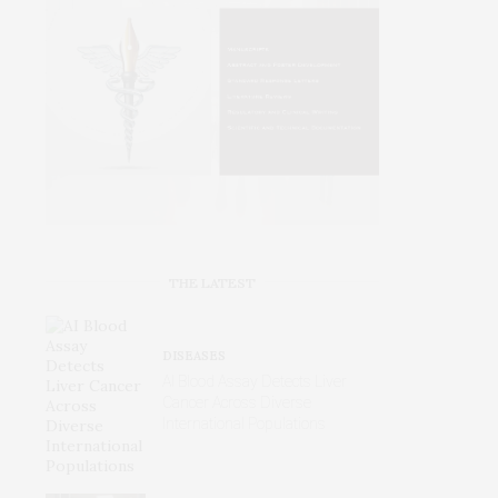
THE LATEST
DISEASES
AI Blood Assay Detects Liver
Cancer Across Diverse
International Populations