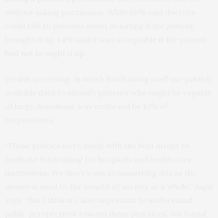
without asking permission. While 80% said doctors
could talk to patients about donating if the patient
brought it up, 14% said it was acceptable if the patient
had not brought it up.
Wealth screening, in which fundraising staff use publicly
available data to identify patients who might be capable
of large donations, was endorsed by 10% of
respondents.
“These policies were made with the best intent to
facilitate fundraising for hospitals and health care
institutions. We don’t want to hamstring this as the
money is used to the benefit of society as a whole,” Jagsi
says. “But I think it’s also important to understand
public perspectives toward these practices. We found