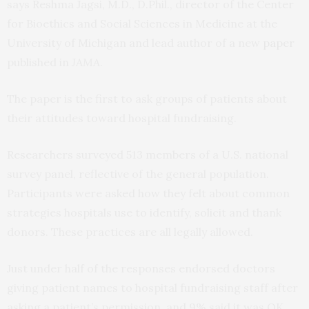
says Reshma Jagsi, M.D., D.Phil., director of the Center
for Bioethics and Social Sciences in Medicine at the
University of Michigan and lead author of a new
paper
published in
JAMA
.
The paper is the first to ask groups of patients about
their attitudes toward hospital fundraising.
Researchers surveyed 513 members of a U.S. national
survey panel, reflective of the general population.
Participants were asked how they felt about common
strategies hospitals use to identify, solicit and thank
donors. These practices are all legally allowed.
Just under half of the responses endorsed doctors
giving patient names to hospital fundraising staff after
asking a patient’s permission, and 9% said it was OK