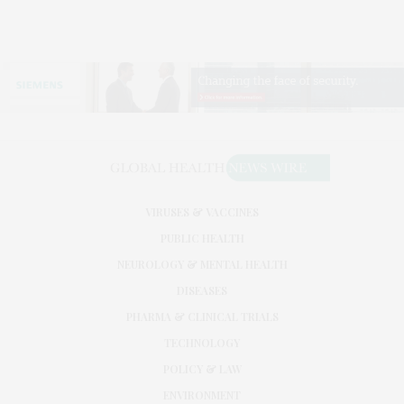
VIRUSES & VACCINES
PUBLIC HEALTH
NEUROLOGY & MENTAL HEALTH
DISEASES
PHARMA & CLINICAL TRIALS
TECHNOLOGY
POLICY & LAW
ENVIRONMENT