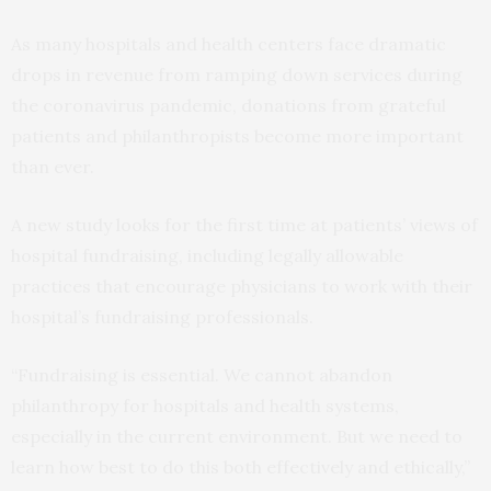
As many hospitals and health centers face dramatic
drops in revenue from ramping down services during
the coronavirus pandemic, donations from grateful
patients and philanthropists become more important
than ever.
A new study looks for the first time at patients’ views of
hospital fundraising, including legally allowable
practices that encourage physicians to work with their
hospital’s fundraising professionals.
“Fundraising is essential. We cannot abandon
philanthropy for hospitals and health systems,
especially in the current environment. But we need to
learn how best to do this both effectively and ethically,”