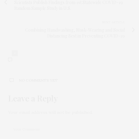
Scientists Publish Findings from 1st Statewide COVID-19
Random Sample Study in U.S.
NEXT ARTICLE
Combining Handwashing, Mask-Wearing and Social
Distancing Best in Preventing COVID-19
0
NO COMMENTS YET
Leave a Reply
Your email address will not be published.