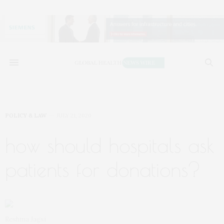
POLICY & LAW
JULY 21, 2020
how should hospitals ask
patients for donations?
Reshma Jagsi