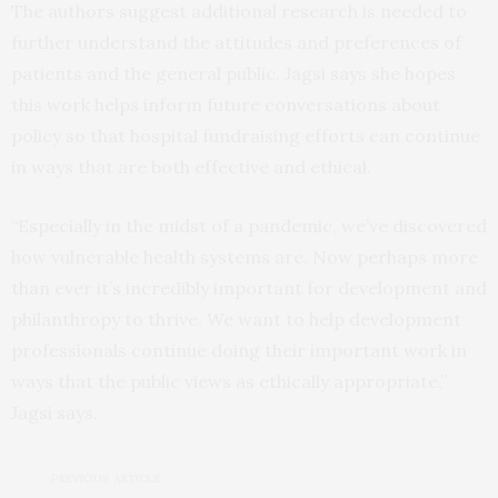
The authors suggest additional research is needed to
further understand the attitudes and preferences of
patients and the general public. Jagsi says she hopes
this work helps inform future conversations about
policy so that hospital fundraising efforts can continue
in ways that are both effective and ethical.
“Especially in the midst of a pandemic, we’ve discovered
how vulnerable health systems are. Now perhaps more
than ever it’s incredibly important for development and
philanthropy to thrive. We want to help development
professionals continue doing their important work in
ways that the public views as ethically appropriate,”
Jagsi says.
PREVIOUS ARTICLE