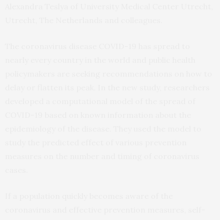
Alexandra Teslya of University Medical Center Utrecht,
Utrecht, The Netherlands and colleagues.
The coronavirus disease COVID-19 has spread to
nearly every country in the world and public health
policymakers are seeking recommendations on how to
delay or flatten its peak. In the new study, researchers
developed a computational model of the spread of
COVID-19 based on known information about the
epidemiology of the disease. They used the model to
study the predicted effect of various prevention
measures on the number and timing of coronavirus
cases.
If a population quickly becomes aware of the
coronavirus and effective prevention measures, self-