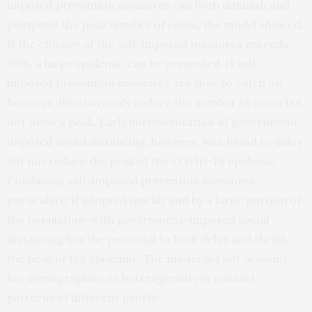
imposed prevention measures can both diminish and
postpone the peak number of cases, the model showed.
If the efficacy of the self-imposed measures exceeds
50%, a large epidemic can be prevented. If self-
imposed prevention measures are slow to catch on,
however, they may only reduce the number of cases but
not delay a peak. Early implementation of government-
imposed social distancing, however, was found to delay
but not reduce the peak of the COVID-19 epidemic.
Combining self-imposed prevention measures–
particularly if adopted quickly and by a large portion of
the population–with government-imposed social
distancing has the potential to both delay and shrink
the peak of the epidemic. The model did not account
for demographics or heterogeneity in contact
patterns of different people.