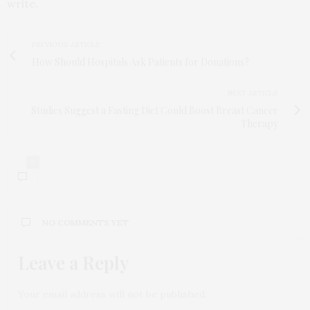
write.
PREVIOUS ARTICLE
How Should Hospitals Ask Patients for Donations?
NEXT ARTICLE
Studies Suggest a Fasting Diet Could Boost Breast Cancer
Therapy
0
NO COMMENTS YET
Leave a Reply
Your email address will not be published.