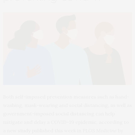
Both self-imposed prevention measures such as hand-
washing, mask-wearing and social distancing, as well as
government-imposed social distancing can help
mitigate and delay a COVID-19 epidemic, according to
a new
study
published this week in
PLOS Medicine
by