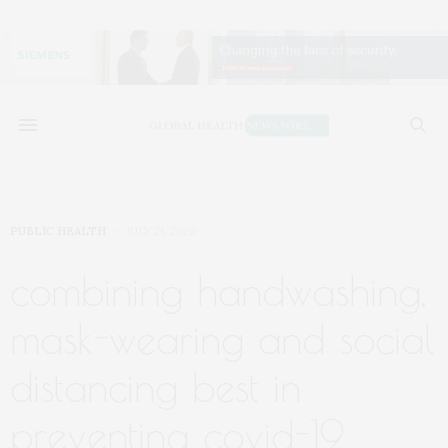
PUBLIC HEALTH
JULY 21, 2020
combining handwashing,
mask-wearing and social
distancing best in
preventing covid-19