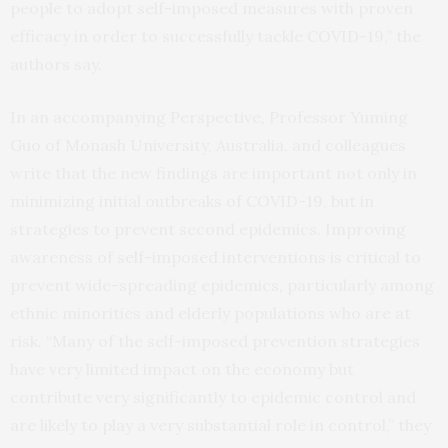
people to adopt self-imposed measures with proven
efficacy in order to successfully tackle COVID-19,” the
authors say.
In an accompanying Perspective, Professor Yuming
Guo of Monash University, Australia, and colleagues
write that the new findings are important not only in
minimizing initial outbreaks of COVID-19, but in
strategies to prevent second epidemics. Improving
awareness of self-imposed interventions is critical to
prevent wide-spreading epidemics, particularly among
ethnic minorities and elderly populations who are at
risk. “Many of the self-imposed prevention strategies
have very limited impact on the economy but
contribute very significantly to epidemic control and
are likely to play a very substantial role in control,” they