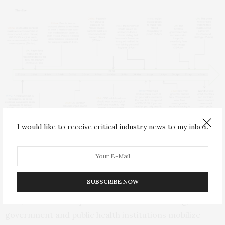
I would like to receive critical industry news to my inbox.
Timeline of policy recommendations for face mask usage by WHO
and key countries.
“We stress the importance of disease awareness in
SUBSCRIBE NOW
controlling the ongoing epidemic and recommend
that, in addition to policies on social distancing,
government and public health institutions mobilize