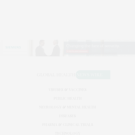
VIRUSES & VACCINES
PUBLIC HEALTH
NEUROLOGY & MENTAL HEALTH
DISEASES
PHARMA & CLINICAL TRIALS
TECHNOLOGY