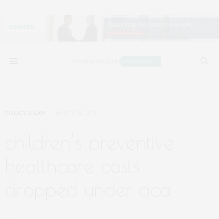
POLICY & LAW
MARCH 14, 2021
children’s preventive
healthcare costs
dropped under aca