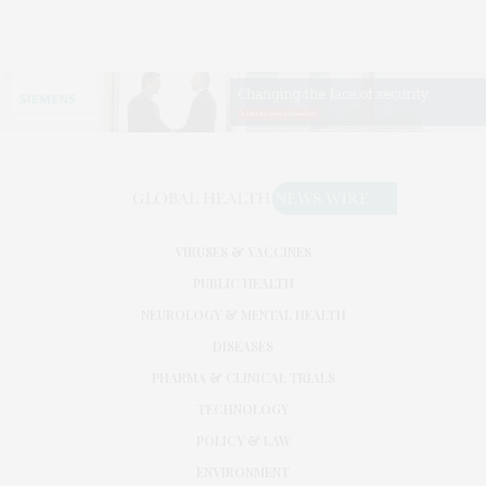
VIRUSES & VACCINES
PUBLIC HEALTH
NEUROLOGY & MENTAL HEALTH
DISEASES
PHARMA & CLINICAL TRIALS
TECHNOLOGY
POLICY & LAW
ENVIRONMENT