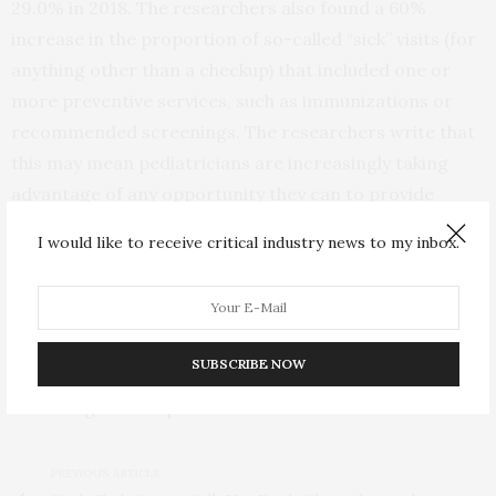
29.0% in 2018. The researchers also found a 60%
increase in the proportion of so-called “sick” visits (for
anything other than a checkup) that included one or
more preventive services, such as immunizations or
recommended screenings. The researchers write that
this may mean pediatricians are increasingly taking
advantage of any opportunity they can to provide
preventive care.
I would like to receive critical industry news to my inbox.
“As deductibles and copays continue to rise, the
promise of free preventive care has become a very
popular benefit of the ACA,” Shafer says. “According to
SUBSCRIBE NOW
our results, we are continuing to get better at
delivering on that promise for children.”
PREVIOUS ARTICLE