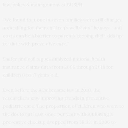
law, policy & management at BUSPH.
“We found that one in seven families were still charged
something for their children’s well visits,” he says, “and
costs can be a barrier to parents keeping their kids up-
to-date with preventive care.”
Shafer and colleagues analyzed national health
insurance claims data from 2006 through 2018 for
children 0 to 17 years old.
Even before the ACA became law in 2010, the
researchers saw improving trends in preventive
pediatric care. The proportion of children who went to
the doctor at least once per year without having a
preventive checkup dropped from 39.3% in 2006 to