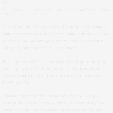
Trends in Pediatric Office and Outpatient Visits and Wellness Visits
With Out-of-Pocket Costs, 2006 to 2018
The Affordable Care Act (ACA) dramatically increased
children’s preventive healthcare while reducing out-of-
pocket costs, according to a new Boston University
School of Public Health (BUSPH) study.
Published in
JAMA Network Open
, the
study
found that
checkups with out-of-pocket costs dropped from
54.2% of visits in 2010 (the year the ACA passed) to
14.5% in 2018.
“This is a great feather in the cap of the ACA, even
though there is still some work to do,” says study lead
author Dr. Paul Shafer, assistant professor of health