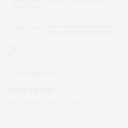
Study Finds Cancer Cells May Evade Chemotherapy by
Going Dormant
NEXT ARTICLE
Digital Contact Tracing Could Help Suppress COVID-19
Outbreaks, Suggests Modeling Study
0
NO COMMENTS YET
Leave a Reply
Your email address will not be published.