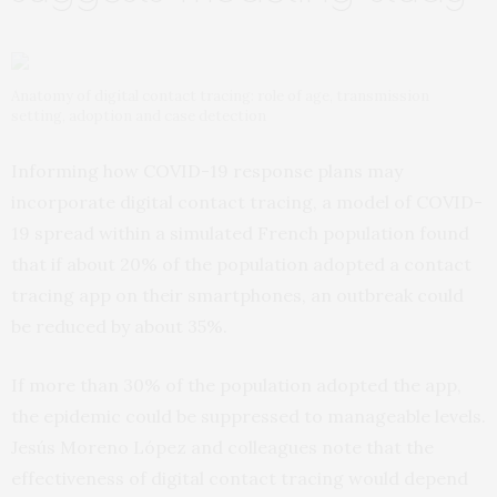
Anatomy of digital contact tracing: role of age, transmission
setting, adoption and case detection
Informing how COVID-19 response plans may
incorporate digital contact tracing, a model of COVID-
19 spread within a simulated French population found
that if about 20% of the population adopted a contact
tracing app on their smartphones, an outbreak could
be reduced by about 35%.
If more than 30% of the population adopted the app,
the epidemic could be suppressed to manageable levels.
Jesús Moreno López and colleagues note that the
effectiveness of digital contact tracing would depend