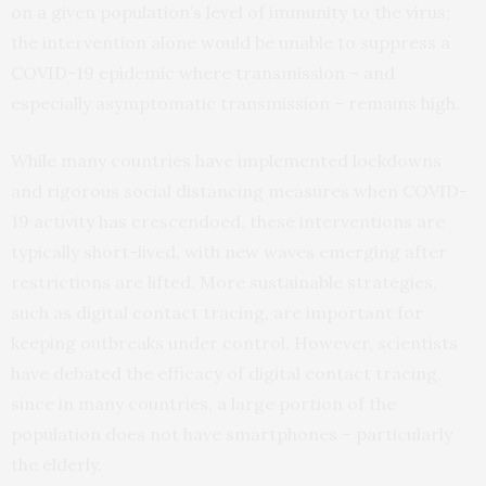
on a given population’s level of immunity to the virus;
the intervention alone would be unable to suppress a
COVID-19 epidemic where transmission – and
especially asymptomatic transmission – remains high.
While many countries have implemented lockdowns
and rigorous social distancing measures when COVID-
19 activity has crescendoed, these interventions are
typically short-lived, with new waves emerging after
restrictions are lifted. More sustainable strategies,
such as digital contact tracing, are important for
keeping outbreaks under control. However, scientists
have debated the efficacy of digital contact tracing,
since in many countries, a large portion of the
population does not have smartphones – particularly
the elderly.