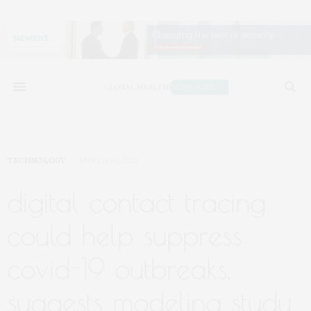
TECHNOLOGY
MARCH 14, 2021
digital contact tracing
could help suppress
covid-19 outbreaks,
suggests modeling study