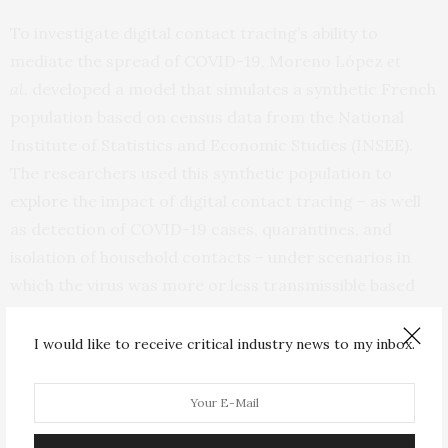
To investigate digital contact tracing’s ability to
mediate the spread of COVID-19, Moreno López
et
al.
developed a model that simulates a synthetic French
population based on census data from the National
Institute of Statistics and Economic Studies (INSEE).
The researchers used this synthetic population to
explore
the impact of digital contact tracing – as well
as detection of COVID-19 cases, quarantines, and
isolation of household contacts – under scenarios in
which the virus was more or less transmissible based
on the prevalence of face mask use and hand washing.
They found that when the virus was highly
I would like to receive critical industry news to my inbox.
transmissible, household isolation alone reduced
COVID-19 cases by 27%, while pairing this strategy with
digital contact tracing reduced COVID-19 cases by 35%