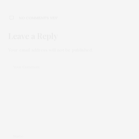
NO COMMENTS YET
Leave a Reply
Your email address will not be published.