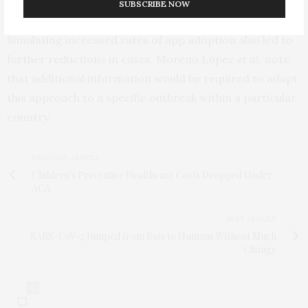
when only 20% of the population adopted the app.
SUBSCRIBE NOW
Simulating increased rates of app adoption also led to
further reductions in cases. Moreno López
et al.
note
that additional information would be required to adapt
this approach to a specific outbreak within a particular
country.
PREVIOUS ARTICLE
Children's Preventive Healthcare Costs Dropped Under
ACA
NEXT ARTICLE
SARS-CoV-2 Jumped from Bats to Humans Without Much
Change
0