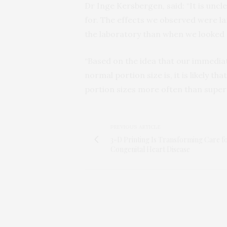
Dr Inge Kersbergen, said: “It is unc
for. The effects we observed were l
the laboratory than when we looked 
“Based on the idea that our immedia
normal portion size is, it is likely t
portion sizes more often than super
PREVIOUS ARTICLE
3-D Printing Is Transforming Care f
Congenital Heart Disease