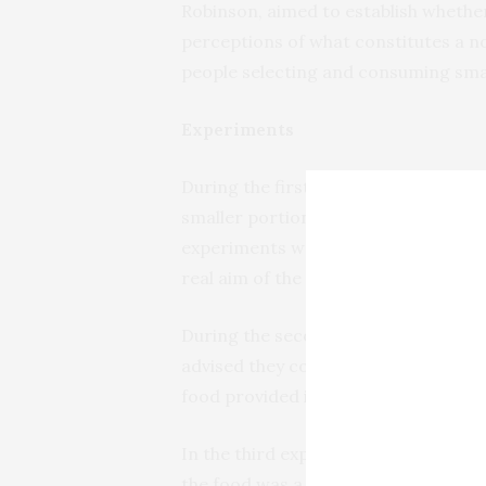
Robinson, aimed to establish whethe
perceptions of what constitutes a no
people selecting and consuming small
Experiments
During the first of three experiment
smaller portions of the same meal (q
experiments were part of a ‘food, mo
real aim of the experiment which cou
During the second experiment, which
advised they could serve themselves
food provided in the first experimen
In the third experiment, the partici
the food was a week later.