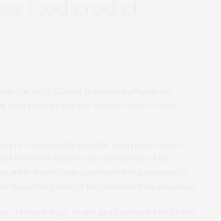
duce food product
can Journal of Clinical Nutrition
, highlights the
ng food product portion sizes in order to make
sizes of commercially available food products are
 and have been linked to the emergence of the
hat public health bodies are currently promoting is
e the portion sizes of the products they are selling.
ute of Psychology, Health and Society, led by Dr Eric