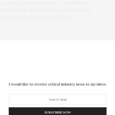
r reducing a food portion size “renormalizes”
rmal amount of that food to eat and results in
er portions of that food in the future.
s participants were randomly served either larger or
uiche and salad). The participants were advised the
od, and reasoning’ study as to not alert them to the
ld have a detrimental effect.
 took place the following day, participants were
I would like to receive critical industry news to my inbox.
 whatever they wanted to eat from the same type of
t.
pants were asked what their preferred portion size of
SUBSCRIBE NOW