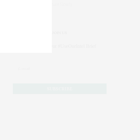
Mature Slowly
JOIN US
Subscribe to Our #UseOurIntel Brief