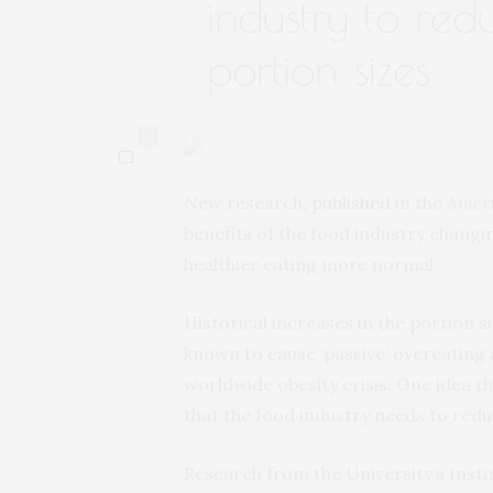
industry to re
portion sizes
0
New research,
published
in the
Ameri
benefits of the food industry changi
healthier eating more normal.
Historical increases in the portion 
known to cause ‘passive’ overeating
worldwide obesity crisis. One idea t
that the food industry needs to reduc
Research from the University’s Instit