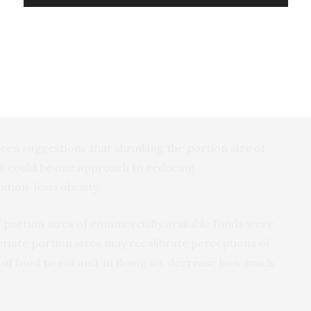
ts showed that being served a smaller portion of
ng their perception of what a normal portion size
 choosing to eat less food in future.
been suggestions that shrinking the portion size of
s could be one approach to reducing
tion-level obesity.
f portion sizes of commercially available foods were
riate portion sizes may recalibrate perceptions of
of food to eat and, in doing so, decrease how much