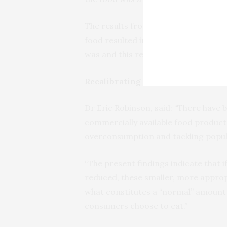
The results from all three experimen
food resulted in participants changi
was and this resulted in participants
Recalibrating perceptions
Dr Eric Robinson, said: “There have 
commercially available food product
overconsumption and tackling popula
“The present findings indicate that i
reduced, these smaller, more approp
what constitutes a “normal” amount 
consumers choose to eat.”