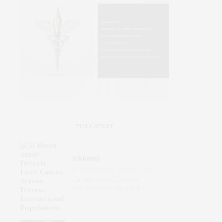
THE LATEST
DISEASES
AI Blood Assay Detects Liver
Cancer Across Diverse
International Populations