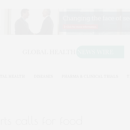
TAL HEALTH
DISEASES
PHARMA & CLINICAL TRIALS
T
ts calls for food