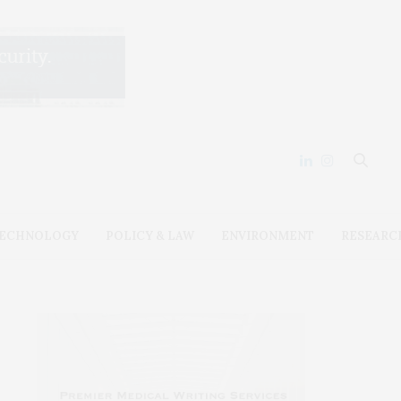
ECHNOLOGY
POLICY & LAW
ENVIRONMENT
RESEARC