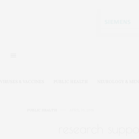
VIRUSES & VACCINES
PUBLIC HEALTH
NEUROLOGY & MEN
PUBLIC HEALTH
APRIL 30, 2018
research suppor