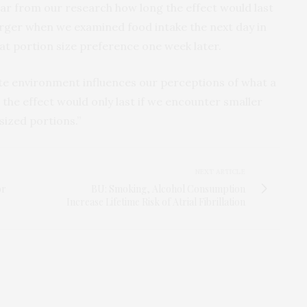
lear from our research how long the effect would last
arger when we examined food intake the next day in
at portion size preference one week later.
te environment influences our perceptions of what a
hat the effect would only last if we encounter smaller
sized portions.”
NEXT ARTICLE
or
BU: Smoking, Alcohol Consumption
Increase Lifetime Risk of Atrial Fibrillation