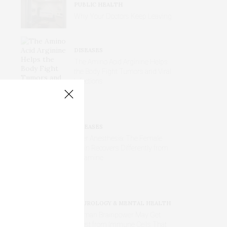
PUBLIC HEALTH
Why Your Doctors Keep Leaving
DISEASES
The Amino Acid Arginine Helps
the Body Fight Tumors and Viral
Infections
DISEASES
After Anesthesia: The Female
Brain Recovers Differently from
Ketamine
NEUROLOGY & MENTAL HEALTH
Human Brainpower May Get
Boost from Immune Cells That