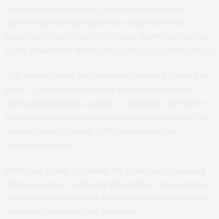
The Centers for Disease Control and Prevention
reports that African-Americans experienced the
largest increase in opioid overdose deaths among any
racial group from 2016 to 2017, with a 26 percent surge.
“The identification and characterization of opioid ‘hot
spots’ — in terms of both high mortality rates and
increasing trends in mortality — may allow for better-
targeted policies that address the current state of the
epidemic and the needs of the population,” the
researchers wrote.
States are trying to combat the epidemic by enacting
policies, such as restricting the supply of prescription
painkillers and expanding treatment and access to the
overdose-reversing drug naloxone.