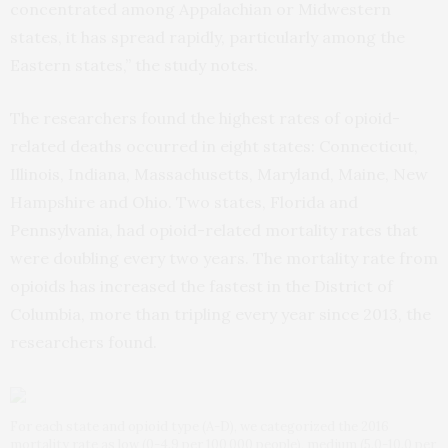
concentrated among Appalachian or Midwestern
states, it has spread rapidly, particularly among the
Eastern states,” the study notes.
The researchers found the highest rates of opioid-
related deaths occurred in eight states: Connecticut,
Illinois, Indiana, Massachusetts, Maryland, Maine, New
Hampshire and Ohio. Two states, Florida and
Pennsylvania, had opioid-related mortality rates that
were doubling every two years. The mortality rate from
opioids has increased the fastest in the District of
Columbia, more than tripling every year since 2013, the
researchers found.
For each state and opioid type (A-D), we categorized the 2016
mortality rate as low (0-4.9 per 100 000 people), medium (5.0-10.0 per