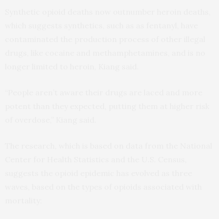
Synthetic opioid deaths now outnumber heroin deaths,
which suggests synthetics, such as as fentanyl, have
contaminated the production process of other illegal
drugs, like cocaine and methamphetamines, and is no
longer limited to heroin, Kiang said.
“People aren’t aware their drugs are laced and more
potent than they expected, putting them at higher risk
of overdose,” Kiang said.
The research, which is based on data from the National
Center for Health Statistics and the U.S. Census,
suggests the opioid epidemic has evolved as three
waves, based on the types of opioids associated with
mortality: