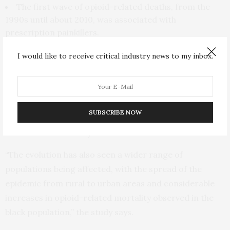
The first wave of opioid-related deaths, from the
1990s until about 2010, was associated with
prescription painkillers.
The second wave, from 2010 until recently, was
I would like to receive critical industry news to my inbox.
associated with a large increase in heroin-related
deaths.
The third and current wave, which began around
2013, involves a rapid increase in deaths associated
SUBSCRIBE NOW
with illicitly manufactured synthetic opioids, such as
tramadol and fentanyl.
“The evolution has also seen a wider range of
populations being affected, with the spread of the
epidemic from rural to urban areas and considerable
increases in opioid-related mortality observed in the
black population,” the study says.