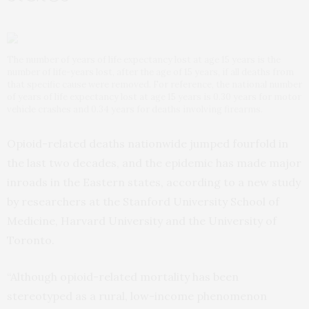
The number of years of life expectancy lost at age 15 years is the
number of life-years lost, after the age of 15 years, if all deaths from
that specific cause were removed. For reference, the national number
of years of life expectancy lost at age 15 years is 0.30 years for motor
vehicle crashes and 0.34 years for deaths involving firearms.
Opioid-related deaths nationwide jumped fourfold in
the last two decades, and the epidemic has made major
inroads in the Eastern states, according to a new study
by researchers at the Stanford University School of
Medicine, Harvard University and the University of
Toronto.
“Although opioid-related mortality has been
stereotyped as a rural, low-income phenomenon