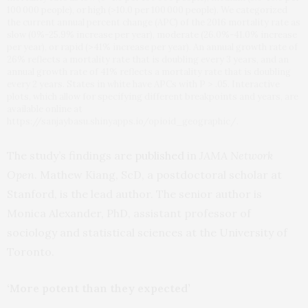
100 000 people), or high (>10.0 per 100 000 people). We categorized
the current annual percent change (APC) of the 2016 mortality rate as
slow (0%-25.9% increase per year), moderate (26.0%-41.0% increase
per year), or rapid (>41% increase per year). An annual growth rate of
26% reflects a mortality rate that is doubling every 3 years, and an
annual growth rate of 41% reflects a mortality rate that is doubling
every 2 years. States in white have APCs with P > .05. Interactive
plots, which allow for specifying different breakpoints and years, are
available online at
https://sanjaybasu.shinyapps.io/opioid_geographic/.
The study’s findings are
published
in
JAMA Network
Open
. Mathew Kiang, ScD, a postdoctoral scholar at
Stanford, is the lead author. The senior author is
Monica Alexander, PhD, assistant professor of
sociology and statistical sciences at the University of
Toronto.
‘More potent than they expected’