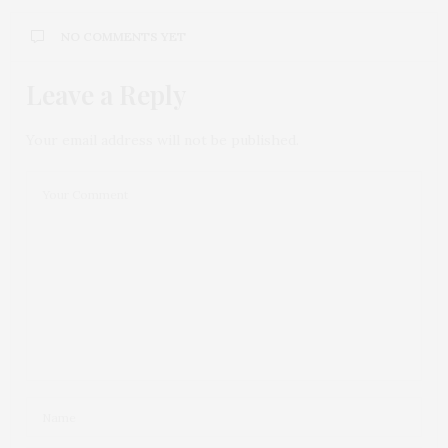
NO COMMENTS YET
Leave a Reply
Your email address will not be published.