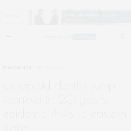
PUBLIC HEALTH
FEBRUARY 24, 2019
u.s. opioid deaths jump
fourfold in 20 years;
epidemic shifts to eastern
states