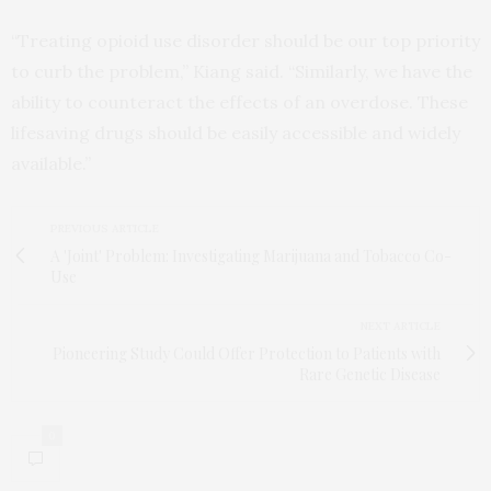
“Treating opioid use disorder should be our top priority
to curb the problem,” Kiang said. “Similarly, we have the
ability to counteract the effects of an overdose. These
lifesaving drugs should be easily accessible and widely
available.”
PREVIOUS ARTICLE
A 'Joint' Problem: Investigating Marijuana and Tobacco Co-
Use
NEXT ARTICLE
Pioneering Study Could Offer Protection to Patients with
Rare Genetic Disease
0