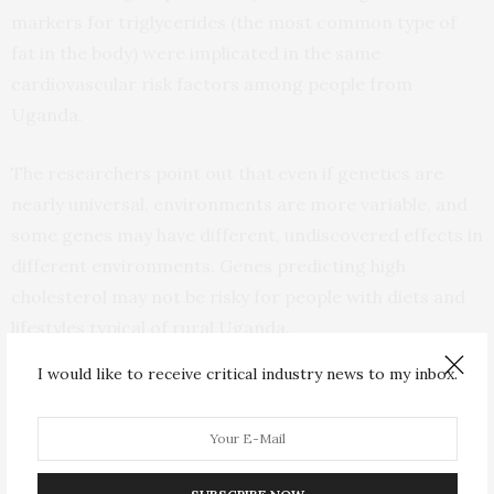
markers for triglycerides (the most common type of
fat in the body) were implicated in the same
cardiovascular risk factors among people from
Uganda.
The researchers point out that even if genetics are
nearly universal, environments are more variable, and
some genes may have different, undiscovered effects in
different environments. Genes predicting high
cholesterol may not be risky for people with diets and
lifestyles typical of rural Uganda.
I would like to receive critical industry news to my inbox.
“Our findings should serve as a major warning of
caution to the field of genetics research – you cannot
blindly apply findings from ancestrally European study
groups to everyone else,” said Dr. Kuchenbaecker.