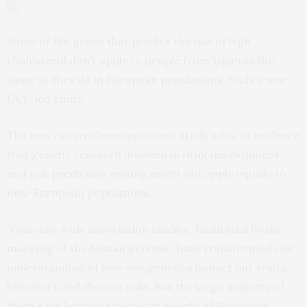
Some of the genes that predict the risk of high
cholesterol don’t apply to people from Uganda the
same as they do in European populations, finds a new
UCL-led study.
The new
Nature Communications
study
adds to evidence
that genetic research involved in drug development
and risk prediction testing might not apply equally to
non-European populations.
“Genome-wide association studies, facilitated by the
mapping of the human genome, have transformed our
understanding of how our genetics impact our traits,
behaviors and disease risks. But the large majority of
them have been conducted in people of European