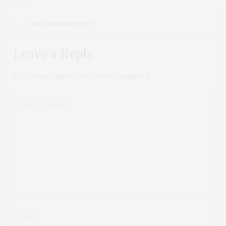
NO COMMENTS YET
Leave a Reply
Your email address will not be published.