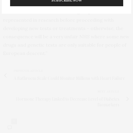
SUBSCRIBE NOW
“We need to ensure that diverse groups are
represented in research before proceeding with
developing new tests or treatments – otherwise, the
consequence will be a very unfair NHS where some new
drugs and genetic tests are only suitable for people of
European descent.”
PREVIOUS ARTICLE
A Bathroom Scale Could Monitor Millions with Heart Failure
NEXT ARTICLE
Hormone Therapy Linked to Decrease Level of Diabetes
Biomarkers
0