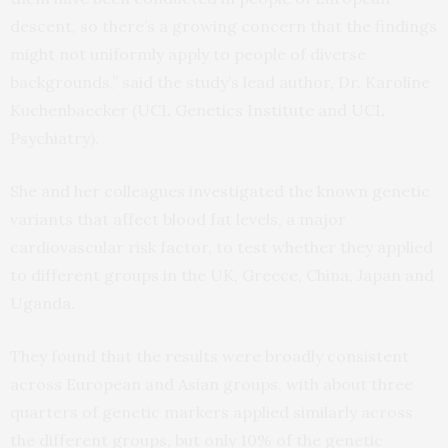
descent, so there’s a growing concern that the findings
might not uniformly apply to people of diverse
backgrounds,” said the study’s lead author, Dr. Karoline
Kuchenbaecker (UCL Genetics Institute and UCL
Psychiatry).
She and her colleagues investigated the known genetic
variants that affect blood fat levels, a major
cardiovascular risk factor, to test whether they applied
to different groups in the UK, Greece, China, Japan and
Uganda.
They found that the results were broadly consistent
across European and Asian groups, with about three
quarters of genetic markers applied similarly across
the different groups, but only 10% of the genetic