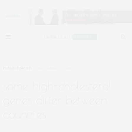
PUBLIC HEALTH
SEPTEMBER 24, 2019
some high-cholesterol
genes differ between
countries