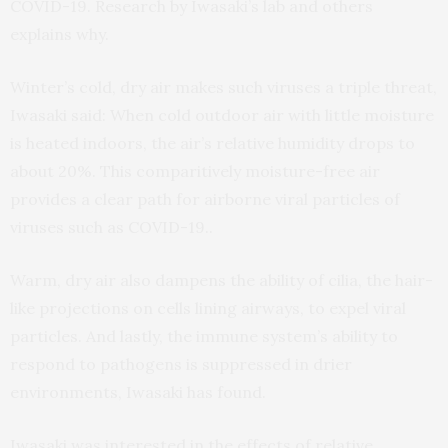
COVID-19. Research by Iwasaki’s lab and others
explains why.
Winter’s cold, dry air makes such viruses a triple threat,
Iwasaki said: When cold outdoor air with little moisture
is heated indoors, the air’s relative humidity drops to
about 20%. This comparitively moisture-free air
provides a clear path for airborne viral particles of
viruses such as COVID-19..
Warm, dry air also dampens the ability of cilia, the hair-
like projections on cells lining airways, to expel viral
particles. And lastly, the immune system’s ability to
respond to pathogens is suppressed in drier
environments, Iwasaki has found.
Iwasaki was interested in the effects of relative