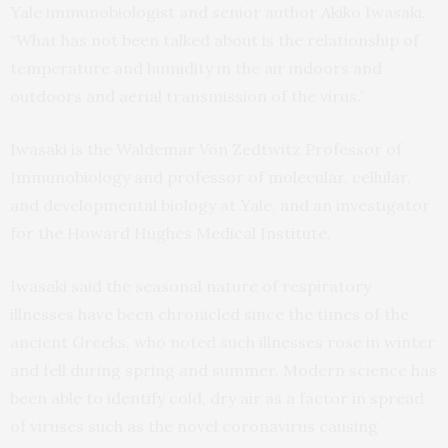
Yale immunobiologist and senior author Akiko Iwasaki.
“What has not been talked about is the relationship of
temperature and humidity in the air indoors and
outdoors and aerial transmission of the virus.”
Iwasaki is the Waldemar Von Zedtwitz Professor of
Immunobiology and professor of molecular, cellular,
and developmental biology at Yale, and an investigator
for the Howard Hughes Medical Institute.
Iwasaki said the seasonal nature of respiratory
illnesses have been chronicled since the times of the
ancient Greeks, who noted such illnesses rose in winter
and fell during spring and summer. Modern science has
been able to identify cold, dry air as a factor in spread
of viruses such as the novel coronavirus causing