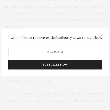
humidity During the winter, relative humidity remains
low in most indoor environments; the cold, dry outside
air is simply reheated and circulated throughout homes
and offices.
I would like to receive critical industry news to my inbox.
Iwasaki’s review cites experiments that show rodents
infected with respiratory viruses can easily transmit
viral particles through the air to non-infected
neighbors in low-humidity environments.
SUBSCRIBE NOW
“That’s why I recommend humidifiers during the winter
in buildings,” Iwasaki said.
However, in areas of high relative humidity such as the
tropics, airborne infectious droplets fall onto surfaces
indoors and can survive for extended periods, she said.