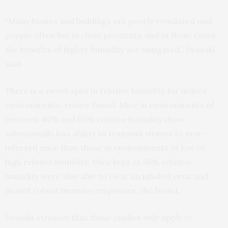
“Many homes and buildings are poorly ventilated and
people often live in close proximity, and in these cases,
the benefits of higher humidity are mitigated,” Iwasaki
said.
There is a sweet spot in relative humidity for indoor
environments, review found. Mice in environments of
between 40% and 60% relative humidity show
substantially less ability to transmit viruses to non-
infected mice than those in environments of low or
high relative humidity. Mice kept at 50% relative
humidity were also able to clear an inhaled virus and
mount robust immune responses, she found.
Iwasaki stresses that these studies only apply to