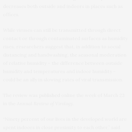
decreases both outside and indoors in places such as
offices.
While viruses can still be transmitted through direct
contact or through contaminated surfaces as humidity
rises, researchers suggest that, in addition to social
distancing and handwashing, the seasonal moderation
of relative humidity – the difference between outside
humidity and temperatures and indoor humidity –
could be an ally in slowing rates of viral transmission.
The review was
published
online the week of March 23
in the
Annual Review of Virology
.
“Ninety percent of our lives in the developed world are
spent indoors in close proximity to each other,” said