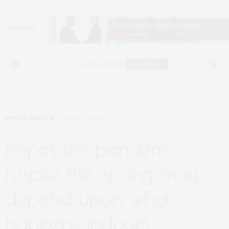
PUBLIC HEALTH
MARCH 30, 2020
hopes for pandemic
respite this spring may
depend upon what
happens indoors