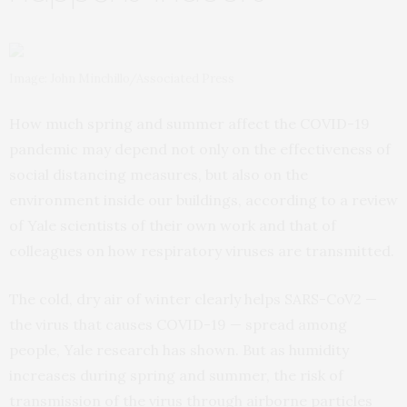
Image: John Minchillo/Associated Press
How much spring and summer affect the COVID-19
pandemic may depend not only on the effectiveness of
social distancing measures, but also on the
environment inside our buildings, according to a review
of Yale scientists of their own work and that of
colleagues on how respiratory viruses are transmitted.
The cold, dry air of winter clearly helps SARS-CoV2 —
the virus that causes COVID-19 — spread among
people, Yale research has shown. But as humidity
increases during spring and summer, the risk of
transmission of the virus through airborne particles