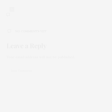
0
NO COMMENTS YET
Leave a Reply
Your email address will not be published.