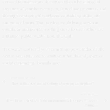
aerosol transmission: the virus still can be shared at
any time of year between people in close proximity and
through contact with surfaces containing sufficient
amounts of virus. That is why people living in warm
countries and people working close to each other are
still susceptible to infection, she said.
“It doesn’t matter if you live in Singapore, India, or the
Arctic, you still need to wash your hands and practice
social distancing,” Iwasaki said.
PREVIOUS ARTICLE
How at Risk Are You of Getting a Virus on an Airplane?
NEXT ARTICLE
New Research Sheds Light on Potentially Negative Effects of
Cannabis