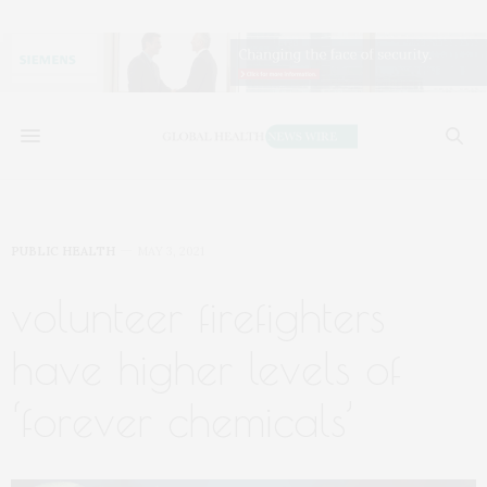
PUBLIC HEALTH
MAY 3, 2021
volunteer firefighters
have higher levels of
‘forever chemicals’