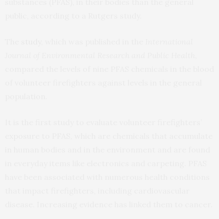
substances (PFAS), in their bodies than the general
public, according to a Rutgers study.
The
study
, which was published in the
International
Journal of Environmental Research and Public Health
,
compared the levels of nine PFAS chemicals in the blood
of volunteer firefighters against levels in the general
population.
It is the first study to evaluate volunteer firefighters’
exposure to PFAS, which are chemicals that accumulate
in human bodies and in the environment and are found
in everyday items like electronics and carpeting. PFAS
have been associated with numerous health conditions
that impact firefighters, including cardiovascular
disease. Increasing evidence has linked them to cancer.