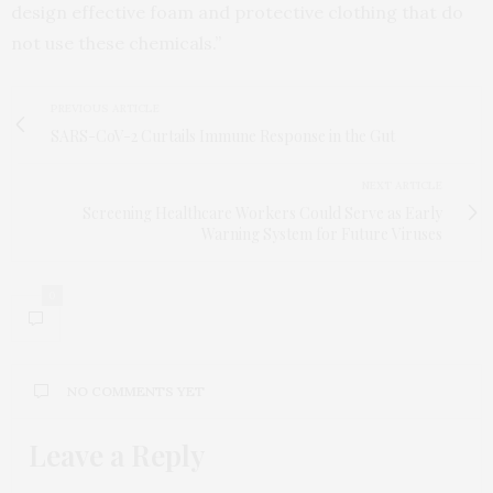
design effective foam and protective clothing that do
not use these chemicals.”
PREVIOUS ARTICLE
SARS-CoV-2 Curtails Immune Response in the Gut
NEXT ARTICLE
Screening Healthcare Workers Could Serve as Early
Warning System for Future Viruses
0
NO COMMENTS YET
Leave a Reply