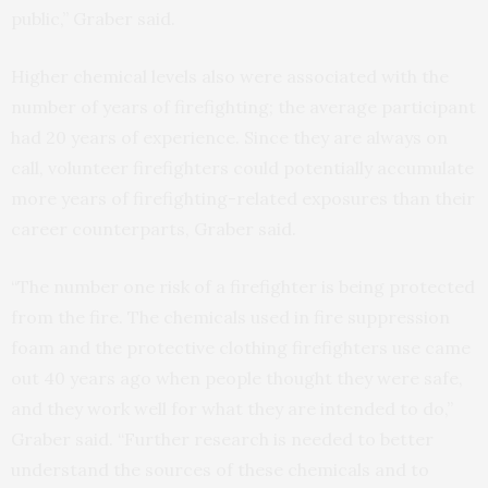
public,” Graber said.
Higher chemical levels also were associated with the
number of years of firefighting; the average participant
had 20 years of experience. Since they are always on
call, volunteer firefighters could potentially accumulate
more years of firefighting-related exposures than their
career counterparts, Graber said.
“The number one risk of a firefighter is being protected
from the fire. The chemicals used in fire suppression
foam and the protective clothing firefighters use came
out 40 years ago when people thought they were safe,
and they work well for what they are intended to do,”
Graber said. “Further research is needed to better
understand the sources of these chemicals and to