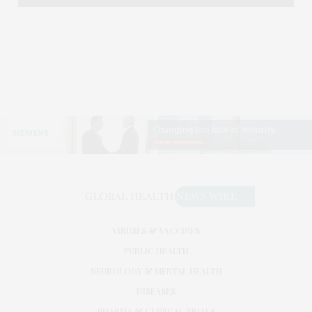
VIRUSES & VACCINES
PUBLIC HEALTH
NEUROLOGY & MENTAL HEALTH
DISEASES
PHARMA & CLINICAL TRIALS