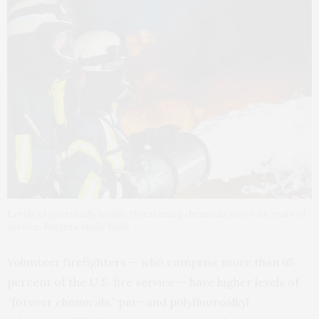
Levels of potentially health-threatening chemicals rise with years of
service, Rutgers study finds
Volunteer firefighters — who comprise more than 65
percent of the U.S. fire service — have higher levels of
“forever chemicals,” per- and polyfluoroalkyl