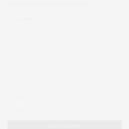
Your email address will not be published.