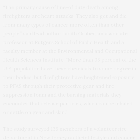
“The primary cause of line-of duty death among
firefighters are heart attacks. They also get and die
from many types of cancer more often than other
people,” said lead author Judith Graber, an associate
professor at Rutgers School of Public Health and a
faculty member at the Environmental and Occupational
Health Sciences Institute. “More than 95 percent of the
U.S. population have these chemicals to some degree in
their bodies, but firefighters have heightened exposure
to PFAS through their protective gear and fire
suppression foam and the burning materials they
encounter that release particles, which can be inhaled
or settle on gear and skin.”
The study surveyed 135 members of a volunteer fire
department in New Jersey on their lifestyle and cancer