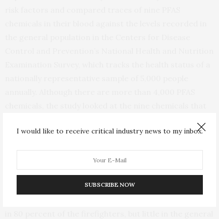
risk factors and compared traces of nine PFAS
chemicals in their blood against the levels recorded in
the general population in the Centers for Disease
Control and Prevention’s National Health and Nutrition
Examination Survey, which tracks the health status of a
nationally representative sample of 5,000 people
annually. Although there are more than 4,000 PFAS
chemicals, the study looked at the nine chemicals that
the CDC has tracked the longest and are most often
I would like to receive critical industry news to my inbox.
seen in the general population.
The researchers found that the levels of two of the
chemicals studied — perfluorododecanoic acid (PFDoA)
SUBSCRIBE NOW
and perfluorodecanoic acid (PFDA) — were higher in
volunteer firefighters. “Notably, we found PFDoA levels
in 80 percent of the firefighters, but little in the general