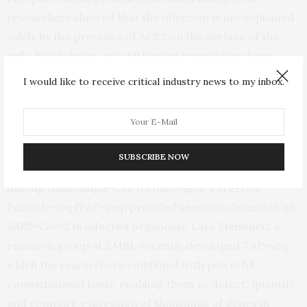
researchers showed that the infection is not explained
solely by the presence of ACE2 on the surface of the
cells, highlighting our still limited knowledge about
COVID-19, even after a year of tremendous research
I would like to receive critical industry news to my inbox.
efforts worldwide.
As the disease progressed in the organoids, the
researchers used single-cell RNA sequencing, which
SUBSCRIBE NOW
involves several techniques to amplify and detect RNA.
Among these single-cell technologies, Targeted
Perturb-seq (TAP-seq) provided sensitive detection of
SARS-CoV-2 in infected organoids. Lars Steinmetz’s
research group at EMBL recently developed TAP-seq,
which the researchers combined with powerful
computational tools, enabling them to detect, quantify,
and compare expression of thousands of genes in