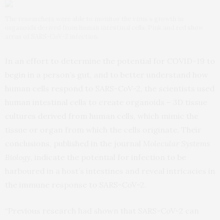
The researchers were able to monitor the virus’s growth in
organoids derived from human intestinal cells. Pink and red show
areas of SARS-CoV-2 infection
In an effort to determine the potential for COVID-19 to
begin in a person’s gut, and to better understand how
human cells respond to SARS-CoV-2, the scientists used
human intestinal cells to create organoids – 3D tissue
cultures derived from human cells, which mimic the
tissue or organ from which the cells originate. Their
conclusions, published in the journal
Molecular Systems
Biology
, indicate the potential for infection to be
harboured in a host’s intestines and reveal intricacies in
the immune response to SARS-CoV-2.
“Previous research had shown that SARS-CoV-2 can