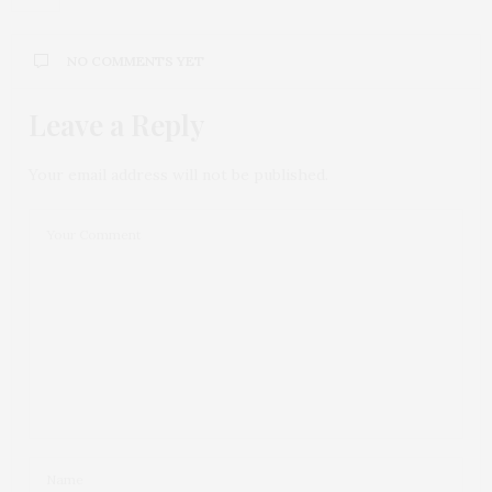
NO COMMENTS YET
Leave a Reply
Your email address will not be published.