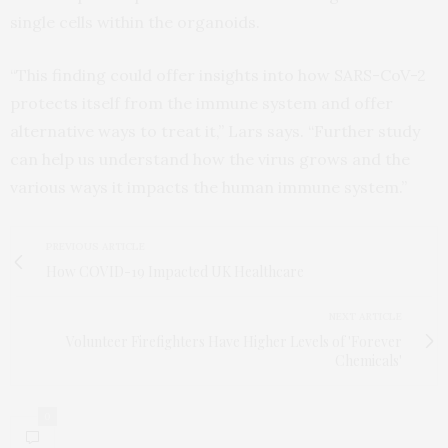
single cells within the organoids.
“This finding could offer insights into how SARS-CoV-2
protects itself from the immune system and offer
alternative ways to treat it,” Lars says. “Further study
can help us understand how the virus grows and the
various ways it impacts the human immune system.”
PREVIOUS ARTICLE
How COVID-19 Impacted UK Healthcare
NEXT ARTICLE
Volunteer Firefighters Have Higher Levels of 'Forever
Chemicals'
0