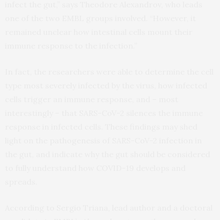
infect the gut,” says Theodore Alexandrov, who leads
one of the two EMBL groups involved. “However, it
remained unclear how intestinal cells mount their
immune response to the infection.”
In fact, the researchers were able to determine the cell
type most severely infected by the virus, how infected
cells trigger an immune response, and – most
interestingly – that SARS-CoV-2 silences the immune
response in infected cells. These findings may shed
light on the pathogenesis of SARS-CoV-2 infection in
the gut, and indicate why the gut should be considered
to fully understand how COVID-19 develops and
spreads.
According to Sergio Triana, lead author and a doctoral