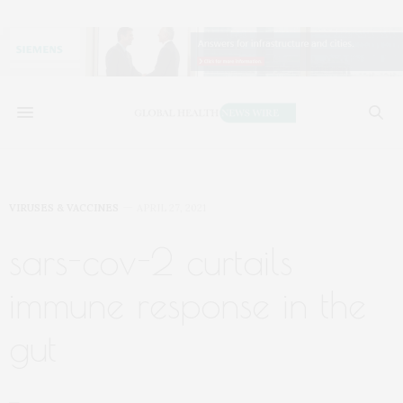
VIRUSES & VACCINES
APRIL 27, 2021
sars-cov-2 curtails
immune response in the
gut