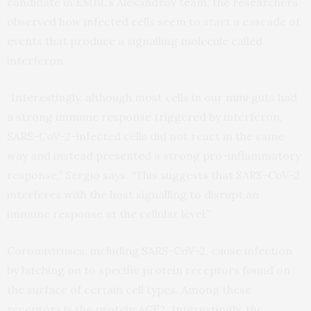
candidate in EMBL’s Alexandrov team, the researchers
observed how infected cells seem to start a cascade of
events that produce a signalling molecule called
interferon.
“Interestingly, although most cells in our mini guts had
a strong immune response triggered by interferon,
SARS-CoV-2-infected cells did not react in the same
way and instead presented a strong pro-inflammatory
response,” Sergio says. “This suggests that SARS-CoV-2
interferes with the host signalling to disrupt an
immune response at the cellular level.”
Coronaviruses, including SARS-CoV-2, cause infection
by latching on to specific protein receptors found on
the surface of certain cell types. Among these
receptors is the protein ACE2. Interestingly, the