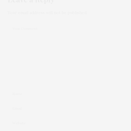
Your email address will not be published.