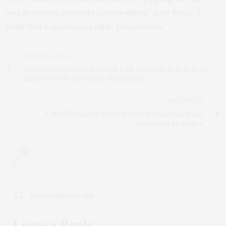
and devasting minority communities,” says Bajaj. “I
think that’s an unacceptable proposition.”
PREVIOUS ARTICLE
Immunocompromised Dialysis Patients Could Benefit from
mRNA COVID-19 Vaccine Third Doses
NEXT ARTICLE
A Mobility-Based Approach to Optimize Pandemic
Lockdown Strategies
0
NO COMMENTS YET
Leave a Reply