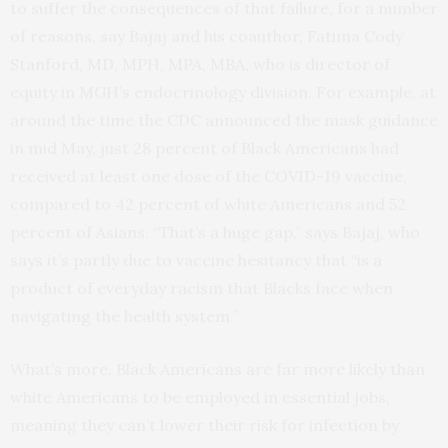
to suffer the consequences of that failure, for a number
of reasons, say Bajaj and his coauthor, Fatima Cody
Stanford, MD, MPH, MPA, MBA, who is director of
equity in MGH’s endocrinology division. For example, at
around the time the CDC announced the mask guidance
in mid May, just 28 percent of Black Americans had
received at least one dose of the COVID-19 vaccine,
compared to 42 percent of white Americans and 52
percent of Asians. “That’s a huge gap,” says Bajaj, who
says it’s partly due to vaccine hesitancy that “is a
product of everyday racism that Blacks face when
navigating the health system.”
What’s more, Black Americans are far more likely than
white Americans to be employed in essential jobs,
meaning they can’t lower their risk for infection by