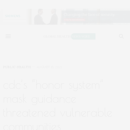
PUBLIC HEALTH
AUGUST 15, 2021
cdc’s “honor system”
mask guidance
threatened vulnerable
communities