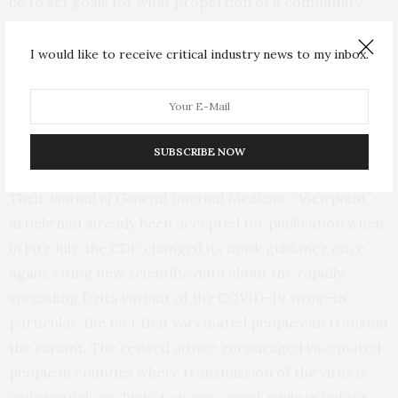
be to set goals for what proportion of a community
must be fully vaccinated before unmasking is
recommended in a state, possibly with higher
I would like to receive critical industry news to my inbox.
thresholds in certain racial or ethnic communities, he
suggests. Digital health passes that could verify
vaccination status are another tool that the CDC could
explore.
SUBSCRIBE NOW
Their
Journal of General Internal Medicine
“Viewpoint”
article had already been accepted for publication when,
in late July, the CDC changed its mask guidance once
again, citing new scientific data about the rapidly
spreading Delta variant of the COVID-19 virus—in
particular, the fact that vaccinated people can transmit
the variant. The revised advice encouraged vaccinated
people in counties where transmission of the virus is
“substantial” or “high” to wear a mask while in indoor