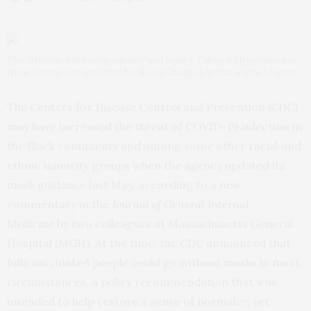
The difference between equality and equity. Taken with permission
from Interaction Institute for Social Change | Artist: Angus Maguire
The Centers for Disease Control and Prevention (CDC)
may have increased the threat of COVID-19 infection in
the Black community and among some other racial and
ethnic minority groups when the agency updated its
mask guidance last May, according to a new
commentary in the
Journal of General Internal
Medicine
by two colleagues at Massachusetts General
Hospital (MGH). At the time, the CDC announced that
fully vaccinated people could go without masks in most
circumstances, a policy recommendation that was
intended to help restore a sense of normalcy, yet