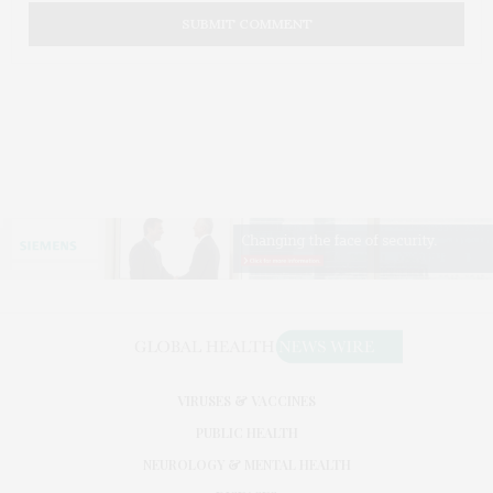
VIRUSES & VACCINES
PUBLIC HEALTH
NEUROLOGY & MENTAL HEALTH