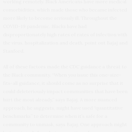
working remotely. Black Americans have more medical
comorbidities, which made those who became infected
more likely to become seriously ill. Throughout the
COVID-19 pandemic, Blacks have had
disproportionately high rates of rates of infection with
the virus, hospitalization and death, point out Bajaj and
Stanford.
All of these factors made the CDC guidance a threat to
the Black community. “When you issue this one-size-
fits-all guidance, it should come as no surprise that it
could deleteriously impact communities that have been
hurt the most already,” says Bajaj. A more nuanced
approach, he suggests, might have used “quantitative
benchmarks” to determine when it’s safe for a
community to unmask, says Bajaj. One approach might