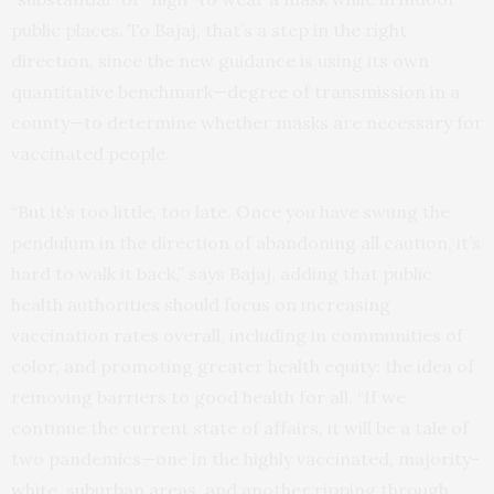
public places. To Bajaj, that’s a step in the right
direction, since the new guidance is using its own
quantitative benchmark—degree of transmission in a
county—to determine whether masks are necessary for
vaccinated people.
“But it’s too little, too late. Once you have swung the
pendulum in the direction of abandoning all caution, it’s
hard to walk it back,” says Bajaj, adding that public
health authorities should focus on increasing
vaccination rates overall, including in communities of
color, and promoting greater health equity: the idea of
removing barriers to good health for all. “If we
continue the current state of affairs, it will be a tale of
two pandemics—one in the highly vaccinated, majority-
white, suburban areas, and another ripping through