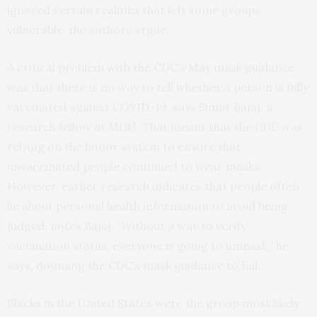
ignored certain realities that left some groups
vulnerable, the authors argue.
A critical problem with the CDC’s May mask guidance
was that there is no way to tell whether a person is fully
vaccinated against COVID-19, says Simar Bajaj, a
research fellow at MGH. That meant that the CDC was
relying on the honor system to ensure that
unvaccinated people continued to wear masks.
However, earlier research indicates that people often
lie about personal health information to avoid being
judged, notes Bajaj. “Without a way to verify
vaccination status, everyone is going to unmask,” he
says, dooming the CDC’s mask guidance to fail.
Blacks in the United States were the group most likely